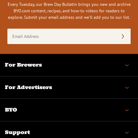
Every Tuesday, our Brew Day Bulletin brings you new and archive
BYO.com content, recipes, and how-to videos for readers to
explore. Submit your email address and we’ll add you to our list.
Email
Address
(Required)
For Brewers
For Advertisers
BYO
Support