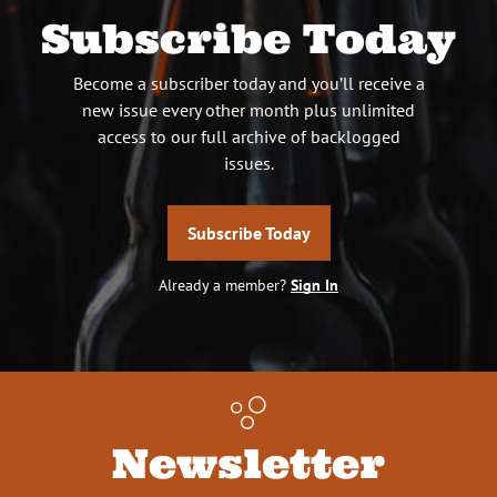
Subscribe Today
Become a subscriber today and you’ll receive a
new issue every other month plus unlimited
access to our full archive of backlogged
issues.
Subscribe Today
Already a member?
Sign In
Newsletter