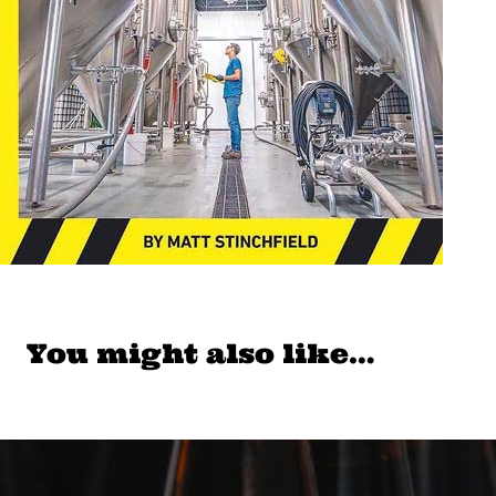
You might also like…