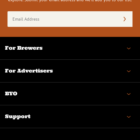
Email
Address
(Required)
For Brewers
For Advertisers
BYO
Support