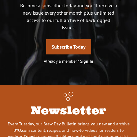
Become a subscriber today and you’ll receive a
new issue every other month plus unlimited
access to our full archive of backlogged
issues.
Subscribe Today
Already a member?
Sign In
Newsletter
Every Tuesday, our Brew Day Bulletin brings you new and archive
BYO.com content, recipes, and how-to videos for readers to
explore. Submit your email address and we’ll add you to our list.