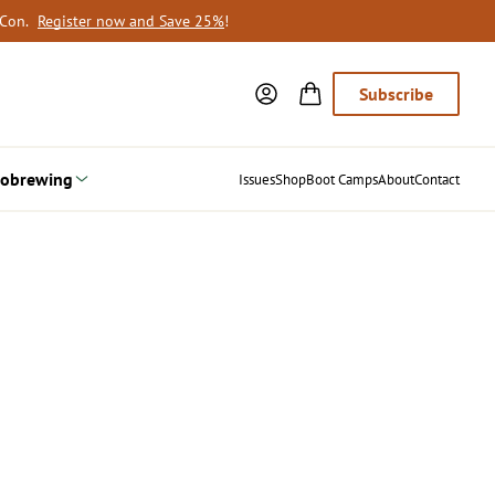
oCon.
Register now and Save 25%
!
Subscribe
obrewing
Issues
Shop
Boot Camps
About
Contact