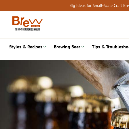
Skip
Big Ideas for Small-Scale Craft B
to
content
Styles & Recipes
Brewing Beer
Tips & Troublesho