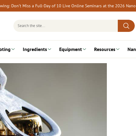
rewing: Don’t Miss a Full-Day of 10 Live Online Seminars at the 2026 Nan
Search
for:
oting
Ingredients
Equipment
Resources
Nan