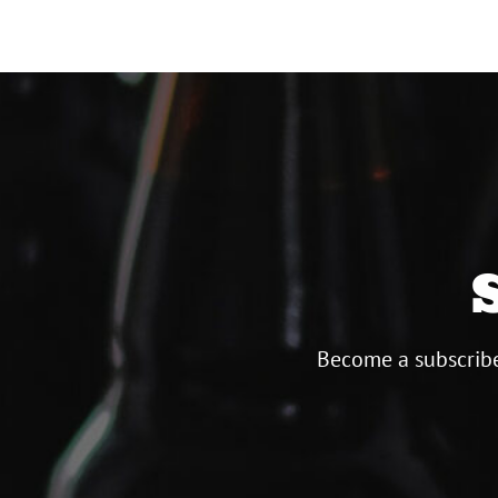
Become a subscribe