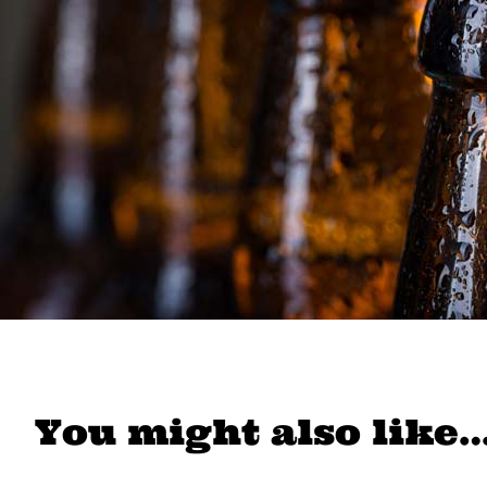
You might also like