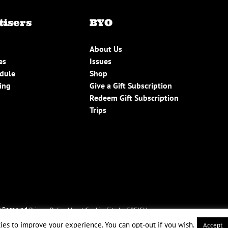
tisers
BYO
About Us
es
Issues
edule
Shop
ing
Give a Gift Subscription
Redeem Gift Subscription
Trips
 Reserved.
Privacy Policy
About Cookies
Site by 50FISH
ies to improve your experience. You can opt-out if you wish.
Accept