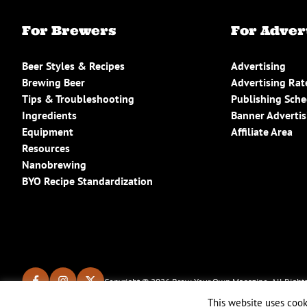
For Brewers
For Adver
Beer Styles & Recipes
Advertising
Brewing Beer
Advertising Rat
Tips & Troubleshooting
Publishing Sch
Ingredients
Banner Advertis
Equipment
Affiliate Area
Resources
Nanobrewing
BYO Recipe Standardization
Copyright © 2026 Brew Your Own Magazine. All Rights
This website uses cook