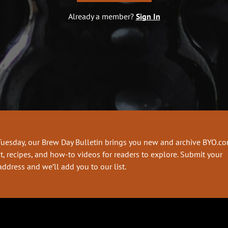
Already a member?
Sign In
Tuesday, our Brew Day Bulletin brings you new and archive BYO.c
t, recipes, and how-to videos for readers to explore. Submit your
address and we’ll add you to our list.