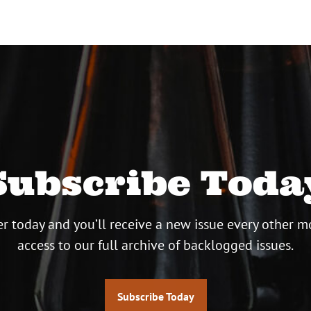
Subscribe Toda
r today and you’ll receive a new issue every other m
access to our full archive of backlogged issues.
Subscribe Today