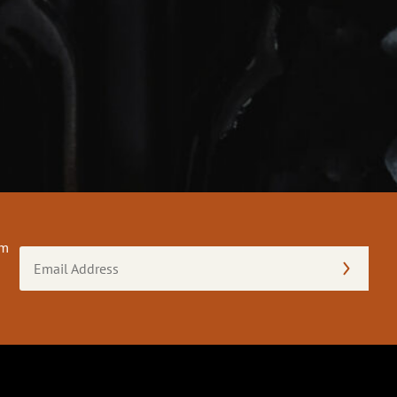
om
Email
Address
(Required)