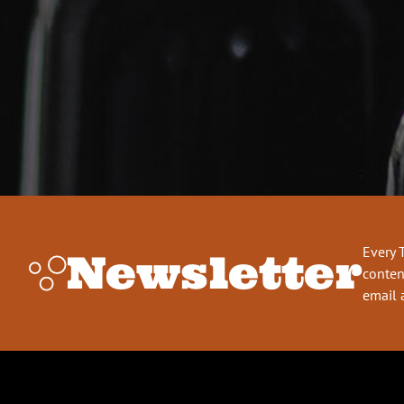
Every 
Newsletter
conten
email 