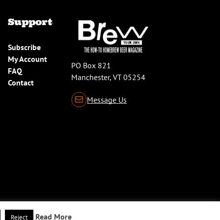
Support
Subscribe
My Account
PO Box 821
FAQ
Manchester, VT 05254
Contact
Message Us
Read More
Reject