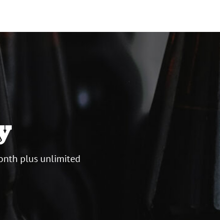
y
onth plus unlimited