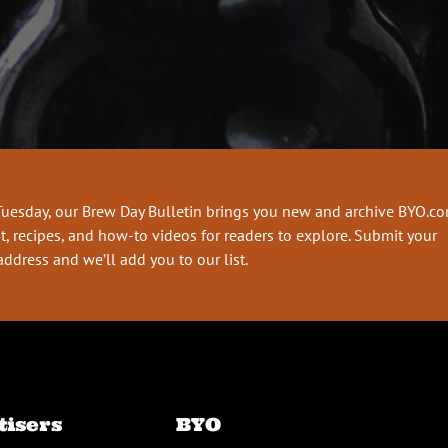
Tuesday, our Brew Day Bulletin brings you new and archive BYO.c
t, recipes, and how-to videos for readers to explore. Submit your
address and we’ll add you to our list.
tisers
BYO