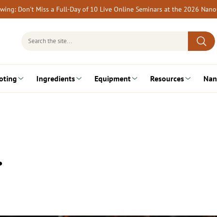
rewing: Don’t Miss a Full-Day of 10 Live Online Seminars at the 2026 Nan
Search
for:
oting
Ingredients
Equipment
Resources
Nan
…