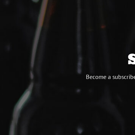
Become a subscribe