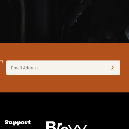
om
Email
Address
(Required)
Support