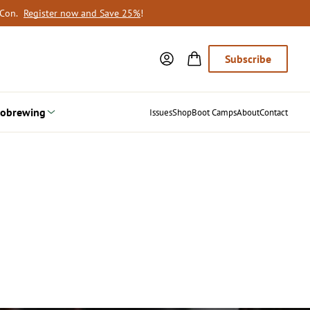
oCon.
Register now and Save 25%
!
Subscribe
obrewing
Issues
Shop
Boot Camps
About
Contact