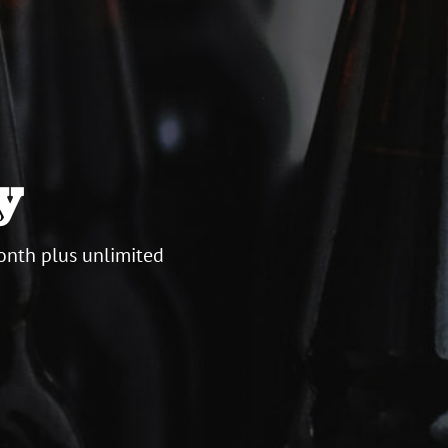
y
onth plus unlimited