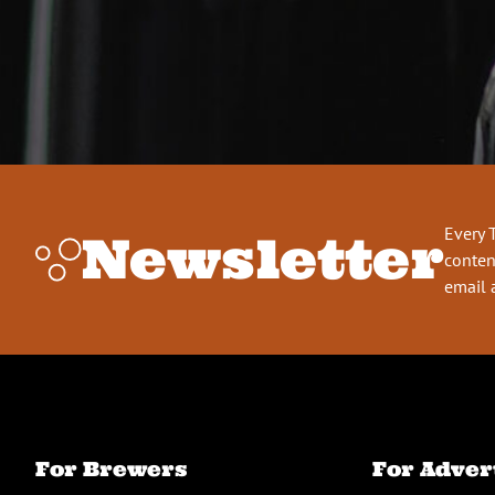
Every 
Newsletter
conten
email 
For Brewers
For Adver