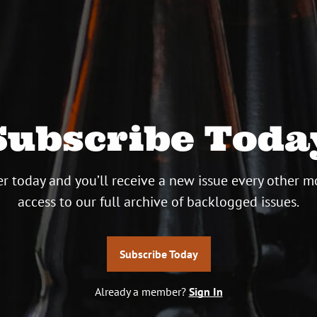
Subscribe Toda
r today and you’ll receive a new issue every other m
access to our full archive of backlogged issues.
Subscribe Today
Already a member?
Sign In