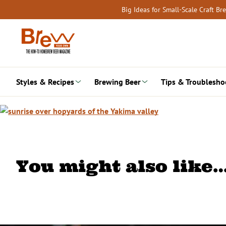
Skip
Big Ideas for Small-Scale Craft B
to
content
Styles & Recipes
Brewing Beer
Tips & Troublesho
You might also like