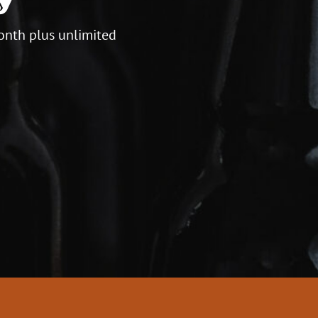
onth plus unlimited