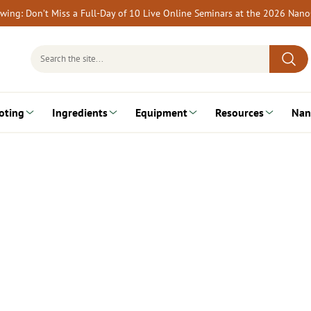
rewing: Don’t Miss a Full-Day of 10 Live Online Seminars at the 2026 Nan
Search
for:
oting
Ingredients
Equipment
Resources
Nan