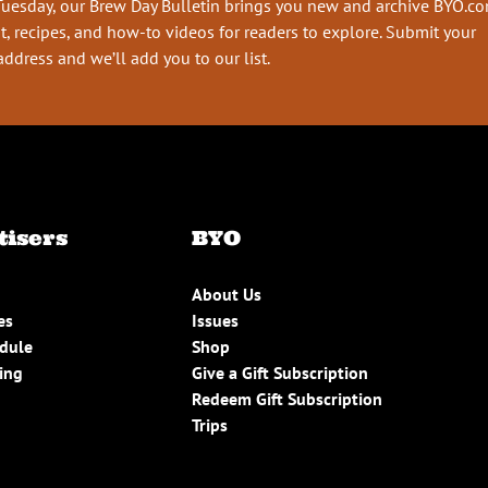
Tuesday, our Brew Day Bulletin brings you new and archive BYO.c
t, recipes, and how-to videos for readers to explore. Submit your
address and we’ll add you to our list.
tisers
BYO
About Us
es
Issues
edule
Shop
ing
Give a Gift Subscription
Redeem Gift Subscription
Trips