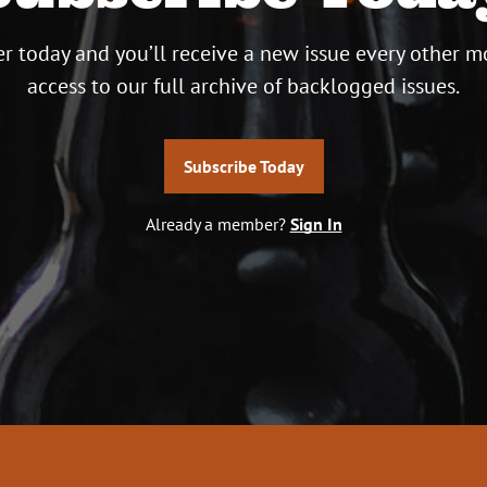
r today and you’ll receive a new issue every other m
access to our full archive of backlogged issues.
Subscribe Today
Already a member?
Sign In