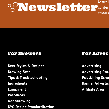
Every 
Newsletter
conten
email 
For Brewers
For Adver
Beer Styles & Recipes
Advertising
Brewing Beer
Advertising Rat
Tips & Troubleshooting
Publishing Sch
Ingredients
Banner Advertis
Equipment
Affiliate Area
Resources
Nanobrewing
BYO Recipe Standardization