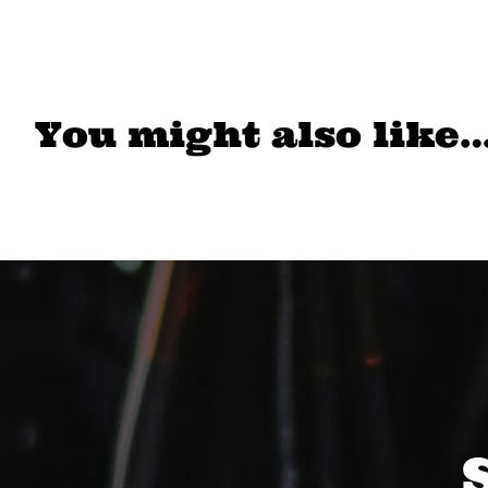
You might also like