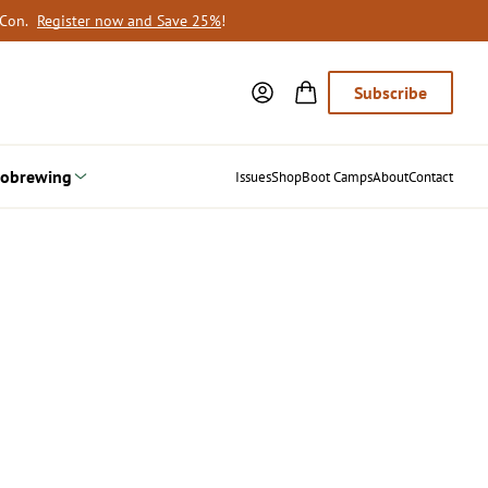
oCon.
Register now and Save 25%
!
Subscribe
obrewing
Issues
Shop
Boot Camps
About
Contact