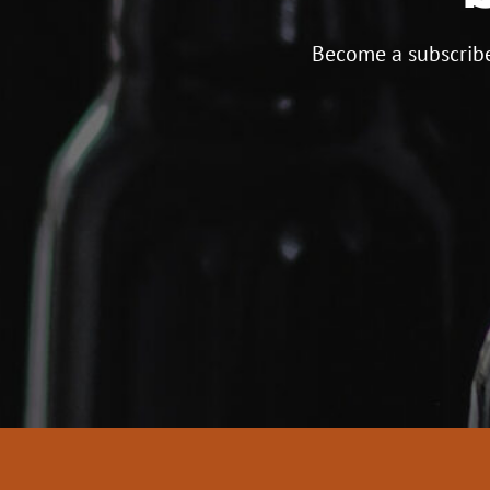
Become a subscribe