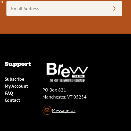
om
Email
Address
(Required)
Support
Subscribe
My Account
PO Box 821
FAQ
Manchester, VT 05254
Contact
Message Us