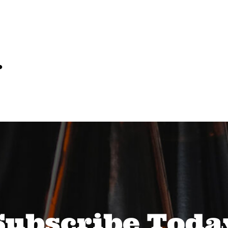
…
Subscribe Toda