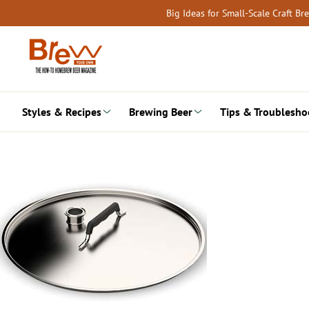
Skip
Big Ideas for Small-Scale Craft B
to
content
Styles & Recipes
Brewing Beer
Tips & Troublesho