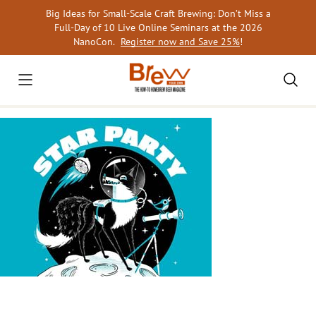
Skip
Big Ideas for Small-Scale Craft Brewing: Don’t Miss a
to
Full-Day of 10 Live Online Seminars at the 2026
content
NanoCon.
Register now and Save 25%
!