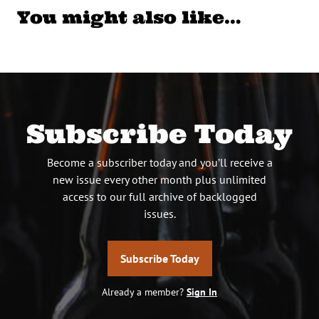
You might also like…
Subscribe Today
Become a subscriber today and you’ll receive a
new issue every other month plus unlimited
access to our full archive of backlogged
issues.
Subscribe Today
Already a member?
Sign In