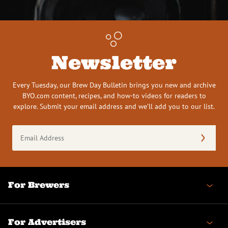
Newsletter
Every Tuesday, our Brew Day Bulletin brings you new and archive
BYO.com content, recipes, and how-to videos for readers to
explore. Submit your email address and we’ll add you to our list.
Email
Address
(Required)
For Brewers
For Advertisers