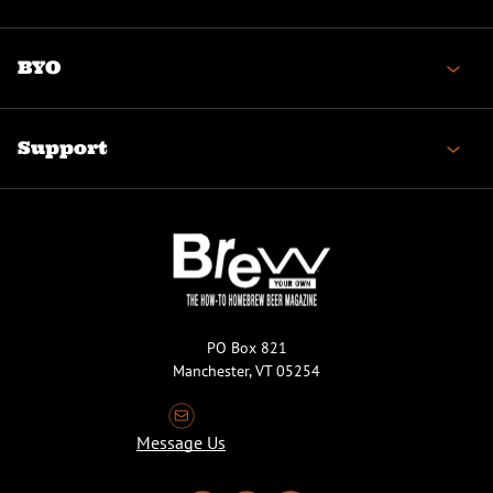
BYO
Support
PO Box 821
Manchester, VT 05254
Message Us