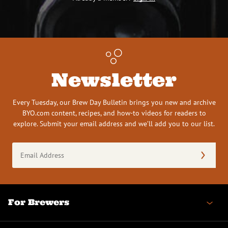
Newsletter
Every Tuesday, our Brew Day Bulletin brings you new and archive
BYO.com content, recipes, and how-to videos for readers to
explore. Submit your email address and we’ll add you to our list.
Email
Address
(Required)
For Brewers