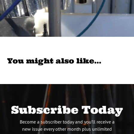
You might also like…
Subscribe Today
Become a subscriber today and you’ll receive a
new issue every other month plus unlimited