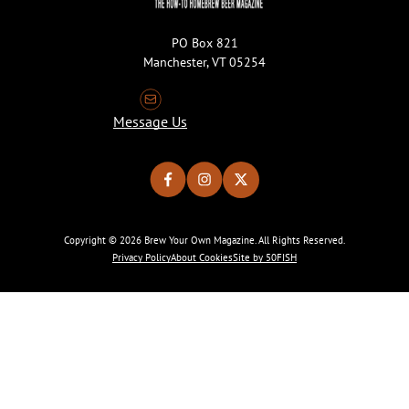
PO Box 821
Manchester, VT 05254
Message Us
Copyright © 2026 Brew Your Own Magazine. All Rights Reserved.
Privacy Policy
About Cookies
Site by 50FISH