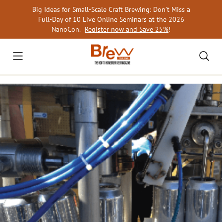
Skip
Big Ideas for Small-Scale Craft Brewing: Don’t Miss a
to
Full-Day of 10 Live Online Seminars at the 2026
content
NanoCon.
Register now and Save 25%
!