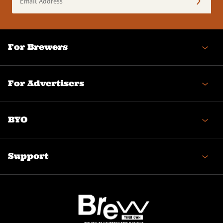
Address
(Required)
For Brewers
For Advertisers
BYO
Support