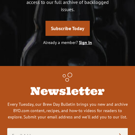
access to our full archive of backlogged
issues.
Subscribe Today
Already a member?
Sign In
Newsletter
Every Tuesday, our Brew Day Bulletin brings you new and archive
BYO.com content, recipes, and how-to videos for readers to
explore. Submit your email address and we’ll add you to our list.
Email