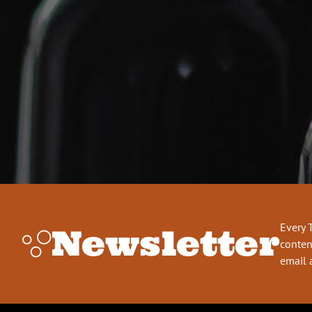
Every 
Newsletter
conten
email 