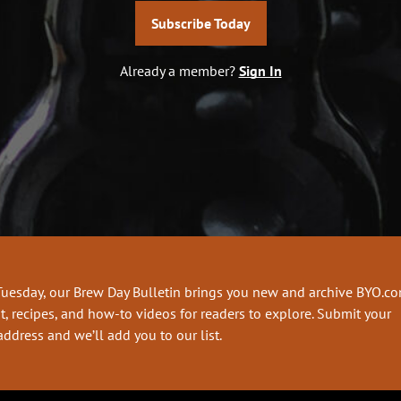
Subscribe Today
Already a member?
Sign In
Tuesday, our Brew Day Bulletin brings you new and archive BYO.c
t, recipes, and how-to videos for readers to explore. Submit your
address and we’ll add you to our list.