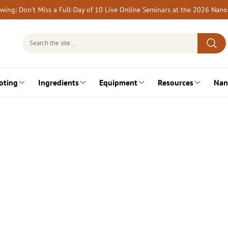
rewing: Don’t Miss a Full-Day of 10 Live Online Seminars at the 2026 Nan
Search
for:
oting
Ingredients
Equipment
Resources
Nan
…