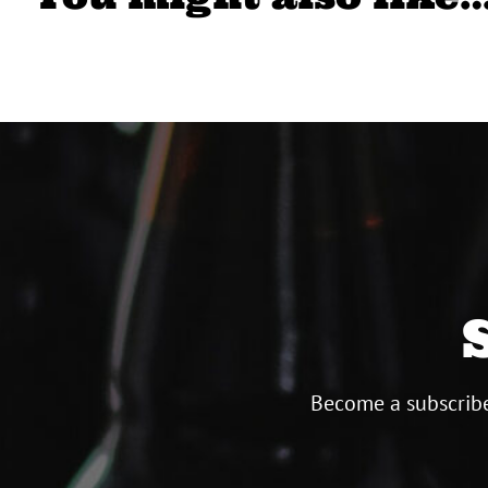
Become a subscribe