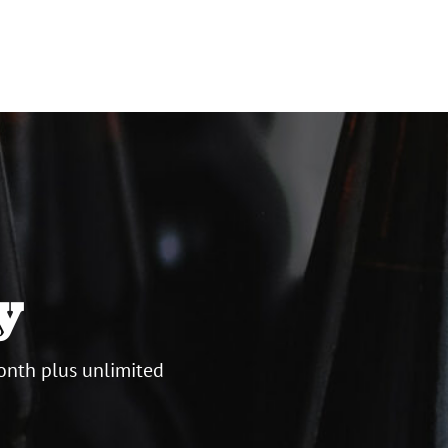
y
onth plus unlimited