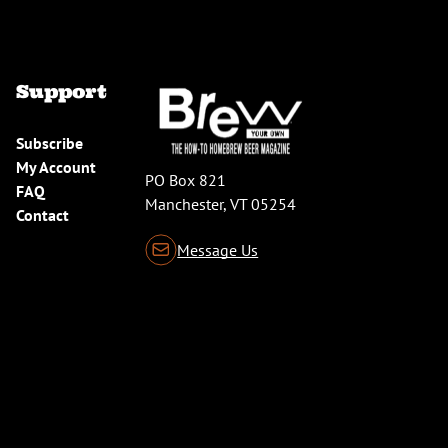
Support
Subscribe
My Account
PO Box 821
FAQ
Manchester, VT 05254
Contact
Message Us