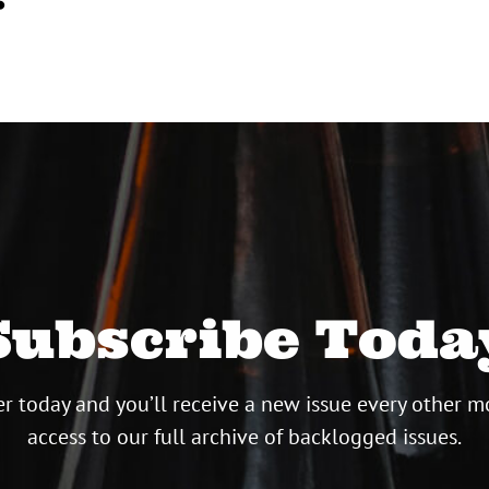
Subscribe Toda
r today and you’ll receive a new issue every other m
access to our full archive of backlogged issues.