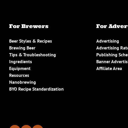
For Brewers
For Adver
Beer Styles & Recipes
Advertising
Brewing Beer
Advertising Rat
Tips & Troubleshooting
Publishing Sch
Ingredients
Banner Advertis
Equipment
Affiliate Area
Resources
Nanobrewing
BYO Recipe Standardization