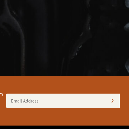
om
Email
Address
(Required)