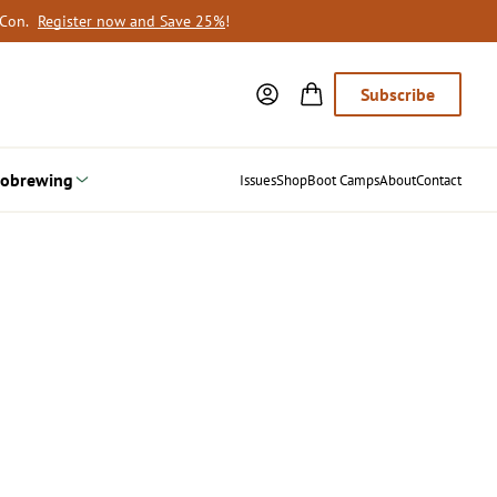
oCon.
Register now and Save 25%
!
Subscribe
obrewing
Issues
Shop
Boot Camps
About
Contact