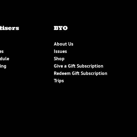
tisers
BYO
About Us
es
Issues
edule
Shop
ing
Give a Gift Subscription
Redeem Gift Subscription
Trips