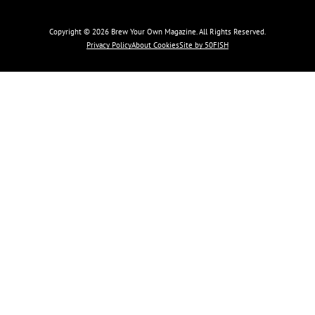
Copyright © 2026 Brew Your Own Magazine. All Rights Reserved.
Privacy Policy
About Cookies
Site by 50FISH