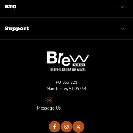
BYO
Support
PO Box 821
Manchester, VT 05254
Message Us