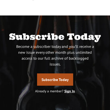
Subscribe Today
Become a subscriber today and you’ll receive a
new issue every other month plus unlimited
access to our full archive of backlogged
issues.
Subscribe Today
Already a member?
Sign In