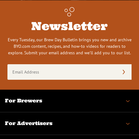
Newsletter
Every Tuesday, our Brew Day Bulletin brings you new and archive
BYO.com content, recipes, and how-to videos for readers to
explore. Submit your email address and we’ll add you to our list.
Email
Address
(Required)
For Brewers
For Advertisers