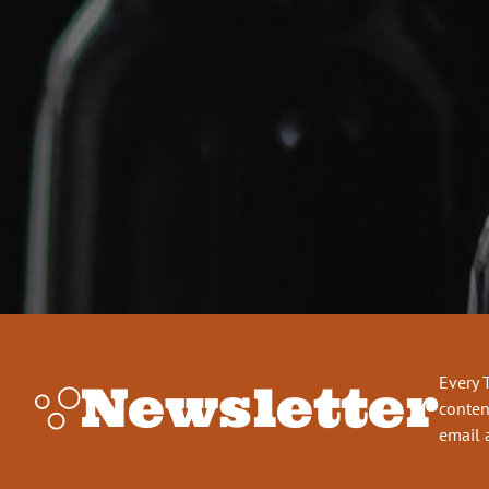
Every 
Newsletter
conten
email 