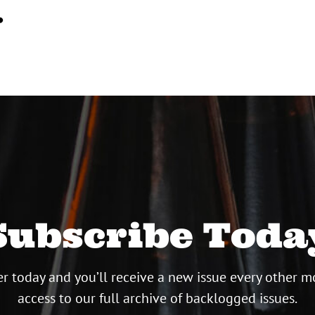
…
Subscribe Toda
r today and you’ll receive a new issue every other m
access to our full archive of backlogged issues.