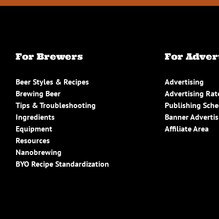
For Brewers
For Adver
Beer Styles & Recipes
Advertising
Brewing Beer
Advertising Rat
Tips & Troubleshooting
Publishing Sch
Ingredients
Banner Advertis
Equipment
Affiliate Area
Resources
Nanobrewing
BYO Recipe Standardization