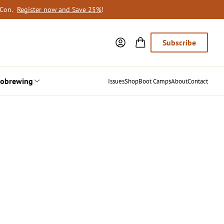
oCon.
Register now and Save 25%
!
Subscribe
obrewing
Issues
Shop
Boot Camps
About
Contact