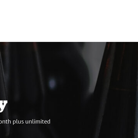
y
onth plus unlimited