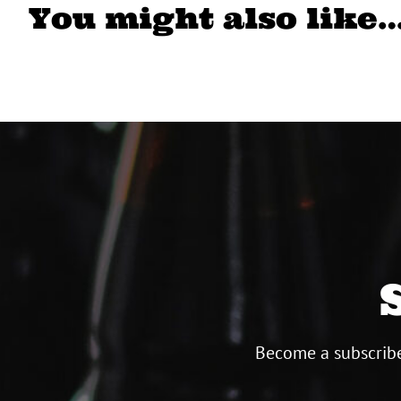
You might also like
Become a subscribe