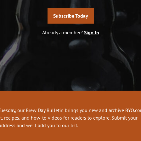
Subscribe Today
Already a member?
Sign In
Tuesday, our Brew Day Bulletin brings you new and archive BYO.c
t, recipes, and how-to videos for readers to explore. Submit your
address and we’ll add you to our list.