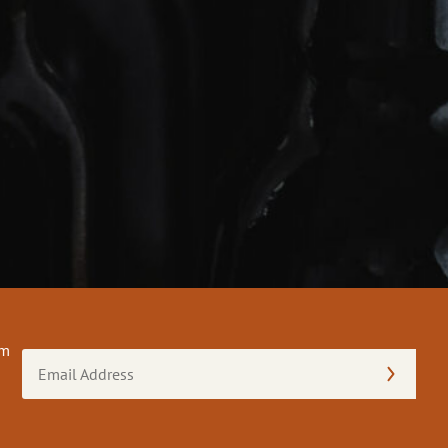
om
Email
Address
(Required)