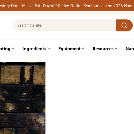
rewing: Don’t Miss a Full-Day of 10 Live Online Seminars at the 2026 Nan
Search
for:
oting
Ingredients
Equipment
Resources
Nan