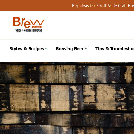
Skip
Big Ideas for Small-Scale Craft B
to
content
Styles & Recipes
Brewing Beer
Tips & Troublesho