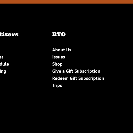
tisers
BYO
About Us
es
Issues
edule
Shop
ing
Give a Gift Subscription
Redeem Gift Subscription
Trips