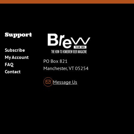
Support
Subscribe
My Account
PO Box 821
FAQ
Manchester, VT 05254
Contact
Message Us