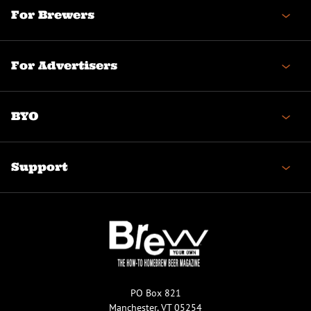
For Brewers
For Advertisers
BYO
Support
PO Box 821
Manchester, VT 05254