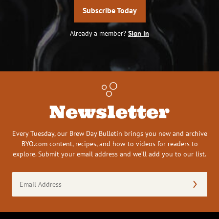
Subscribe Today
Already a member?
Sign In
Newsletter
Every Tuesday, our Brew Day Bulletin brings you new and archive
BYO.com content, recipes, and how-to videos for readers to
explore. Submit your email address and we’ll add you to our list.
Email
Address
(Required)