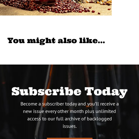
You might also like…
Subscribe Today
Become a subscriber today and you’ll receive a
new issue every other month plus unlimited
access to our full archive of backlogged
issues.