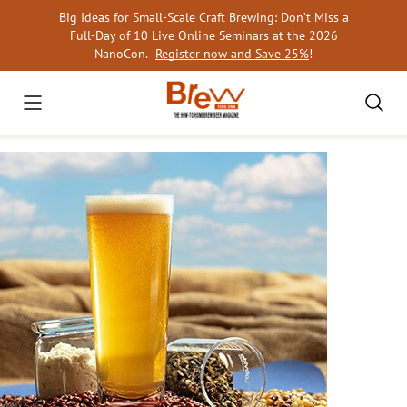
Skip
Big Ideas for Small-Scale Craft Brewing: Don’t Miss a
to
Full-Day of 10 Live Online Seminars at the 2026
content
NanoCon.
Register now and Save 25%
!