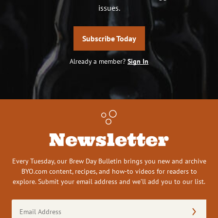
issues.
Subscribe Today
Already a member?
Sign In
Newsletter
Every Tuesday, our Brew Day Bulletin brings you new and archive
BYO.com content, recipes, and how-to videos for readers to
explore. Submit your email address and we’ll add you to our list.
Email
Address