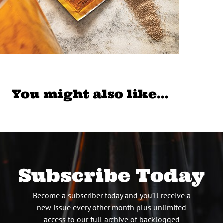
You might also like…
Subscribe Today
Become a subscriber today and you’ll receive a
new issue every other month plus unlimited
access to our full archive of backlogged