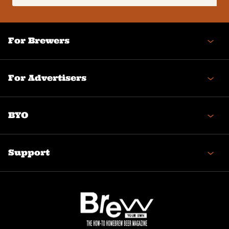
(Required)
For Brewers
For Advertisers
BYO
Support