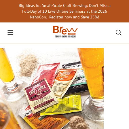
Skip
Big Ideas for Small-Scale Craft Brewing: Don’t Miss a
to
Full-Day of 10 Live Online Seminars at the 2026
content
NanoCon.
Register now and Save 25%
!