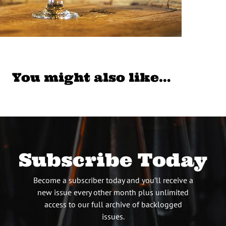
You might also like…
Subscribe Today
Become a subscriber today and you’ll receive a
new issue every other month plus unlimited
access to our full archive of backlogged
issues.