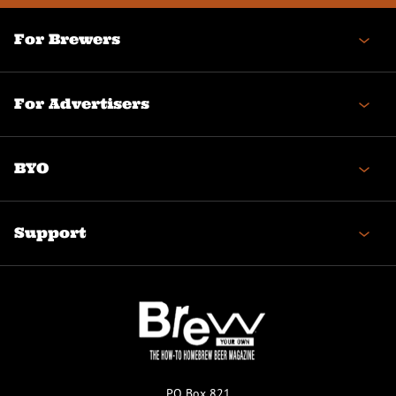
For Brewers
For Advertisers
BYO
Support
PO Box 821