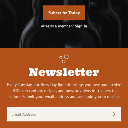
Subscribe Today
Already a member?
Sign In
Newsletter
Every Tuesday, our Brew Day Bulletin brings you new and archive
BYO.com content, recipes, and how-to videos for readers to
explore. Submit your email address and we’ll add you to our list.
Email
Address
(Required)