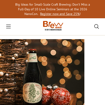
Skip
Big Ideas for Small-Scale Craft Brewing: Don’t Miss a
to
Full-Day of 10 Live Online Seminars at the 2026
content
NanoCon.
Register now and Save 25%
!