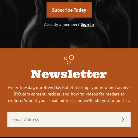
Subscribe Today
Already a member?
Sign In
Newsletter
Every Tuesday, our Brew Day Bulletin brings you new and archive
BYO.com content, recipes, and how-to videos for readers to
explore. Submit your email address and we’ll add you to our list.
Email
Address
(Required)