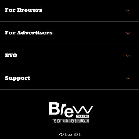
For Brewers
For Advertisers
BYO
Support
PO Box 821