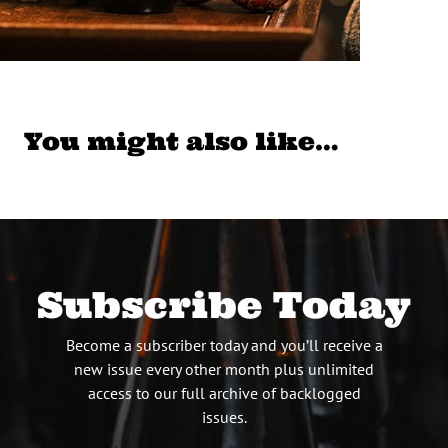
You might also like…
Subscribe Today
Become a subscriber today and you’ll receive a
new issue every other month plus unlimited
access to our full archive of backlogged
issues.