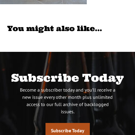
You might also like…
Subscribe Today
Become a subscriber today and you’ll receive a
new issue every other month plus unlimited
access to our full archive of backlogged
issues.
Subscribe Today