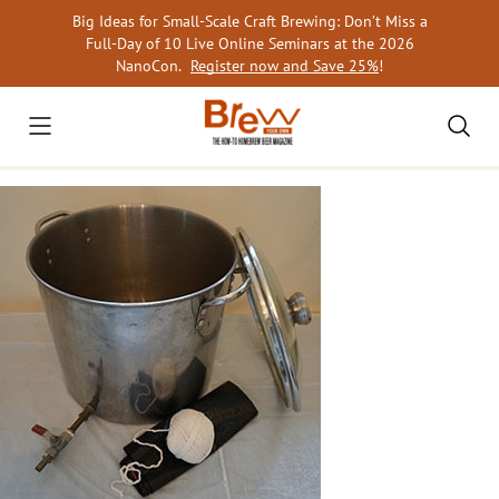
Skip
Big Ideas for Small-Scale Craft Brewing: Don’t Miss a
to
Full-Day of 10 Live Online Seminars at the 2026
content
NanoCon.
Register now and Save 25%
!