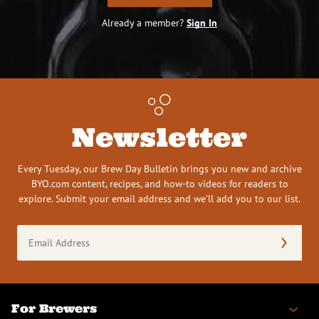
Already a member?
Sign In
Newsletter
Every Tuesday, our Brew Day Bulletin brings you new and archive
BYO.com content, recipes, and how-to videos for readers to
explore. Submit your email address and we’ll add you to our list.
Email
Address
(Required)
For Brewers