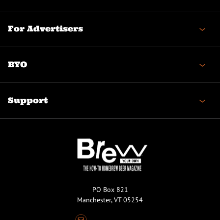
For Advertisers
BYO
Support
PO Box 821
Manchester, VT 05254