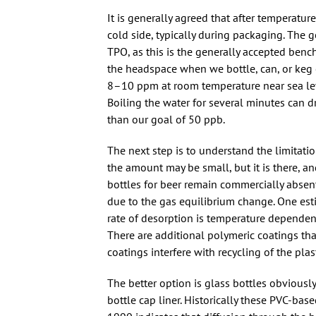
It is generally agreed that after temperature
cold side, typically during packaging. The g
TPO, as this is the generally accepted benc
the headspace when we bottle, can, or keg o
8–10 ppm at room temperature near sea lev
Boiling the water for several minutes can 
than our goal of 50 ppb.
The next step is to understand the limitatio
the amount may be small, but it is there, an
bottles for beer remain commercially absent.
due to the gas equilibrium change. One esti
rate of desorption is temperature depende
There are additional polymeric coatings tha
coatings interfere with recycling of the plast
The better option is glass bottles obviousl
bottle cap liner. Historically these PVC-ba