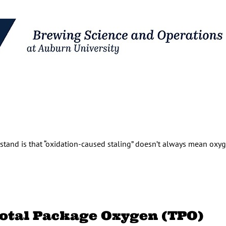
stand is that “oxidation-caused staling” doesn’t always mean oxyg
 Total Package Oxygen (TPO)