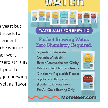
it needs to
 ferment,
 the wort to
her wort
ero. Or is it?
t prior to
xygen brewing
ell as flavor