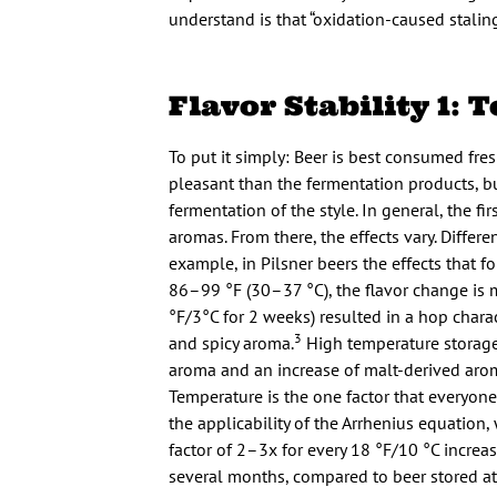
understand is that “oxidation-caused stalin
Flavor Stability 1:
To put it simply: Beer is best consumed fre
pleasant than the fermentation products, bu
fermentation of the style. In general, the fi
aromas. From there, the effects vary. Differen
example, in Pilsner beers the effects that f
86–99 °F (30–37 °C), the flavor change is 
°F/3°C for 2 weeks) resulted in a hop charact
3
and spicy aroma.
High temperature storage
aroma and an increase of malt-derived aroma
Temperature is the one factor that everyone 
the applicability of the Arrhenius equation,
factor of 2–3x for every 18 °F/10 °C increas
several months, compared to beer stored at 