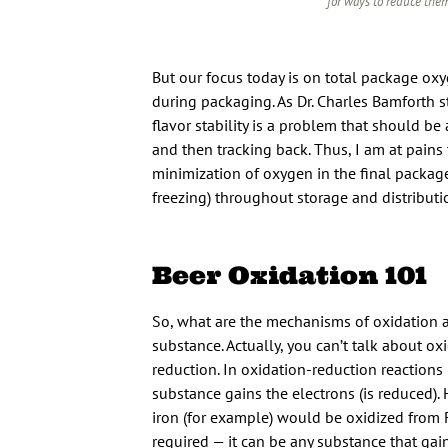
for ways to reduce them
But our focus today is on total package oxy
during packaging. As Dr. Charles Bamforth st
flavor stability is a problem that should be 
and then tracking back. Thus, I am at pain
minimization of oxygen in the final packag
freezing) throughout storage and distributio
Beer Oxidation 101
So, what are the mechanisms of oxidation an
substance. Actually, you can’t talk about ox
reduction. In oxidation-reduction reactions 
substance gains the electrons (is reduced).
iron (for example) would be oxidized from 
required — it can be any substance that gain