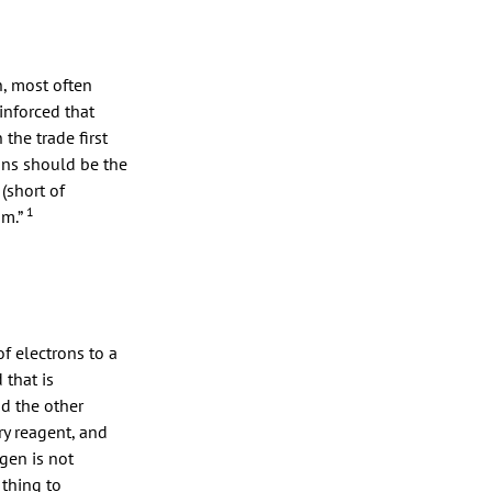
n, most often
inforced that
 the trade first
ons should be the
(short of
1
am.”
f electrons to a
 that is
nd the other
ry reagent, and
gen is not
 thing to