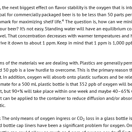
, the next biggest effect on flavor stability is the oxygen that is i
oal for commercially packaged beer is to be less than 50 parts per 
4
hmark for maximizing shelf life.
The question is, how can we min
ur beer? It’s not easy. Standing water will have an equilibrium co
el. That concentration decreases with warmer temperatures and h
drive it down to about 1 ppm. Keep in mind that 1 ppm is 1,000 p
ns of the materials we are dealing with. Plastics are generally pe
d 50 ppb is a low hurdle to overcome. This is the primary reason th
 In addition, oxygen will absorb onto plastic surfaces and be relea
mate for a 500 mL plastic bottle is that 352 ppb of oxygen will be
nt, but 90+% will take place within one week and maybe 40–65% w
t can be applied to the container to reduce diffusion and/or absor
ic.
y. The only means of oxygen ingress or CO
loss in a glass bottle i
2
sed bottle cap liners have been a significant problem for oxygen. O
6