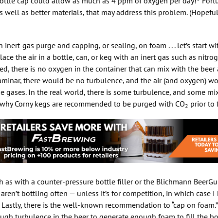
bottle cap could allow as much as 4 ppm of oxygen per day!
Fortu
 well as better materials, that may address this problem. (Hopeful
n inert-gas purge and capping, or sealing, on foam . . . let’s start w
lace the air in a bottle, can, or keg with an inert gas such as nitr
ed, there is no oxygen in the container that can mix with the beer as 
laminar, there would be no turbulence, and the air (and oxygen) w
e gases. In the real world, there is some turbulence, and some mix
is why Corny kegs are recommended to be purged with CO
prior to f
2
h as with a counter-pressure bottle filler or the Blichmann BeerG
ren’t bottling often — unless it’s for competition, in which case I
 Lastly, there is the well-known recommendation to “cap on foam.
enough turbulence in the beer to generate enough foam to fill the bo