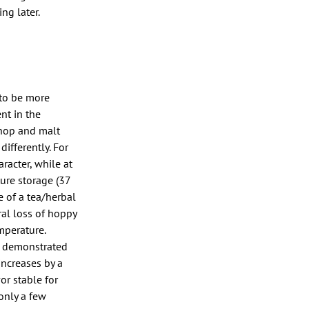
ng later.
 to be more
nt in the
h hop and malt
differently. For
racter, while at
ure storage (37
e of a tea/herbal
al loss of hoppy
mperature.
es demonstrated
increases by a
or stable for
only a few