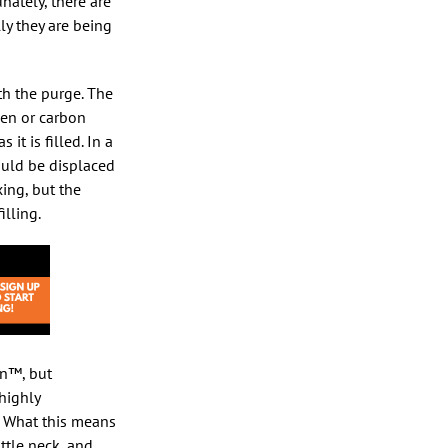
nately, there are
ly they are being
ith the purge. The
ogen or carbon
it is filled. In a
ould be displaced
ing, but the
illing.
un™, but
 highly
” What this means
ttle neck, and