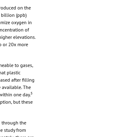
ntroduced on the
billion (ppb)
imize oxygen in
ncentration of
igher elevations.
pb or 20x more
rmeable to gases,
at plastic
sed after filling
 available. The
5
ithin one day.
ption, but these
s through the
ne study from