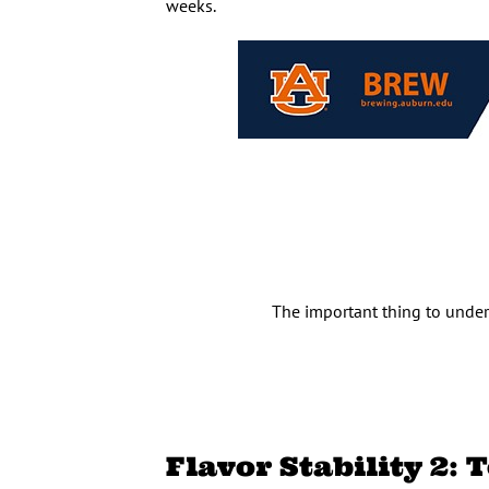
weeks.
The important thing to under
Flavor Stability 2: