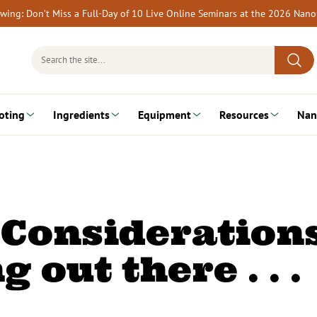
rewing: Don’t Miss a Full-Day of 10 Live Online Seminars at the 2026 Nan
Search
for:
oting
Ingredients
Equipment
Resources
Nan
 Considerations
g out there . . .