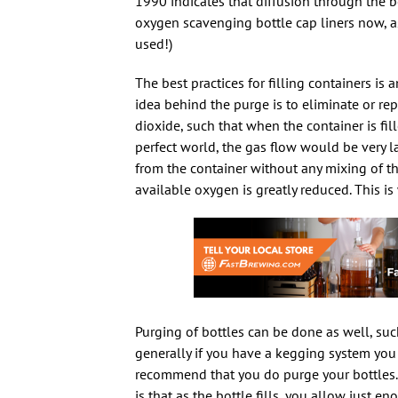
1990 indicates that diffusion through the 
oxygen scavenging bottle cap liners now, as
used!)
The best practices for filling containers is a
idea behind the purge is to eliminate or rep
dioxide, such that when the container is fill
perfect world, the gas flow would be very 
from the container without any mixing of th
available oxygen is greatly reduced. This 
Purging of bottles can be done as well, suc
generally if you have a kegging system you a
recommend that you do purge your bottles.
is that as the bottle fills, you allow just 