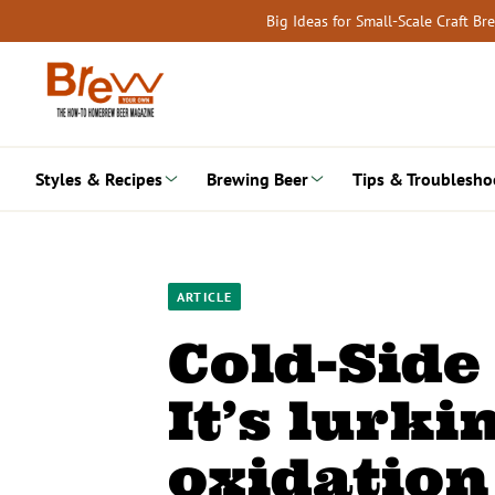
Skip
Big Ideas for Small-Scale Craft B
to
content
Styles & Recipes
Brewing Beer
Tips & Troublesho
ARTICLE
Cold-Side
It’s lurkin
oxidation