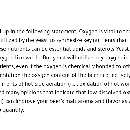
tilized by the yeast to synthesize key nutrients that 
e nutrients can be essential lipids and sterols. Yeast
ygen like we do. But yeast will utilize any oxygen in
rients, even if the oxygen is chemically bonded to ot
tation the oxygen content of the beer is effectively z
iments of hot-side aeration (i.e., oxidation of hot wor
nd many opinions that indicate that low dissolved o
 can improve your beer’s malt aroma and flavor as w
o quantify.