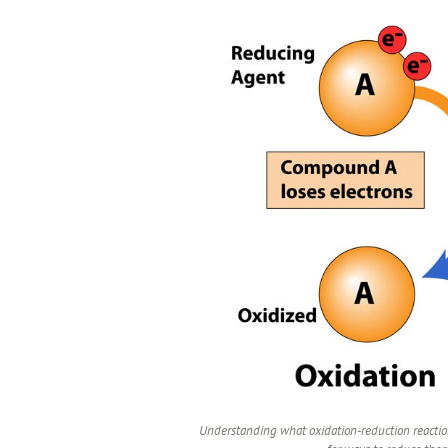
Understanding what oxidation-reduction reaction