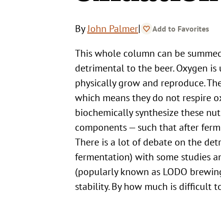
|
By
John Palmer
Add to Favorites
This whole column can be summed up in the following statement: Oxygen is vital to the yeast but
detrimental to the beer. Oxygen is u
physically grow and reproduce. Thes
which means they do not respire ox
biochemically synthesize these nut
components — such that after fermen
There is a lot of debate on the detr
fermentation) with some studies a
(popularly known as LODO brewing)
stability. By how much is difficult t