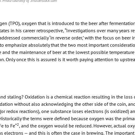
. Photo courtesy of Shutterstock.com
gen (TPO), oxygen that is introduced to the beer after fermentatio
ates in his career retrospective, “Investigations over many years re
addressed commercially ‘in reverse order,’ with the focus on beer in
s to emphasize absolutely that the two most important considerati
e and the maintenance of beer at the lowest possible temperature 
n. Only once this is assured is it worth paying attention to upstre
d staling? Oxidation is a chemical reaction resulting in the loss o
idation without also acknowledging the other side of the coin, and
(or redox reactions), one substance loses electrons (is oxidized) a
 Historically the terms were defined because oxygen was the prima
+2
Fe to Fe
, and the oxygen would be reduced. However, actual oxy
s electrons — and this is often the case in brewing. The important