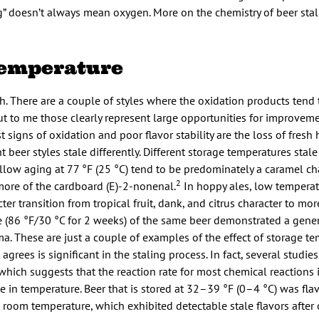
g” doesn’t always mean oxygen. More on the chemistry of beer stali
 Temperature
sh. There are a couple of styles where the oxidation products tend
t to me those clearly represent large opportunities for improveme
rst signs of oxidation and poor flavor stability are the loss of fres
t beer styles stale differently. Different storage temperatures stale 
ollow aging at 77 °F (25 °C) tend to be predominately a caramel cha
2
more of the cardboard (E)-2-nonenal.
In hoppy ales, low temperat
er transition from tropical fruit, dank, and citrus character to mor
 (86 °F/30 °C for 2 weeks) of the same beer demonstrated a gener
. These are just a couple of examples of the effect of storage te
agrees is significant in the staling process. In fact, several studi
 which suggests that the reaction rate for most chemical reactions 
e in temperature. Beer that is stored at 32–39 °F (0–4 °C) was flav
room temperature, which exhibited detectable stale flavors after 