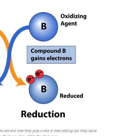
s are and how they play a role in beer staling can help solve