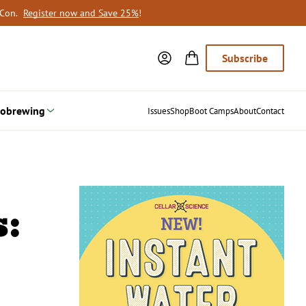
oCon.
Register now and Save 25%
!
Subscribe
obrewing
Issues
Shop
Boot Camps
About
Contact
: