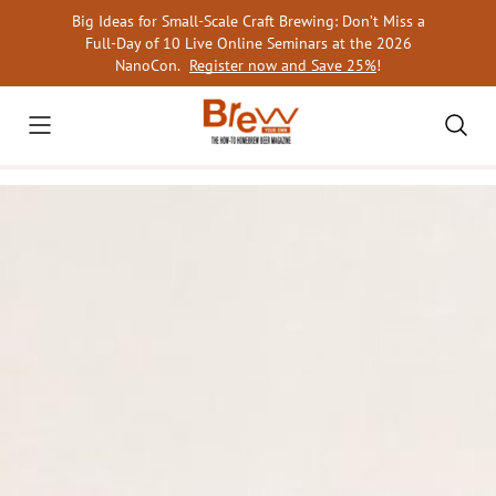
Skip
Big Ideas for Small-Scale Craft Brewing: Don’t Miss a
to
Full-Day of 10 Live Online Seminars at the 2026
content
NanoCon.
Register now and Save 25%
!