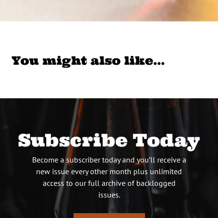
You might also like…
Subscribe Today
Become a subscriber today and you’ll receive a
new issue every other month plus unlimited
access to our full archive of backlogged
issues.