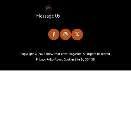
Message Us
Copyright © 2026 Brew Your Own Magazine. All Rights Reserved.
Privacy Policy
About Cookies
Site by 50FISH