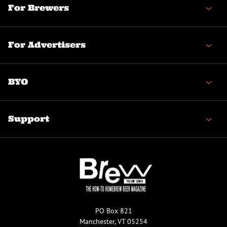
For Brewers
For Advertisers
BYO
Support
PO Box 821
Manchester, VT 05254