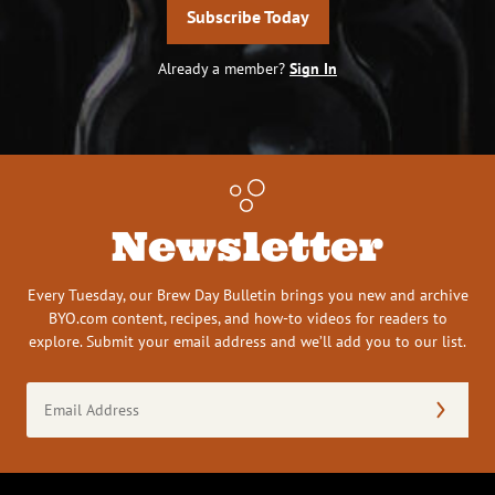
Subscribe Today
Already a member?
Sign In
Newsletter
Every Tuesday, our Brew Day Bulletin brings you new and archive
BYO.com content, recipes, and how-to videos for readers to
explore. Submit your email address and we’ll add you to our list.
Email
Address
(Required)