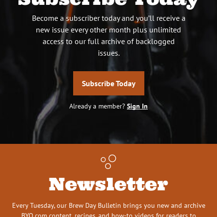
Become a subscriber today and you’ll receive a
new issue every other month plus unlimited
access to our full archive of backlogged
issues.
Subscribe Today
Already a member?
Sign In
Newsletter
Every Tuesday, our Brew Day Bulletin brings you new and archive
BYO.com content, recipes, and how-to videos for readers to