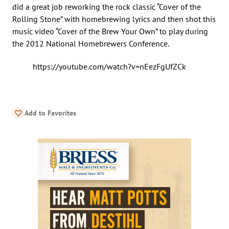
did a great job reworking the rock classic “Cover of the
Rolling Stone” with homebrewing lyrics and then shot this
music video “Cover of the Brew Your Own” to play during
the 2012 National Homebrewers Conference.
https://youtube.com/watch?v=nEezFgUfZCk
Add to Favorites