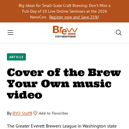
Skip
Big Ideas for Small-Scale Craft Brewing: Don’t Miss a
to
Full-Day of 10 Live Online Seminars at the 2026
content
NanoCon.
Register now and Save 25%
!
ARTICLE
Cover of the Brew
Your Own music
video
By
BYO Staff
|
Add to Favorites
The Greater Everett Brewers League in Washington state