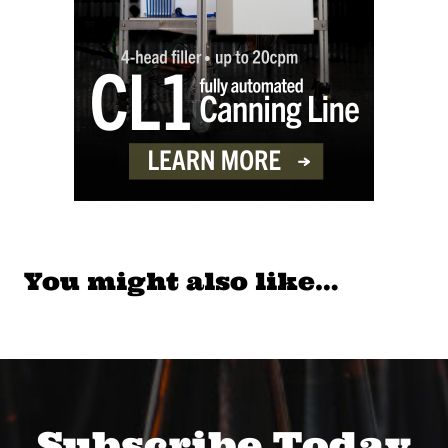
You might also like…
Subscribe Today