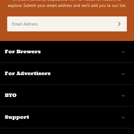
explore. Submit your email address and we’ll add you to our list.
Email
Address
(Required)
For Brewers
For Advertisers
BYO
Support