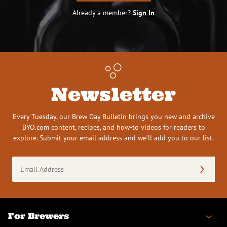
Already a member?
Sign In
Newsletter
Every Tuesday, our Brew Day Bulletin brings you new and archive
BYO.com content, recipes, and how-to videos for readers to
explore. Submit your email address and we’ll add you to our list.
Email
Address
(Required)
For Brewers