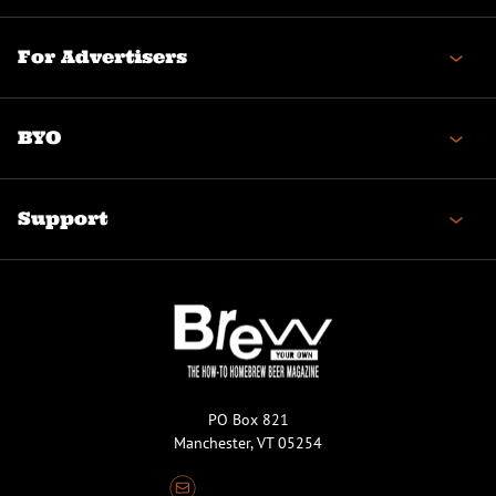
For Advertisers
BYO
Support
PO Box 821
Manchester, VT 05254