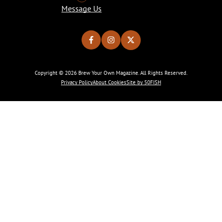
Message Us
Copyright © 2026 Brew Your Own Magazine. All Rights Reserved.
Privacy Policy
About Cookies
Site by 50FISH