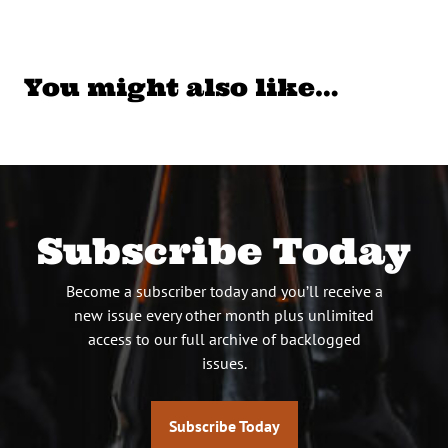
You might also like…
Subscribe Today
Become a subscriber today and you’ll receive a
new issue every other month plus unlimited
access to our full archive of backlogged
issues.
Subscribe Today