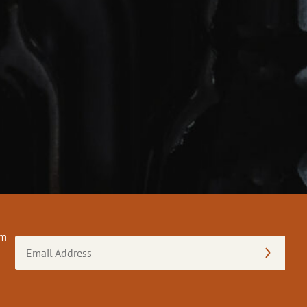
om
Email
Address
(Required)