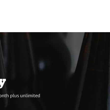
y
onth plus unlimited