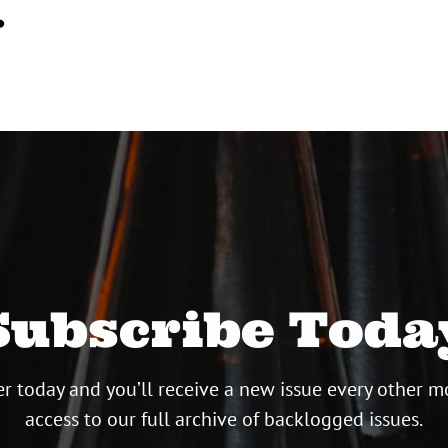
…
Subscribe Toda
r today and you’ll receive a new issue every other m
access to our full archive of backlogged issues.