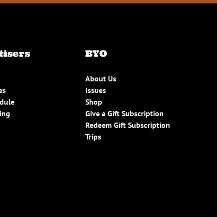
tisers
BYO
About Us
es
Issues
edule
Shop
ing
Give a Gift Subscription
Redeem Gift Subscription
Trips