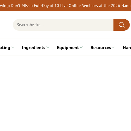
rewing: Don’t Miss a Full-Day of 10 Live Online Seminars at the 2026 Nan
Search
for:
oting
Ingredients
Equipment
Resources
Nan