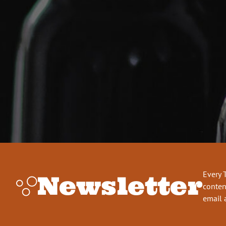
Every 
Newsletter
conten
email 