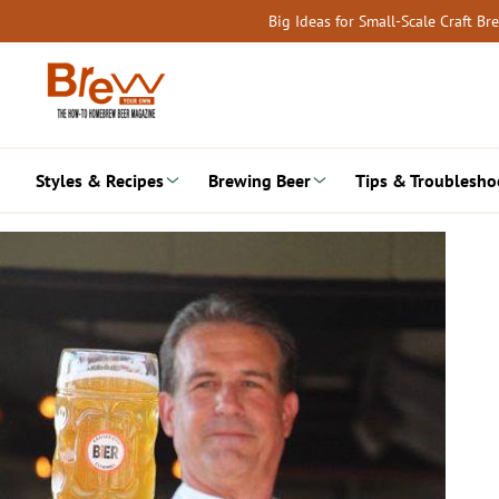
Skip
Big Ideas for Small-Scale Craft B
to
content
Styles & Recipes
Brewing Beer
Tips & Troublesho