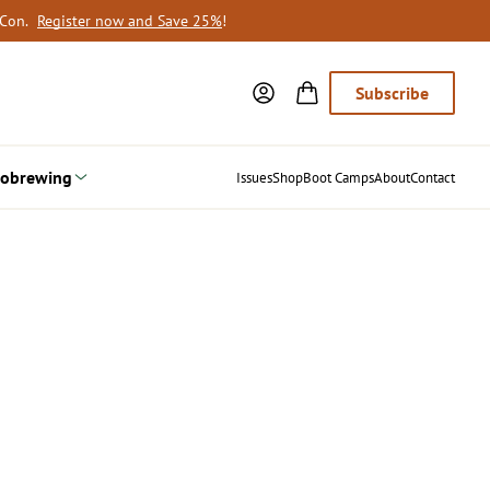
oCon.
Register now and Save 25%
!
Subscribe
obrewing
Issues
Shop
Boot Camps
About
Contact