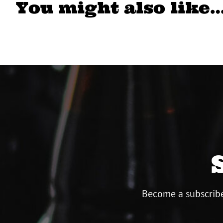
You might also like
Become a subscribe