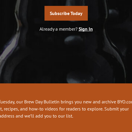
Subscribe Today
Already a member?
Sign In
Tuesday, our Brew Day Bulletin brings you new and archive BYO.c
t, recipes, and how-to videos for readers to explore. Submit your
address and we’ll add you to our list.