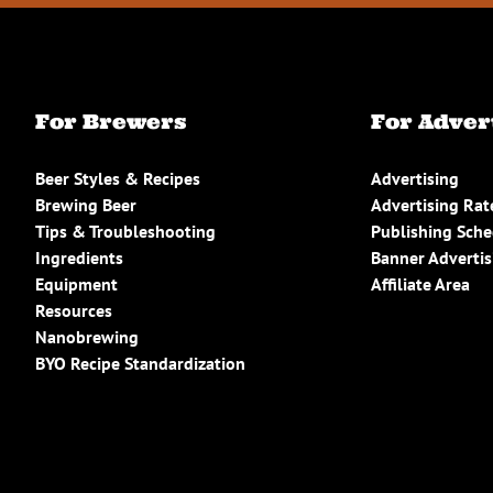
For Brewers
For Adver
Beer Styles & Recipes
Advertising
Brewing Beer
Advertising Rat
Tips & Troubleshooting
Publishing Sch
Ingredients
Banner Advertis
Equipment
Affiliate Area
Resources
Nanobrewing
BYO Recipe Standardization