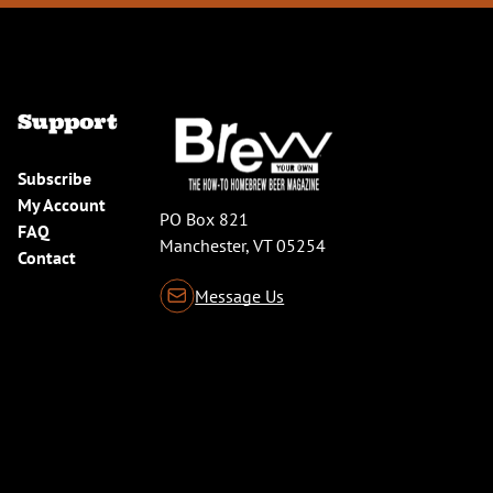
Support
Subscribe
My Account
PO Box 821
FAQ
Manchester, VT 05254
Contact
Message Us