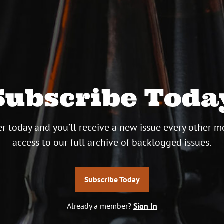
Subscribe Toda
r today and you’ll receive a new issue every other m
access to our full archive of backlogged issues.
Subscribe Today
Already a member?
Sign In