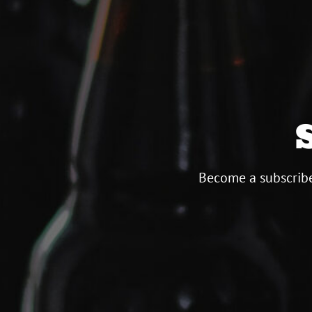
Become a subscribe