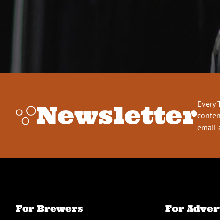
Every 
Newsletter
conten
email 
For Brewers
For Adver