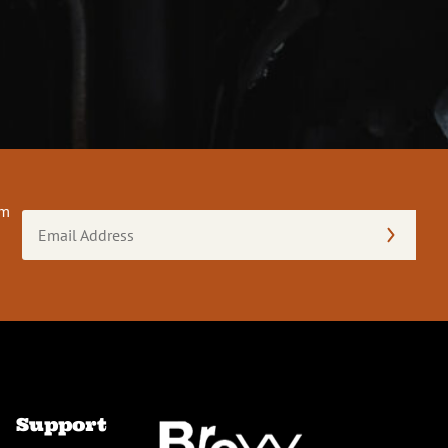
om
Email
Address
(Required)
Support