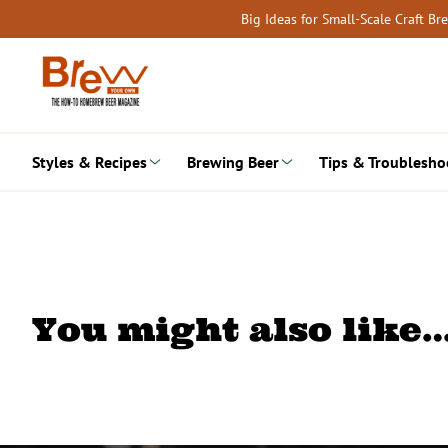
Skip
Big Ideas for Small-Scale Craft B
to
content
Styles & Recipes
Brewing Beer
Tips & Troublesho
You might also like