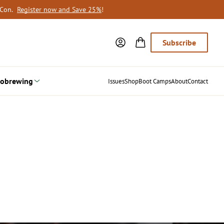
oCon.
Register now and Save 25%
!
Subscribe
obrewing
Issues
Shop
Boot Camps
About
Contact