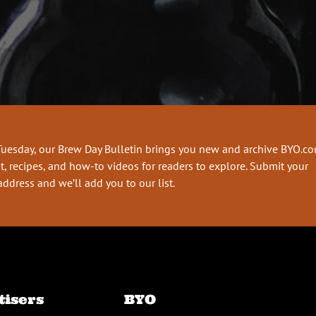
Tuesday, our Brew Day Bulletin brings you new and archive BYO.c
t, recipes, and how-to videos for readers to explore. Submit your
address and we’ll add you to our list.
tisers
BYO