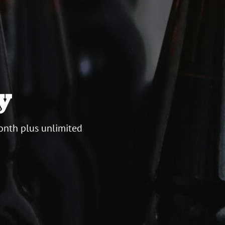
y
onth plus unlimited