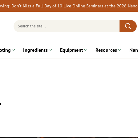
rewing: Don’t Miss a Full-Day of 10 Live Online Seminars at the 2026 Nan
Search
for:
oting
Ingredients
Equipment
Resources
Nan
…