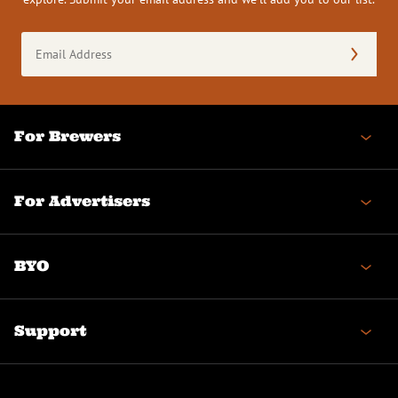
Email
Address
(Required)
For Brewers
For Advertisers
BYO
Support