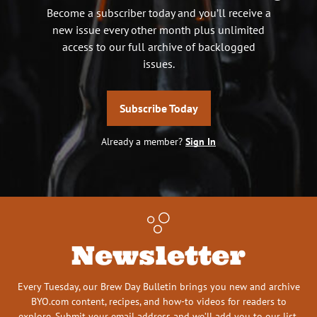
Become a subscriber today and you’ll receive a
new issue every other month plus unlimited
access to our full archive of backlogged
issues.
Subscribe Today
Already a member?
Sign In
Newsletter
Every Tuesday, our Brew Day Bulletin brings you new and archive
BYO.com content, recipes, and how-to videos for readers to
explore. Submit your email address and we’ll add you to our list.