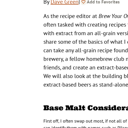
|
By
Dave Green
Add to Favorites
As the recipe editor at
Brew Your 
often tasked with creating recipes
with extract from an all-grain vers
share some of the basics of what I
can take any all-grain recipe found
brewery, a fellow homebrew club
friends, and create an extract-base
We will also look at the building b
extract-based beers as stand-alone
Base Malt Consider
First off, I often swap out most, if not all 
can identify them with names such as Pilsn