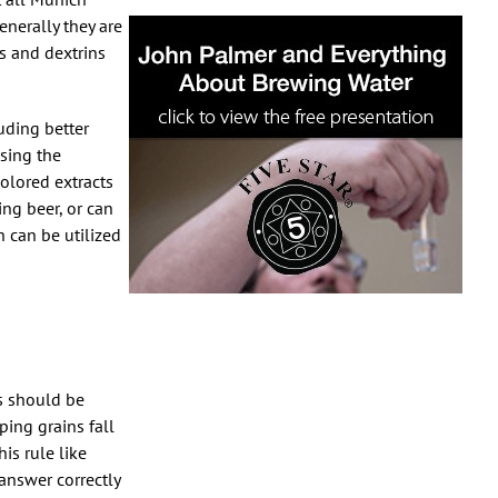
enerally they are
s and dextrins
luding better
using the
colored extracts
ng beer, or can
h can be utilized
ns should be
ing grains fall
is rule like
answer correctly