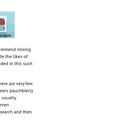
recommend mixing
de the likes of
uded in this such
here are very few
eers (rauchbiers)
 usually
 even
esearch and then