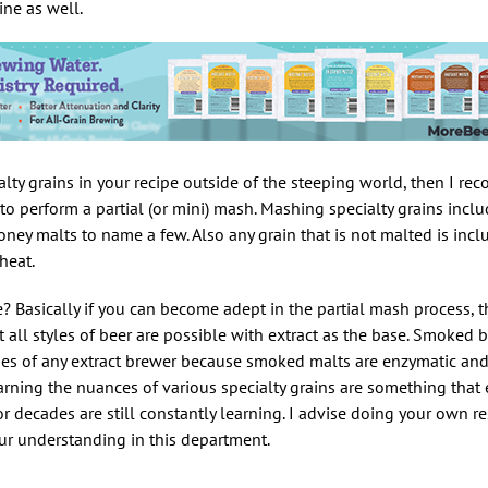
ine as well.
alty grains in your recipe outside of the steeping world, then I 
 to perform a partial (or mini) mash. Mashing specialty grains inclu
ney malts to name a few. Also any grain that is not malted is incl
heat.
 Basically if you can become adept in the partial mash process, t
 all styles of beer are possible with extract as the base. Smoked b
ges of any extract brewer because smoked malts are enzymatic and
arning the nuances of various specialty grains are something that
r decades are still constantly learning. I advise doing your own r
our understanding in this department.