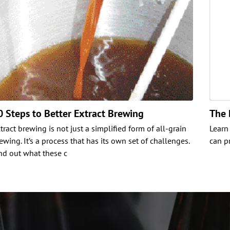
0 Steps to Better Extract Brewing
The 
tract brewing is not just a simplified form of all-grain
Learn
ewing. It’s a process that has its own set of challenges.
can p
nd out what these c