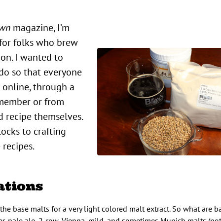
Own
magazine, I’m
 for folks who brew
ion. I wanted to
 do so that everyone
 online, through a
 member or from
d recipe themselves.
locks to crafting
 recipes.
ations
of the base malts for a very light colored malt extract. So what are 
er, pale ale, 2-row, Vienna, mild, and sometimes Munich malts (no