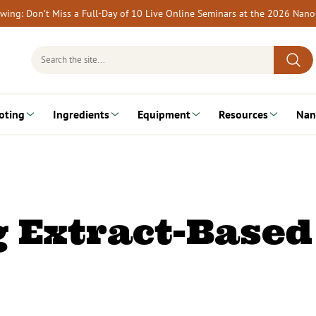
rewing: Don’t Miss a Full-Day of 10 Live Online Seminars at the 2026 Nan
Search
for:
oting
Ingredients
Equipment
Resources
Nan
 Extract-Based