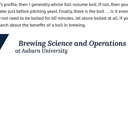
s profile, then I generally advise full-volume boil. If not, then yo
just before pitching yeast. Finally, there is the boil . . . is it eve
not need to be boiled for 60 minutes, let alone boiled at all. If y
arch about the benefits of a boil in brewing.