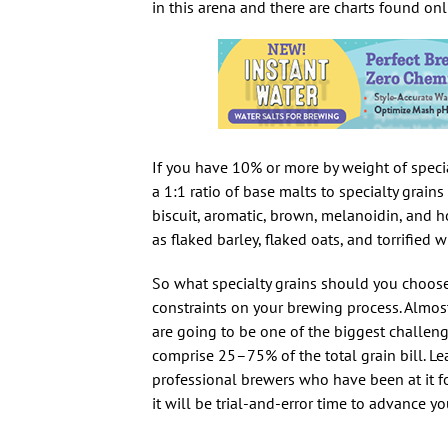
in this arena and there are charts found onl
If you have 10% or more by weight of speci
a 1:1 ratio of base malts to specialty grains
biscuit, aromatic, brown, melanoidin, and ho
as flaked barley, flaked oats, and torrified w
So what specialty grains should you choose?
constraints on your brewing process. Almost
are going to be one of the biggest challen
comprise 25–75% of the total grain bill. Le
professional brewers who have been at it fo
it will be trial-and-error time to advance y