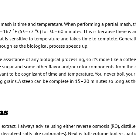
 mash is time and temperature. When performing a partial mash, t
162 °F (63–72 °C) for 30–60 minutes. This is because there is a
at is sensitive to temperature and takes time to complete. Genera
hough as the biological process speeds up.
 assistance of any biological processing, so it’s more like a coffee
t the sugar and some other flavor and/or color components from the g
 want to be cognizant of time and temperature. You never boil your
ng grains. A steep can be complete in 15–20 minutes so long as th
ns
 extract, I always advise using either reverse osmosis (RO), distille
 dissolved salts like carbonates). Next is full-volume boil vs. parti