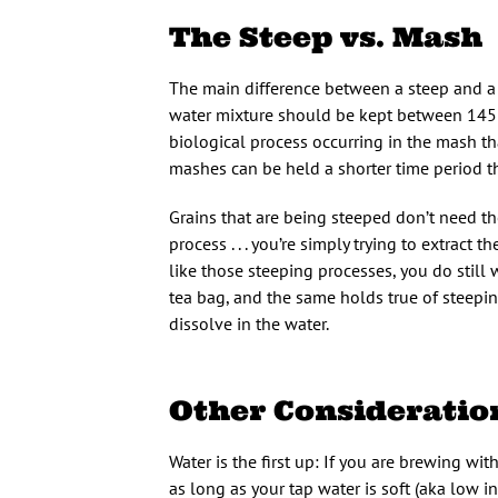
The Steep vs. Mash
The main difference between a steep and a
water mixture should be kept between 145–
biological process occurring in the mash th
mashes can be held a shorter time period t
Grains that are being steeped don’t need the
process . . . you’re simply trying to extrac
like those steeping processes, you do still
tea bag, and the same holds true of steepi
dissolve in the water.
Other Consideratio
Water is the first up: If you are brewing with
as long as your tap water is soft (aka low in