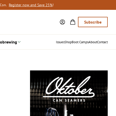
oCon.
Register now and Save 25%
!
Subscribe
obrewing
Issues
Shop
Boot Camps
About
Contact