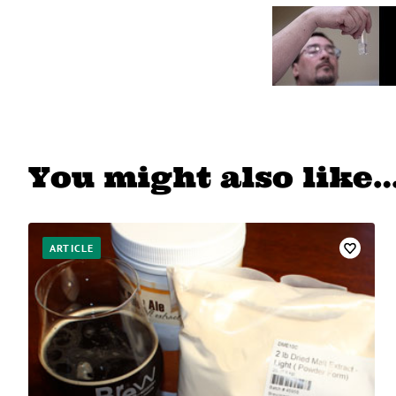
You might also like
ARTICLE