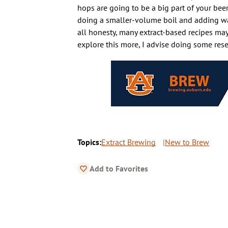
hops are going to be a big part of your beer’
doing a smaller-volume boil and adding water 
all honesty, many extract-based recipes may 
explore this more, I advise doing some rese
Topics:
Extract Brewing
New to Brew
Add to Favorites