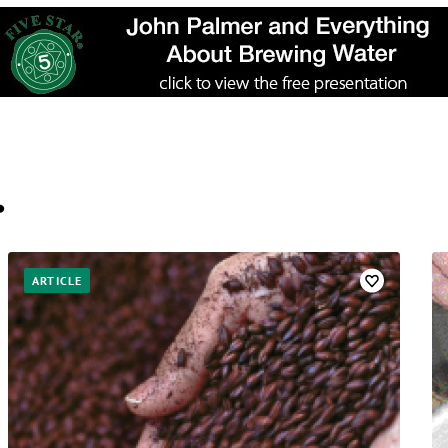
…
ARTICLE