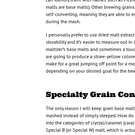
malts are base malts). Other brewing grains 
self-converting, meaning they are able to e
during the mash.
I personally prefer to use dried malt extrac
storability and it’s easier to measure out i
maltster’s base malts and sometimes a touch 
are going to produce a straw-yellow colored
make for a great jumping off point for a mo
depending on your desired goal for the bee
Specialty Grain Co
The only reason I will keep grain base malts
mashed instead of simply steeped. How do 
into the categories of crystal/caramel (cara
Special B (or Special W) malt, which is act