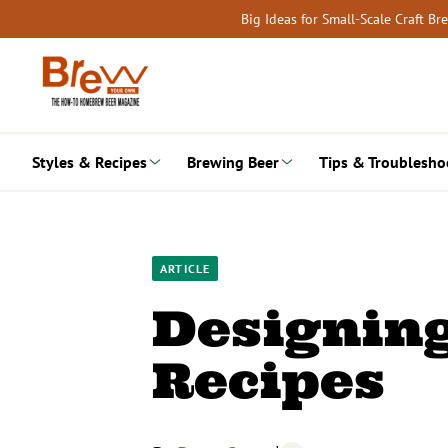
Skip
Big Ideas for Small-Scale Craft B
to
content
Styles & Recipes
Brewing Beer
Tips & Troublesho
ARTICLE
Designing
Recipes