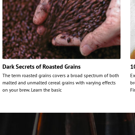
Dark Secrets of Roasted Grains
1
The term roasted grains covers a broad spectrum of both
Ex
malted and unmalted cereal grains with varying effects
br
on your brew. Learn the basic
Fi