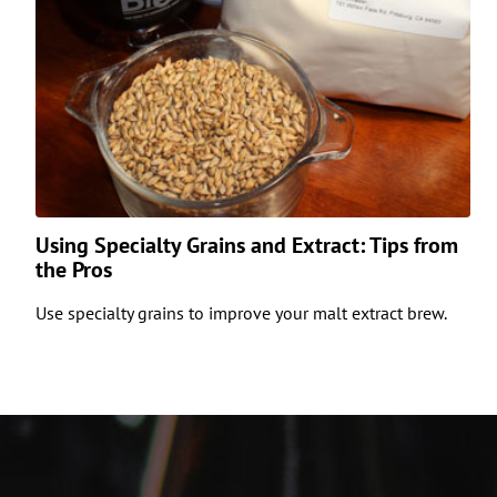
Using Specialty Grains and Extract: Tips from
the Pros
Use specialty grains to improve your malt extract brew.