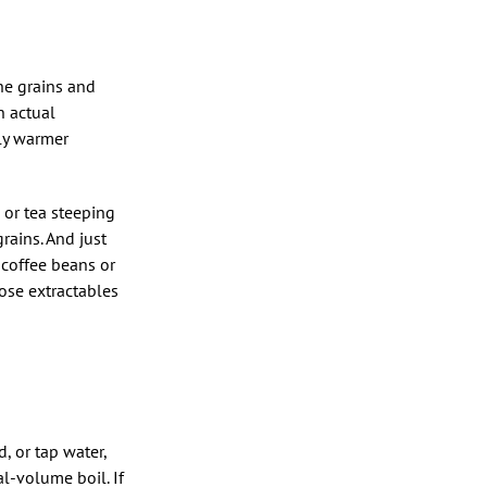
he grains and
n actual
lly warmer
 or tea steeping
rains. And just
 coffee beans or
ose extractables
d, or tap water,
al-volume boil. If