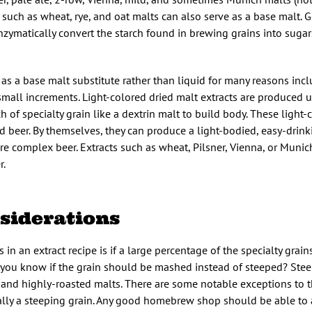
such as wheat, rye, and oat malts can also serve as a base malt. G
nzymatically convert the starch found in brewing grains into sugar
t as a base malt substitute rather than liquid for many reasons inc
n small increments. Light-colored dried malt extracts are produced 
of specialty grain like a dextrin malt to build body. These light-
 beer. By themselves, they can produce a light-bodied, easy-drinki
re complex beer. Extracts such as wheat, Pilsner, Vienna, or Munic
r.
nsiderations
 in an extract recipe is if a large percentage of the specialty grai
you know if the grain should be mashed instead of steeped? Steep
) and highly-roasted malts. There are some notable exceptions to th
ually a steeping grain. Any good homebrew shop should be able to 