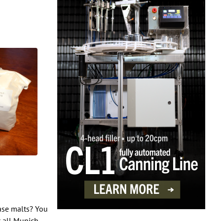
base malts? You
t all Munich