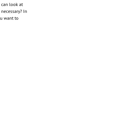
u can look at
n necessary? In
ou want to