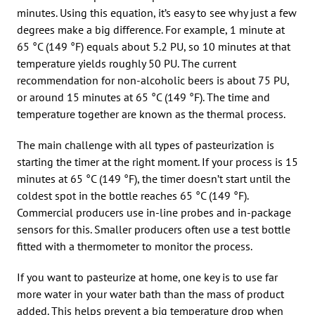
minutes. Using this equation, it’s easy to see why just a few
degrees make a big difference. For example, 1 minute at
65 °C (149 °F) equals about 5.2 PU, so 10 minutes at that
temperature yields roughly 50 PU. The current
recommendation for non-alcoholic beers is about 75 PU,
or around 15 minutes at 65 °C (149 °F). The time and
temperature together are known as the thermal process.
The main challenge with all types of pasteurization is
starting the timer at the right moment. If your process is 15
minutes at 65 °C (149 °F), the timer doesn’t start until the
coldest spot in the bottle reaches 65 °C (149 °F).
Commercial producers use in-line probes and in-package
sensors for this. Smaller producers often use a test bottle
fitted with a thermometer to monitor the process.
If you want to pasteurize at home, one key is to use far
more water in your water bath than the mass of product
added. This helps prevent a big temperature drop when