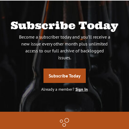
Subscribe Today
Become a subscriber today and you’ll receive a
new issue every other month plus unlimited
access to our full archive of backlogged
issues.
Subscribe Today
Already a member?
Sign In