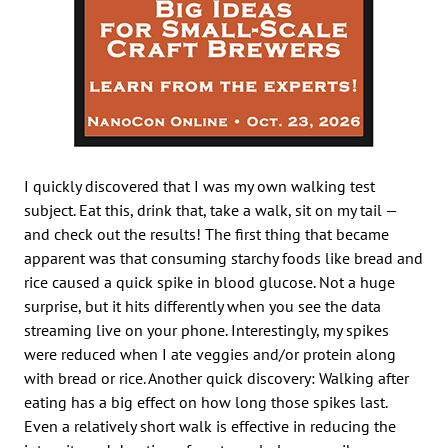
I quickly discovered that I was my own walking test
subject. Eat this, drink that, take a walk, sit on my tail —
and check out the results! The first thing that became
apparent was that consuming starchy foods like bread and
rice caused a quick spike in blood glucose. Not a huge
surprise, but it hits differently when you see the data
streaming live on your phone. Interestingly, my spikes
were reduced when I ate veggies and/or protein along
with bread or rice. Another quick discovery: Walking after
eating has a big effect on how long those spikes last.
Even a relatively short walk is effective in reducing the