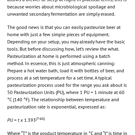
because worries about microbiological spoilage and
unwanted secondary fermentation are simply erased.
The good news is that you can easily pasteurize beer at
home with just a few simple pieces of equipment.
Depending on your setup, you may already have the basic
tools. But before discussing how, let’s review the what.
Pasteurization at home is performed using a batch
method. In essence, this is just atmospheric canning:
Prepare a hot water bath, load it with bottles of beer, and
process at a set temperature for a set time. A typical
pasteurization process used for the range you ask about is
50 Pasteurization Units (PU), where 1 PU = 1 minute at 60
°C (140 °F). The relationship between temperature and
pasteurization rate is exponential, expressed as:
(
T
-60)
PU
=
t x
1.393
Where “T” is the product temperature in °C and “t” is time in