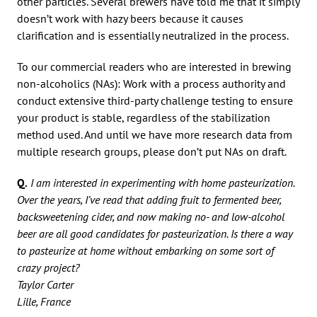
other particles. Several brewers have told me that it simply
doesn’t work with hazy beers because it causes
clarification and is essentially neutralized in the process.
To our commercial readers who are interested in brewing
non-alcoholics (NAs): Work with a process authority and
conduct extensive third-party challenge testing to ensure
your product is stable, regardless of the stabilization
method used. And until we have more research data from
multiple research groups, please don’t put NAs on draft.
Q.
I am interested in experimenting with home pasteurization.
Over the years, I’ve read that adding fruit to fermented beer,
backsweetening cider, and now making no- and low-alcohol
beer are all good candidates for pasteurization. Is there a way
to pasteurize at home without embarking on some sort of
crazy project?
Taylor Carter
Lille, France