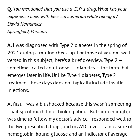
Q.
You mentioned that you use a GLP-1 drug. What has your
experience been with beer consumption while taking it?
David Hernandez
Springfield, Missouri
A.
I was diagnosed with Type 2 diabetes in the spring of
2023 during a routine check-up. For those of you not well-
versed in this subject, here’s a brief overview. Type 2 —
sometimes called adult-onset — diabetes is the form that
emerges later in life. Unlike Type 1 diabetes, Type 2
treatment these days does not typically include insulin
injections.
At first, I was a bit shocked because this wasn’t something
I had spent much time thinking about. But soon enough, it
was time to follow my doctor’s advice. I responded well to
the two prescribed drugs, and my A1C level — a measure of
hemoglobin-bound glucose and an indicator of average