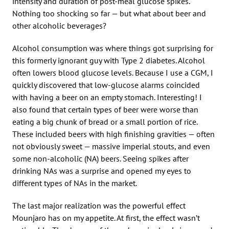
intensity and duration of post-meal glucose spikes.
Nothing too shocking so far — but what about beer and
other alcoholic beverages?
Alcohol consumption was where things got surprising for
this formerly ignorant guy with Type 2 diabetes. Alcohol
often lowers blood glucose levels. Because I use a CGM, I
quickly discovered that low-glucose alarms coincided
with having a beer on an empty stomach. Interesting! I
also found that certain types of beer were worse than
eating a big chunk of bread or a small portion of rice.
These included beers with high finishing gravities — often
not obviously sweet — massive imperial stouts, and even
some non-alcoholic (NA) beers. Seeing spikes after
drinking NAs was a surprise and opened my eyes to
different types of NAs in the market.
The last major realization was the powerful effect
Mounjaro has on my appetite. At first, the effect wasn’t