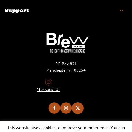
Support
PO Box 821
Manchester, VT 05254
Message Us
This website uses cookies to improve your experience. You can
Copyright © 2026 Brew Your Own Magazine. All Rights Reserved.