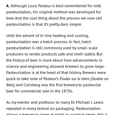
A.
Although Louis Pasteur is best remembered for milk
pasteurization, his original method was developed for
beer. And the cool thing about the process we now call
pasteurization is that it’s pretty darn simple.
Until the advent of in-line heating and cooling,
pasteurization was a batch process. In fact, batch
pasteurization is still commonly used by small-scale
producers to render products safe and shelf-stable. But
the history of beer is more about how advancements in
science and engineering allowed brewers to grow large.
Pasteurization is at the heart of that history. Brewers were
quick to take note of Pasteur’s
Études sur la bière (Studies on
Beer),
and Carlsberg was the first brewery to pasteurize
beer for commercial sale in the 1870s.
As my mentor and professor to many Dr. Michael J. Lewis
repeated in every lecture on packaging: Pasteurization
allows a brewer to sleep at night. In practical terms, this is