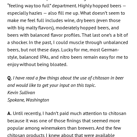
“feeling way too full” department. Highly hopped beers —
especially hazies — also fill me up. What doesn’t seem to
make me feel full includes wine, dry beers (even those
with big malty flavors), moderately hopped beers, and
beers with balanced flavor profiles. That last one’s a bit of
a shocker. In the past, I could muscle through unbalanced
beers, but not these days. Lucky for me, most German-
style, balanced IPAs, and nitro beers remain easy for me to
enjoy without being bloated.
Q.
I have read a few things about the use of chitosan in beer
and would like to get your input on this topic.
Kevin Sullivan
Spokane, Washington
A.
Until recently, I hadn’t paid much attention to chitosan
because it was one of those finings that seemed more
popular among winemakers than brewers. And the few
chitosan products I knew about that were available