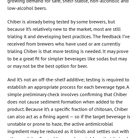
growing demand for safe, shelf-stable, non-alcoholic and
low-alcohol beers.
Chiber is already being tested by some brewers, but
because it’s relatively new to the market, most are still
trialing it and developing best practices. The feedback I’ve
received from brewers who have used or are currently
trialing Chiber is that more testing is needed. It may prove
to be a great fit for simpler beverages like sodas but may
or may not be the best option for beer.
And it’s not an off-the-shelf additive; testing is required to
establish an appropriate process for each beverage type. A
simple preliminary check involves confirming that Chiber
does not cause sediment formation when added to the
product. Because it’s a specific fraction of chitosan, Chiber
can also act as a fining agent — so if the target beverage is
unstable or prone to haze, the active antimicrobial
ingredient may be reduced as it binds and settles out with