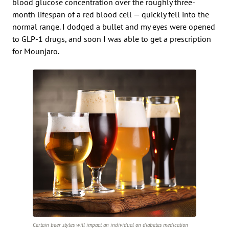
blood glucose concentration over the roughly three-
month lifespan of a red blood cell — quickly fell into the
normal range. I dodged a bullet and my eyes were opened
to GLP-1 drugs, and soon I was able to get a prescription
for Mounjaro.
Certain beer styles will impact an individual on diabetes medication