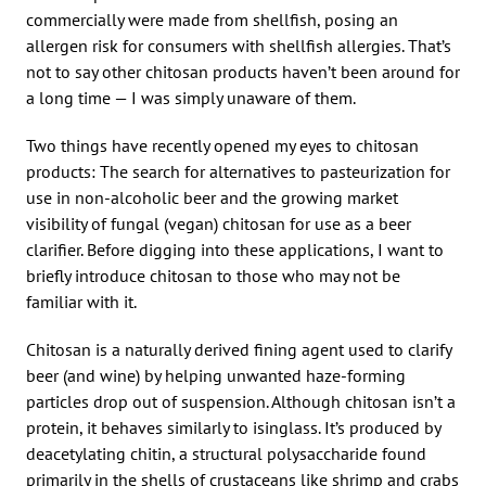
commercially were made from shellfish, posing an
allergen risk for consumers with shellfish allergies. That’s
not to say other chitosan products haven’t been around for
a long time — I was simply unaware of them.
Two things have recently opened my eyes to chitosan
products: The search for alternatives to pasteurization for
use in non-alcoholic beer and the growing market
visibility of fungal (vegan) chitosan for use as a beer
clarifier. Before digging into these applications, I want to
briefly introduce chitosan to those who may not be
familiar with it.
Chitosan is a naturally derived fining agent used to clarify
beer (and wine) by helping unwanted haze-forming
particles drop out of suspension. Although chitosan isn’t a
protein, it behaves similarly to isinglass. It’s produced by
deacetylating chitin, a structural polysaccharide found
primarily in the shells of crustaceans like shrimp and crabs