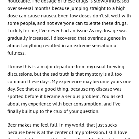
noticeable. The dosage of these drugs is slowly increased
over several months because jumping straight to a high
dose can cause nausea. Even low doses don’t sit well with
some people, and not everyone can tolerate these drugs.
Luckily for me, I’ve never had an issue. As my dosage was
gradually increased, I discovered that overindulgence in
almost anything resulted in an extreme sensation of
fullness.
I know this is a major departure from my usual brewing
discussions, but the sad truth is that my story is all too
common these days. My experience may become yours one
day. See that as a good thing, because my disease was
spotted before it became a serious problem. You asked
about my experience with beer consumption, and I’ve
finally built up to the crux of your question.
Beer makes me feel full. In my world, that just sucks
because beer is at the center of my profession. I still love