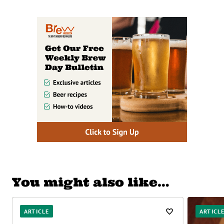
You might also like…
ARTICLE
ARTICL