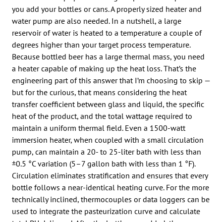
you add your bottles or cans. A properly sized heater and
water pump are also needed. In a nutshell, a large
reservoir of water is heated to a temperature a couple of
degrees higher than your target process temperature.
Because bottled beer has a large thermal mass, you need
a heater capable of making up the heat loss. That’s the
engineering part of this answer that I’m choosing to skip —
but for the curious, that means considering the heat
transfer coefficient between glass and liquid, the specific
heat of the product, and the total wattage required to
maintain a uniform thermal field. Even a 1500-watt
immersion heater, when coupled with a small circulation
pump, can maintain a 20- to 25-liter bath with less than
±0.5 °C variation (5–7 gallon bath with less than 1 °F).
Circulation eliminates stratification and ensures that every
bottle follows a near-identical heating curve. For the more
technically inclined, thermocouples or data loggers can be
used to integrate the pasteurization curve and calculate