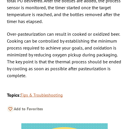
total PU delivered. After the bottles are added, the process
sensor is monitored, the timer started once the target
temperature is reached, and the bottles removed after the
timer has elapsed.
Over-pasteurization can result in cooked or oxidized beer.
Cooking can be controlled by establishing the minimum
process required to achieve your goals, and oxidation is
minimized by reducing oxygen pickup during packaging.
The key point is that the thermal process should be ended
by cooling as soon as possible after pasteurization is
complete.
Topics:
Tips & Troubleshooting
Add to Favorites