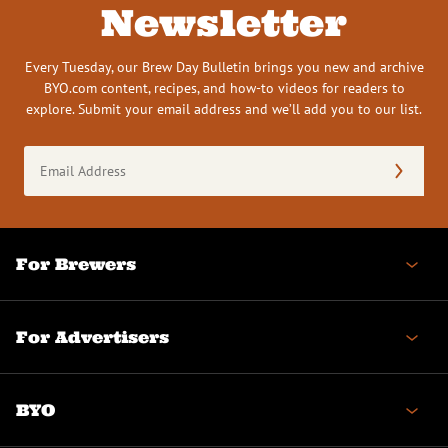
Newsletter
Every Tuesday, our Brew Day Bulletin brings you new and archive
BYO.com content, recipes, and how-to videos for readers to
explore. Submit your email address and we’ll add you to our list.
Email
Address
(Required)
For Brewers
For Advertisers
BYO