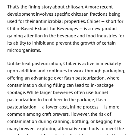
That’s the fining story about chitosan. A more recent
development involves specific chitosan fractions being
used for their antimicrobial properties. Chiber — short for
Chitin-Based Extract for Beverages — is a new product
gaining attention in the beverage and food industries for
its ability to inhibit and prevent the growth of certain
microorganisms.
Unlike heat pasteurization, Chiber is active immediately
upon addition and continues to work through packaging,
offering an advantage over flash pasteurization, where
contamination during filling can lead to in-package
spoilage. While larger breweries often use tunnel
pasteurization to treat beer in the package, flash
pasteurization — a lower-cost, inline process — is more
common among craft brewers. However, the risk of
contamination during canning, bottling, or kegging has
many brewers exploring alternative methods to meet the