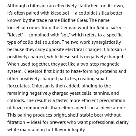
Although chitosan can effectively clarify beer on its own,
it’s often paired with kieselsol — a colloidal silica better
known by the trade name Biofine Clear. The name
kieselsol comes from the German word for
flint
or
silica
—
“Kiesel” — combined with “sol,” which refers to a specific
type of colloidal solution. The two work synergistically
because they carry opposite electrical charges: Chitosan is
positively charged, while kieselsol is negatively charged.
When used together, they act like a two-step magnetic
system. Kieselsol first binds to haze-forming proteins and
other positively charged particles, creating small
flocculates. Chitosan is then added, binding to the
remaining negatively charged yeast cells, tannins, and
colloids. The result is a faster, more efficient precipitation
of haze components than either agent can achieve alone.
This pairing produces bright, shelf-stable beer without
filtration — ideal for brewers who want professional clarity
while maintaining full flavor integrity.