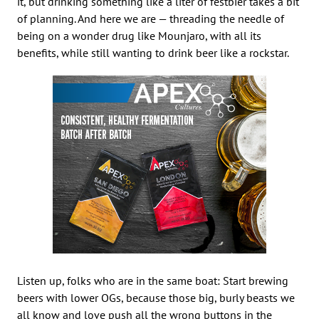
it, but drinking something like a liter of festbier takes a bit
of planning. And here we are — threading the needle of
being on a wonder drug like Mounjaro, with all its
benefits, while still wanting to drink beer like a rockstar.
Listen up, folks who are in the same boat: Start brewing
beers with lower OGs, because those big, burly beasts we
all know and love push all the wrong buttons in the