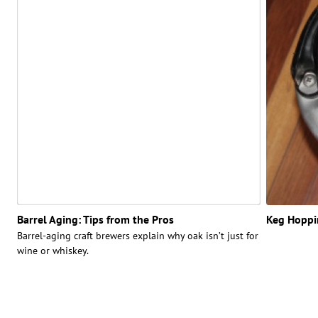
Barrel Aging: Tips from the Pros
Keg Hoppin
Barrel-aging craft brewers explain why oak isn’t just for
wine or whiskey.