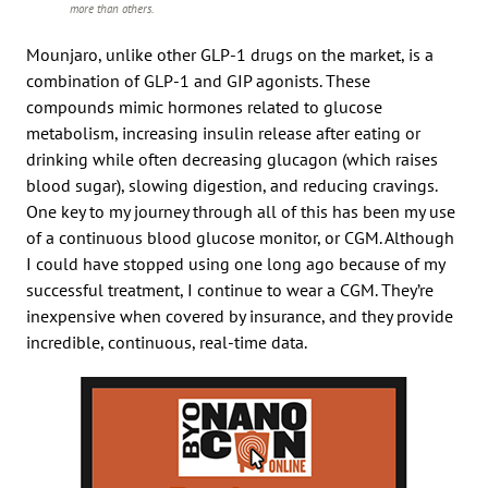
more than others.
Mounjaro, unlike other GLP-1 drugs on the market, is a
combination of GLP-1 and GIP agonists. These
compounds mimic hormones related to glucose
metabolism, increasing insulin release after eating or
drinking while often decreasing glucagon (which raises
blood sugar), slowing digestion, and reducing cravings.
One key to my journey through all of this has been my use
of a continuous blood glucose monitor, or CGM. Although
I could have stopped using one long ago because of my
successful treatment, I continue to wear a CGM. They’re
inexpensive when covered by insurance, and they provide
incredible, continuous, real-time data.