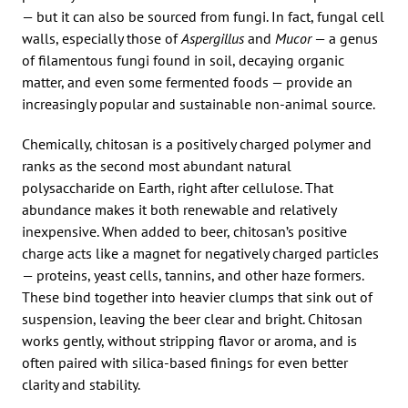
— but it can also be sourced from fungi. In fact, fungal cell
walls, especially those of
Aspergillus
and
Mucor
— a genus
of filamentous fungi found in soil, decaying organic
matter, and even some fermented foods — provide an
increasingly popular and sustainable non-animal source.
Chemically, chitosan is a positively charged polymer and
ranks as the second most abundant natural
polysaccharide on Earth, right after cellulose. That
abundance makes it both renewable and relatively
inexpensive. When added to beer, chitosan’s positive
charge acts like a magnet for negatively charged particles
— proteins, yeast cells, tannins, and other haze formers.
These bind together into heavier clumps that sink out of
suspension, leaving the beer clear and bright. Chitosan
works gently, without stripping flavor or aroma, and is
often paired with silica-based finings for even better
clarity and stability.