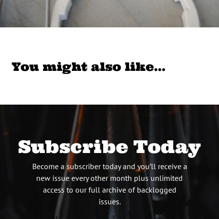
You might also like…
Subscribe Today
Become a subscriber today and you’ll receive a
new issue every other month plus unlimited
access to our full archive of backlogged
issues.