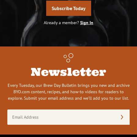
Subscribe Today
Already a member?
Sign In
Newsletter
Every Tuesday, our Brew Day Bulletin brings you new and archive
BYO.com content, recipes, and how-to videos for readers to
explore. Submit your email address and we’ll add you to our list.
Email
Address
(Required)