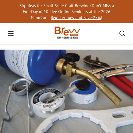
Skip
Big Ideas for Small-Scale Craft Brewing: Don’t Miss a
to
Full-Day of 10 Live Online Seminars at the 2026
content
NanoCon.
Register now and Save 25%
!