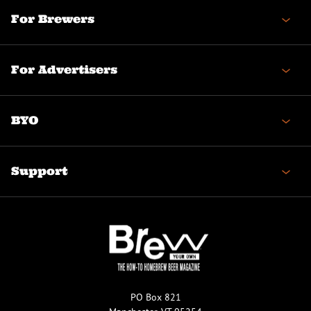
For Brewers
For Advertisers
BYO
Support
PO Box 821