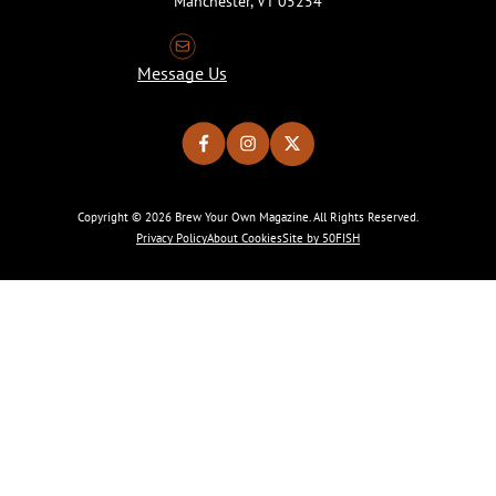
Manchester, VT 05254
Message Us
Copyright © 2026 Brew Your Own Magazine. All Rights Reserved.
Privacy Policy
About Cookies
Site by 50FISH