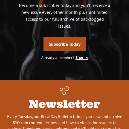
Become a subscriber today and you’ll receive a
new issue every other month plus unlimited
access to our full archive of backlogged
issues.
Subscribe Today
Already a member?
Sign In
Newsletter
Every Tuesday, our Brew Day Bulletin brings you new and archive
BYO.com content, recipes, and how-to videos for readers to
explore. Submit your email address and we’ll add you to our list.