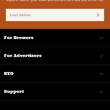
Email
Address
(Required)
For Brewers
For Advertisers
BYO
Support