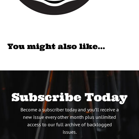
You might also like…
Subscribe Today
Become a subscriber today and you’ll receive a
new issue every other month plus unlimited
access to our full archive of backlogged
issues.