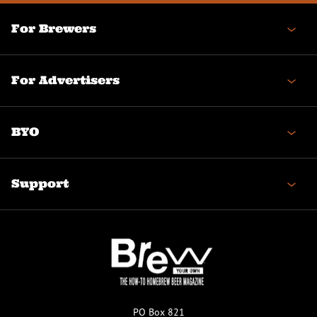
For Brewers
For Advertisers
BYO
Support
PO Box 821