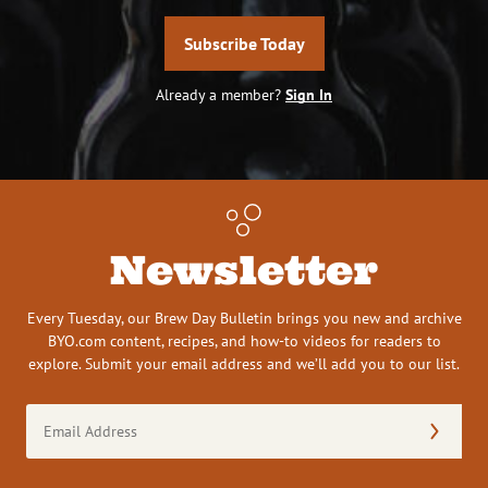
Subscribe Today
Already a member?
Sign In
Newsletter
Every Tuesday, our Brew Day Bulletin brings you new and archive
BYO.com content, recipes, and how-to videos for readers to
explore. Submit your email address and we’ll add you to our list.
Email
Address
(Required)