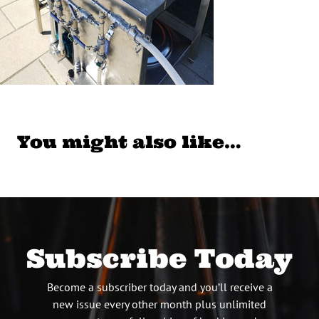
You might also like…
Subscribe Today
Become a subscriber today and you’ll receive a
new issue every other month plus unlimited