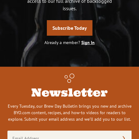
access to our full archive of backlogged
issues.
Subscribe Today
Already a member?
Sign In
Newsletter
Every Tuesday, our Brew Day Bulletin brings you new and archive
BYO.com content, recipes, and how-to videos for readers to
explore. Submit your email address and we’ll add you to our list.
Email