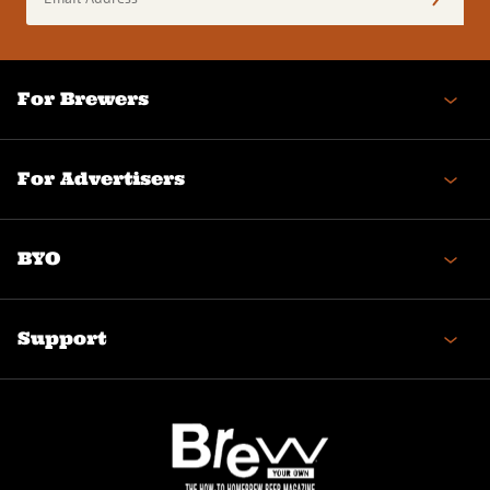
Address
(Required)
For Brewers
For Advertisers
BYO
Support