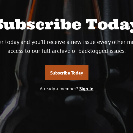
Subscribe Toda
r today and you’ll receive a new issue every other m
access to our full archive of backlogged issues.
Subscribe Today
Already a member?
Sign In