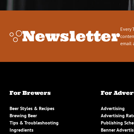
Every 
Newsletter
conten
email 
For Brewers
For Adver
Beer Styles & Recipes
Advertising
Brewing Beer
Advertising Rat
Tips & Troubleshooting
Publishing Sch
Ingredients
Banner Advertis