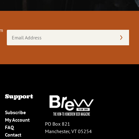
om
Email
Address
(Required)
Support
Subscribe
My Account
PO Box 821
FAQ
Manchester, VT 05254
Contact