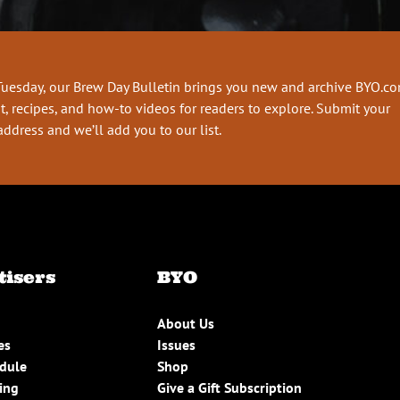
Tuesday, our Brew Day Bulletin brings you new and archive BYO.c
t, recipes, and how-to videos for readers to explore. Submit your
address and we’ll add you to our list.
tisers
BYO
About Us
es
Issues
edule
Shop
ing
Give a Gift Subscription