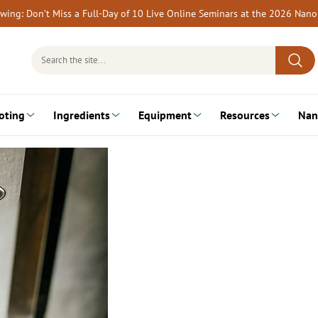
rewing: Don’t Miss a Full-Day of 10 Live Online Seminars at the 2026 Nan
Search
for:
oting
Ingredients
Equipment
Resources
Nan