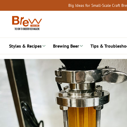
Skip
Big Ideas for Small-Scale Craft B
to
content
Styles & Recipes
Brewing Beer
Tips & Troublesho