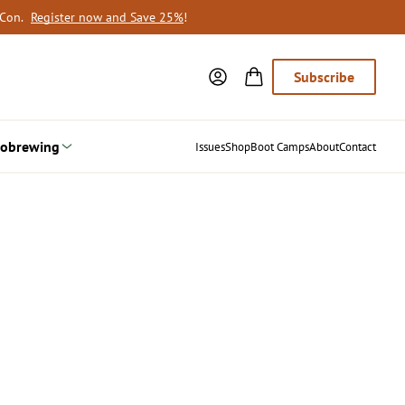
oCon.
Register now and Save 25%
!
Subscribe
obrewing
Issues
Shop
Boot Camps
About
Contact