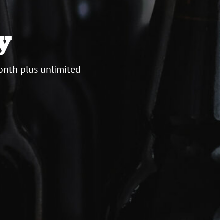
y
onth plus unlimited