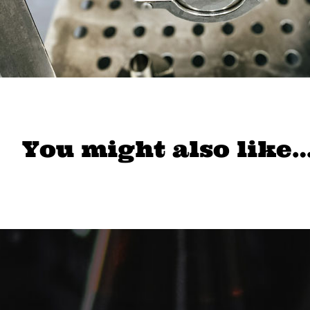
You might also like