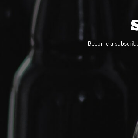
Become a subscribe