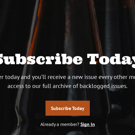
Subscribe Toda
r today and you’ll receive a new issue every other m
access to our full archive of backlogged issues.
Subscribe Today
Already a member?
Sign In