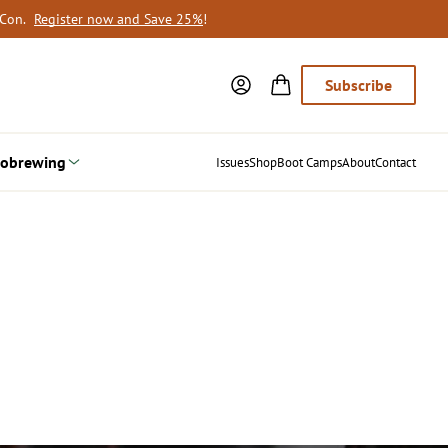
oCon.
Register now and Save 25%
!
Subscribe
obrewing
Issues
Shop
Boot Camps
About
Contact