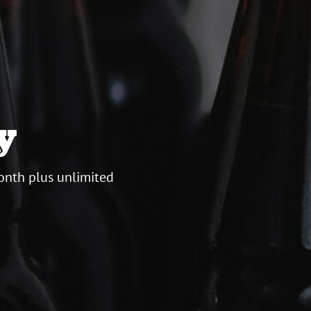
y
onth plus unlimited