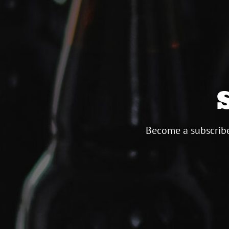
Become a subscribe