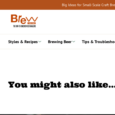
Skip
Big Ideas for Small-Scale Craft B
to
content
Styles & Recipes
Brewing Beer
Tips & Troublesho
You might also like