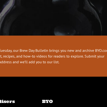
Tuesday, our Brew Day Bulletin brings you new and archive BYO.c
t, recipes, and how-to videos for readers to explore. Submit your
address and we’ll add you to our list.
tisers
BYO