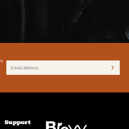
om
Email
Address
(Required)
Support