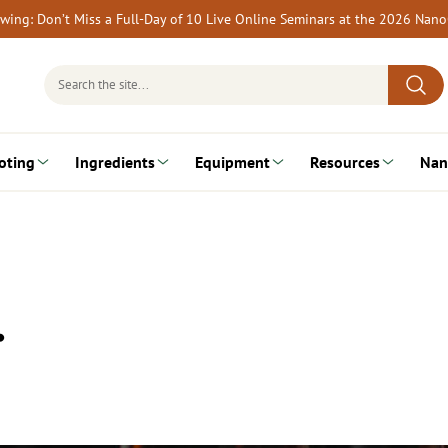
rewing: Don’t Miss a Full-Day of 10 Live Online Seminars at the 2026 Nan
Search
for:
oting
Ingredients
Equipment
Resources
Nan
…