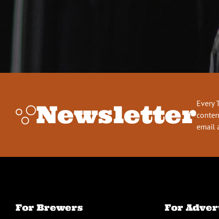
Every 
Newsletter
conten
email 
For Brewers
For Adver