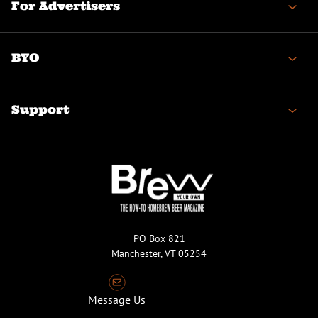
For Advertisers
BYO
Support
PO Box 821
Manchester, VT 05254
Message Us