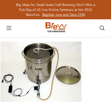
Skip
Big Ideas for Small-Scale Craft Brewing: Don’t Miss a
to
Full-Day of 10 Live Online Seminars at the 2026
content
NanoCon.
Register now and Save 25%
!