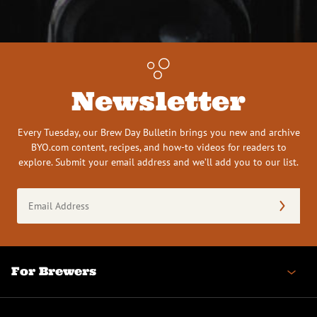
Newsletter
Every Tuesday, our Brew Day Bulletin brings you new and archive
BYO.com content, recipes, and how-to videos for readers to
explore. Submit your email address and we’ll add you to our list.
Email
Address
(Required)
For Brewers