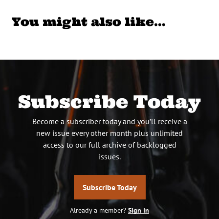
You might also like…
Subscribe Today
Become a subscriber today and you’ll receive a
new issue every other month plus unlimited
access to our full archive of backlogged
issues.
Subscribe Today
Already a member?
Sign In