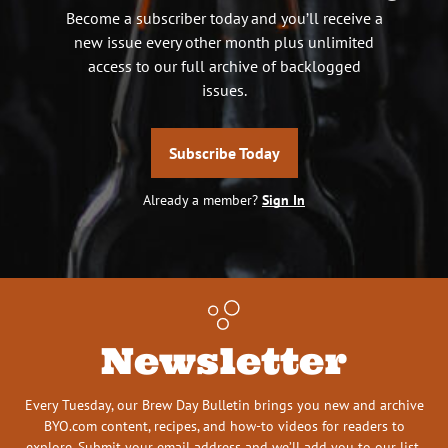
Become a subscriber today and you’ll receive a
new issue every other month plus unlimited
access to our full archive of backlogged
issues.
Subscribe Today
Already a member?
Sign In
Newsletter
Every Tuesday, our Brew Day Bulletin brings you new and archive
BYO.com content, recipes, and how-to videos for readers to
explore. Submit your email address and we’ll add you to our list.