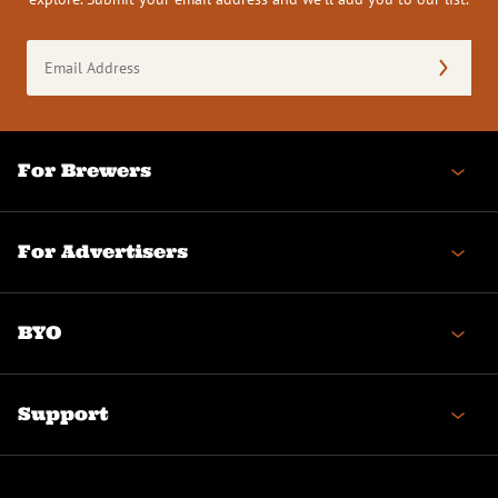
Email
Address
(Required)
For Brewers
For Advertisers
BYO
Support