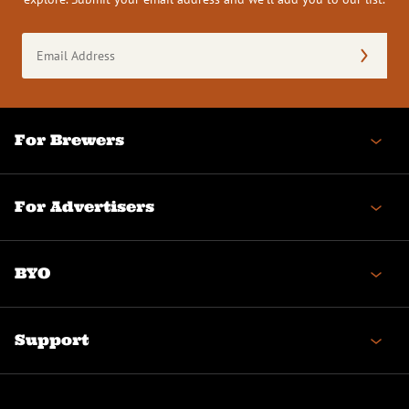
Email
Address
(Required)
For Brewers
For Advertisers
BYO
Support