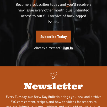
Become a subscriber today and you’ll receive a
new issue every other month plus unlimited
access to our full archive of backlogged
issues.
Subscribe Today
Already a member?
Sign In
Newsletter
Every Tuesday, our Brew Day Bulletin brings you new and archive
BYO.com content, recipes, and how-to videos for readers to
explore. Submit your email address and we’ll add you to our list.