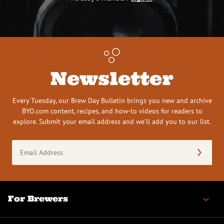
Newsletter
Every Tuesday, our Brew Day Bulletin brings you new and archive
BYO.com content, recipes, and how-to videos for readers to
explore. Submit your email address and we’ll add you to our list.
Email
Address
(Required)
For Brewers