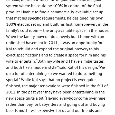
system where he could be 100% in control of the final
product. Unable to find a commercially-available set up
that met his specific requirements, he designed his own
100% electric set up and built his first homebrewery in the
family’s cold room — the only available space in the house.
When the family moved into a newly built home with an
unfinished basement in 2011, it was an opportunity for
Kal to rebuild and expand the original brewery to his
exact specifications and to create a space for him and his
wife to entertain. “Both my wife and I have similar tastes
and both like a modern style,” said Kal of his design. “We
do a lot of entertaining so we wanted to do something
special.” While Kal says that no project is ever quite
finished, the major renovations were finished in the fall of
2012. In the past year they have been entertaining in the
new space quite a bit. “Having everybody come over here
rather than pay for babysitters and going out and buying
beer is much less expensive for us and our friends and