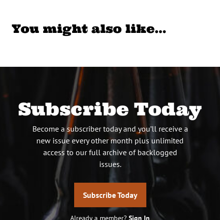
You might also like…
Subscribe Today
Become a subscriber today and you’ll receive a
new issue every other month plus unlimited
access to our full archive of backlogged
issues.
Subscribe Today
Already a member?
Sign In