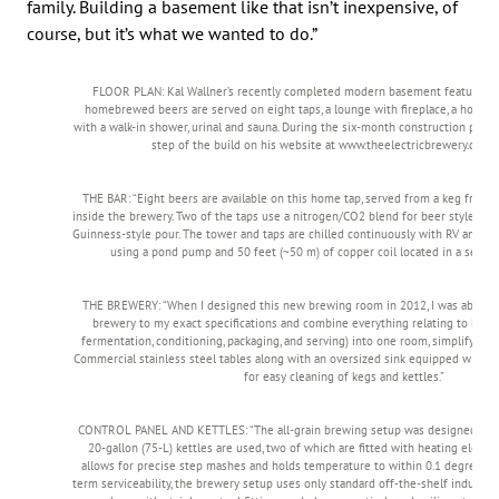
family. Building a basement like that isn’t inexpensive, of
course, but it’s what we wanted to do.”
FLOOR PLAN: Kal Wallner’s recently completed modern basement features a 
homebrewed beers are served on eight taps, a lounge with fireplace, a home 
with a walk-in shower, urinal and sauna. During the six-month construction pro
step of the build on his website at www.theelectricbrewery.com
THE BAR: “Eight beers are available on this home tap, served from a keg freezer
inside the brewery. Two of the taps use a nitrogen/CO2 blend for beer styles th
Guinness-style pour. The tower and taps are chilled continuously with RV antifree
using a pond pump and 50 feet (~50 m) of copper coil located in a separat
THE BREWERY: “When I designed this new brewing room in 2012, I was able to
brewery to my exact specifications and combine everything relating to brewi
fermentation, conditioning, packaging, and serving) into one room, simplifying
Commercial stainless steel tables along with an oversized sink equipped with a
for easy cleaning of kegs and kettles.”
CONTROL PANEL AND KETTLES: “The all-grain brewing setup was designed to b
20-gallon (75-L) kettles are used, two of which are fitted with heating elemen
allows for precise step mashes and holds temperature to within 0.1 degrees Ce
term serviceability, the brewery setup uses only standard off-the-shelf industria