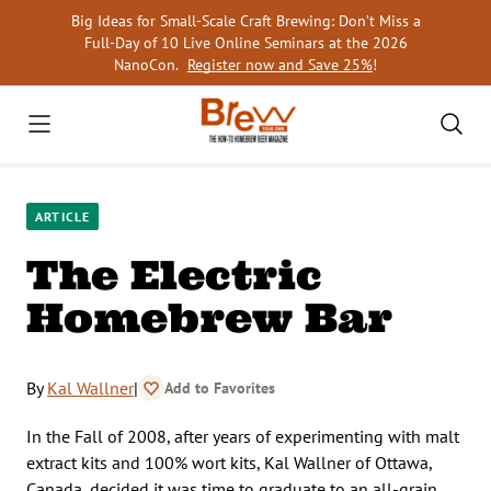
Skip
Big Ideas for Small-Scale Craft Brewing: Don’t Miss a
to
Full-Day of 10 Live Online Seminars at the 2026
content
NanoCon.
Register now and Save 25%
!
ARTICLE
The Electric
Homebrew Bar
By
Kal Wallner
|
Add to Favorites
In the Fall of 2008, after years of experimenting with malt
extract kits and 100% wort kits, Kal Wallner of Ottawa,
Canada, decided it was time to graduate to an all-grain