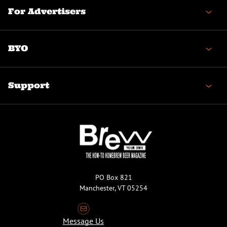
For Advertisers
BYO
Support
PO Box 821
Manchester, VT 05254
Message Us