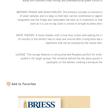
along with stainless steel fittings and pharmaceutical grade silicon tubing (
BREWERY FRIDGE AND GRAIN SHELVES: The brewery includes a commercial fridge
of yeast samples and six kegs so that beer can be conditioned or lagered. A
integrated into the fridge and carbonates the beer as it conditions so that it i
soon as it is put on tap. Grain is stored in airtight buckets and kept 
HOME THEATER: “A home theater with a nine-foot screen and seating for six (wit
of course!) is the perfect way to relax and unwind after a long brew day and 
basement that can be enjoyed by the whole family.”
LOUNGE: “The lounge features a sitting area and fireplace, perfect for entertaini
pulled in for larger groups. The windows behind the bar allow guests to vie
spotlights on the kettles creating a brewpub feel.
Add to Favorites