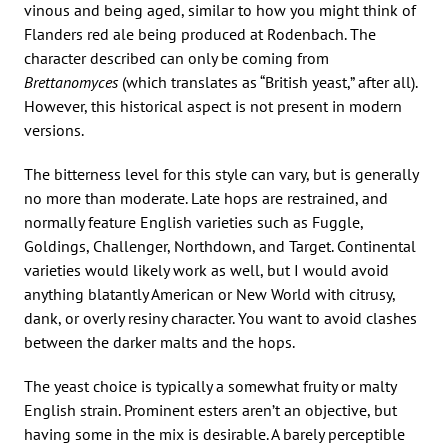
vinous and being aged, similar to how you might think of
Flanders red ale being produced at Rodenbach. The
character described can only be coming from
Brettanomyces
(which translates as “British yeast,” after all).
However, this historical aspect is not present in modern
versions.
The bitterness level for this style can vary, but is generally
no more than moderate. Late hops are restrained, and
normally feature English varieties such as Fuggle,
Goldings, Challenger, Northdown, and Target. Continental
varieties would likely work as well, but I would avoid
anything blatantly American or New World with citrusy,
dank, or overly resiny character. You want to avoid clashes
between the darker malts and the hops.
The yeast choice is typically a somewhat fruity or malty
English strain. Prominent esters aren’t an objective, but
having some in the mix is desirable. A barely perceptible