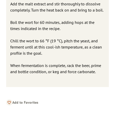
Add the malt extract and stir thoroughly to dissolve
completely. Turn the heat back on and bring to a boil.
Boil the wort for 60 minutes, adding hops at the
times indicated in the recipe.
Chill the wort to 66 °F (19 °C), pitch the yeast, and
ferment until at this cool-ish temperature, as a clean
profile is the goal.
When fermentation is complete, rack the beer, prime
and bottle condition, or keg and force carbonate.
Add to Favorites