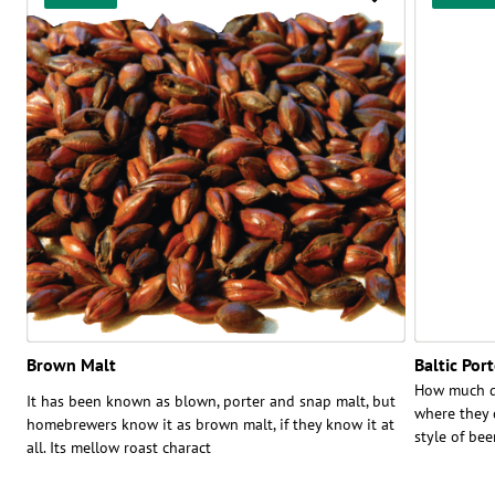
Brown Malt
Baltic Por
How much do
It has been known as blown, porter and snap malt, but
where they c
homebrewers know it as brown malt, if they know it at
style of bee
all. Its mellow roast charact