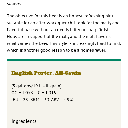
source.
The objective for this beer is an honest, refreshing pint
suitable for an after-work quench. I look for the malty and
flavorful base without an overly bitter or sharp finish.
Hops are in support of the malt, and the malt flavor is
what carries the beer. This style is increasingly hard to find,
which is another good reason to be a homebrewer.
English Porter, All-Grain
(5 gallons/19 L, all-grain)
OG = 1.053 FG = 1.015
IBU = 28 SRM = 30 ABV = 4.9%
Ingredients