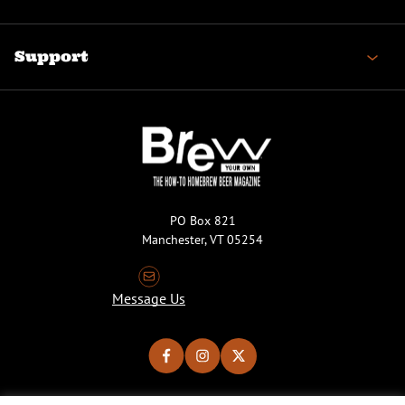
Support
PO Box 821
Manchester, VT 05254
Message Us