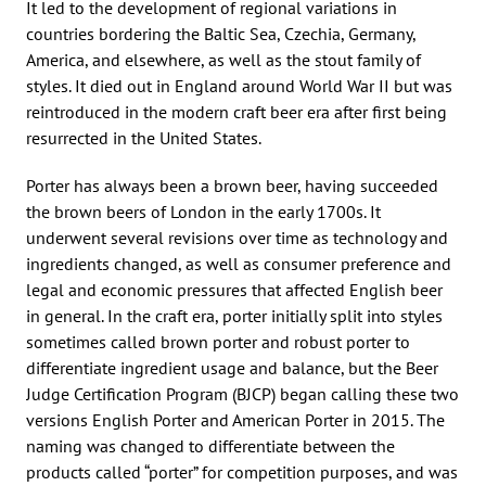
It led to the development of regional variations in
countries bordering the Baltic Sea, Czechia, Germany,
America, and elsewhere, as well as the stout family of
styles. It died out in England around World War II but was
reintroduced in the modern craft beer era after first being
resurrected in the United States.
Porter has always been a brown beer, having succeeded
the brown beers of London in the early 1700s. It
underwent several revisions over time as technology and
ingredients changed, as well as consumer preference and
legal and economic pressures that affected English beer
in general. In the craft era, porter initially split into styles
sometimes called brown porter and robust porter to
differentiate ingredient usage and balance, but the Beer
Judge Certification Program (BJCP) began calling these two
versions English Porter and American Porter in 2015. The
naming was changed to differentiate between the
products called “porter” for competition purposes, and was