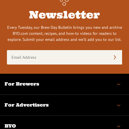
Newsletter
Every Tuesday, our Brew Day Bulletin brings you new and archive
BYO.com content, recipes, and how-to videos for readers to
explore. Submit your email address and we’ll add you to our list.
Email
Address
(Required)
For Brewers
For Advertisers
BYO