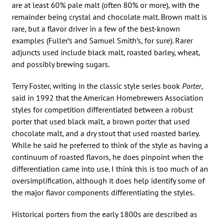
are at least 60% pale malt (often 80% or more), with the
remainder being crystal and chocolate malt. Brown malt is
rare, but a flavor driver in a few of the best-known
examples (Fuller’s and Samuel Smith’s, for sure). Rarer
adjuncts used include black malt, roasted barley, wheat,
and possibly brewing sugars.
Terry Foster, writing in the classic style series book
Porter
,
said in 1992 that the American Homebrewers Association
styles for competition differentiated between a robust
porter that used black malt, a brown porter that used
chocolate malt, and a dry stout that used roasted barley.
While he said he preferred to think of the style as having a
continuum of roasted flavors, he does pinpoint when the
differentiation came into use. I think this is too much of an
oversimplification, although it does help identify some of
the major flavor components differentiating the styles.
Historical porters from the early 1800s are described as