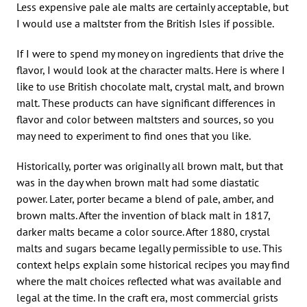
Less expensive pale ale malts are certainly acceptable, but
I would use a maltster from the British Isles if possible.
If I were to spend my money on ingredients that drive the
flavor, I would look at the character malts. Here is where I
like to use British chocolate malt, crystal malt, and brown
malt. These products can have significant differences in
flavor and color between maltsters and sources, so you
may need to experiment to find ones that you like.
Historically, porter was originally all brown malt, but that
was in the day when brown malt had some diastatic
power. Later, porter became a blend of pale, amber, and
brown malts. After the invention of black malt in 1817,
darker malts became a color source. After 1880, crystal
malts and sugars became legally permissible to use. This
context helps explain some historical recipes you may find
where the malt choices reflected what was available and
legal at the time. In the craft era, most commercial grists