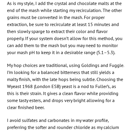
As is my style, I add the crystal and chocolate malts at the
end of the mash while starting my recirculation. The other
grains must be converted in the mash. For proper
extraction, be sure to recirculate at least 15 minutes and
then slowly sparge to extract their color and flavor
properly. If your system doesn’t allow for this method, you
can add them to the mash but you may need to monitor
your mash pH to keep it in a desirable range (5.1–5.3).
My hop choices are traditional, using Goldings and Fuggle.
I’m looking for a balanced bitterness that still yields a
malty finish, with the late hops being subtle. Choosing the
Wyeast 1968 (London ESB) yeast is a nod to Fuller’s, as
this is their strain. It gives a clean flavor while providing
some tasty esters, and drops very bright allowing for a
clear finished beer.
I avoid sulfates and carbonates in my water profile,
preferring the softer and rounder chloride as my calcium