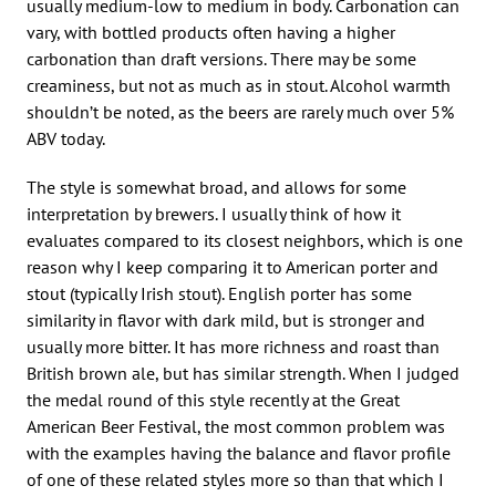
usually medium-low to medium in body. Carbonation can
vary, with bottled products often having a higher
carbonation than draft versions. There may be some
creaminess, but not as much as in stout. Alcohol warmth
shouldn’t be noted, as the beers are rarely much over 5%
ABV today.
The style is somewhat broad, and allows for some
interpretation by brewers. I usually think of how it
evaluates compared to its closest neighbors, which is one
reason why I keep comparing it to American porter and
stout (typically Irish stout). English porter has some
similarity in flavor with dark mild, but is stronger and
usually more bitter. It has more richness and roast than
British brown ale, but has similar strength. When I judged
the medal round of this style recently at the Great
American Beer Festival, the most common problem was
with the examples having the balance and flavor profile
of one of these related styles more so than that which I