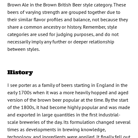
Brown Ale in the Brown British Beer style category. These
beers of varying strength are grouped together due to
their similar flavor profiles and balance, not because they
share a common ancestry or history. Remember, style
categories are used for judging purposes, and do not
necessarily imply any further or deeper relationship
between styles.
History
I see porter as a family of beers starting in England in the
early 1700s when it was a more heavily hopped and aged
version of the brown beer popular at the time. By the start
of the 1800s, it had become highly popular and was made
and exported in large quantities in the first industrial-
scale breweries of the day. Its formulation changed several
times as developments in brewing knowledge,
technology, and ingredients were applied. It finally fell out