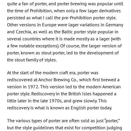
quite a fan of porter, and porter brewing was popular until
the time of Prohibition, when only a few lager derivatives
persisted as what I call the pre-Prohibition porter style.
Other versions in Europe were lager variations in Germany
and Czechia, as well as the Baltic porter style popular in
several countries where it is made mostly as a lager (with
a few notable exceptions). Of course, the larger version of
porter, known as stout porter, led to the development of
the stout family of styles.
At the start of the modern craft era, porter was
rediscovered at Anchor Brewing Co., which first brewed a
version in 1972. This version led to the modern American
porter style. Rediscovery in the British Isles happened a
little later in the late 1970s, and grew slowly. This
rediscovery is what is known as English porter today.
The various types of porter are often sold as just “porter,”
but the style guidelines that exist for competition judging