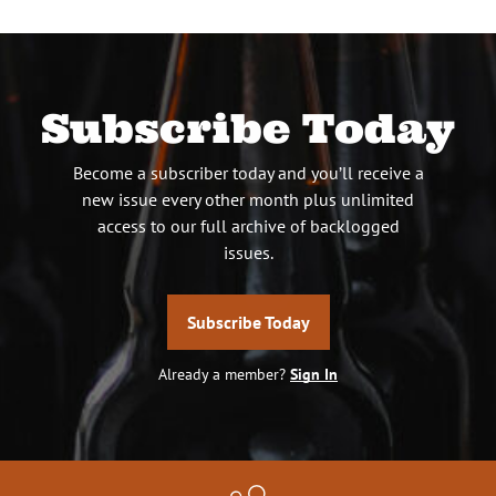
Subscribe Today
Become a subscriber today and you’ll receive a
new issue every other month plus unlimited
access to our full archive of backlogged
issues.
Subscribe Today
Already a member?
Sign In