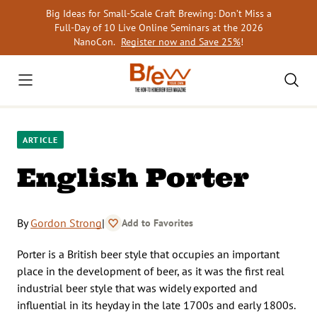
Skip
Big Ideas for Small-Scale Craft Brewing: Don’t Miss a
to
Full-Day of 10 Live Online Seminars at the 2026
content
NanoCon.
Register now and Save 25%
!
ARTICLE
English Porter
By
Gordon Strong
|
Add to Favorites
Porter is a British beer style that occupies an important
place in the development of beer, as it was the first real
industrial beer style that was widely exported and
influential in its heyday in the late 1700s and early 1800s.