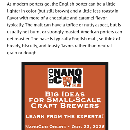
As modern porters go, the English porter can be a little
lighter in color (but still brown) and a little less roasty in
flavor with more of a chocolate and caramel flavor,
typically. The malt can have a toffee or nutty aspect, but is
usually not burnt or strongly roasted. American porters can
get roastier. The base is typically English malt, so think of
bready, biscuity, and toasty flavors rather than neutral
grain or dough.