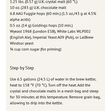
1.25 lbs. (0.57 g) U.K. crystal malt (60 °L)
10 oz. (283 g) U.K. chocolate malt
6.8 AAU Fuggle hops (60 min.) (1.5 oz./43 g at 4.5%
alpha acids)
0.5 oz. (14 g) Goldings hops (10 min.)
Wyeast 1968 (London ESB), White Labs WLP002
(English Ale), Imperial Yeast A09 (Pub), or LalBrew
Windsor yeast
3⁄4 cup corn sugar (for priming)
Step by Step
Use 6.5 gallons (24.5 L) of water in the brew kettle;
heat to 158 °F (70 °C). Turn off the heat. Add the
crystal and chocolate malts in a mesh bag and steep
for 30 minutes at this temperature. Remove grain bag,
allowing to drip into the kettle.