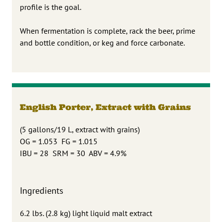
profile is the goal.
When fermentation is complete, rack the beer, prime
and bottle condition, or keg and force carbonate.
English Porter, Extract with Grains
(5 gallons/19 L, extract with grains)
OG = 1.053 FG = 1.015
IBU = 28 SRM = 30 ABV = 4.9%
Ingredients
6.2 lbs. (2.8 kg) light liquid malt extract