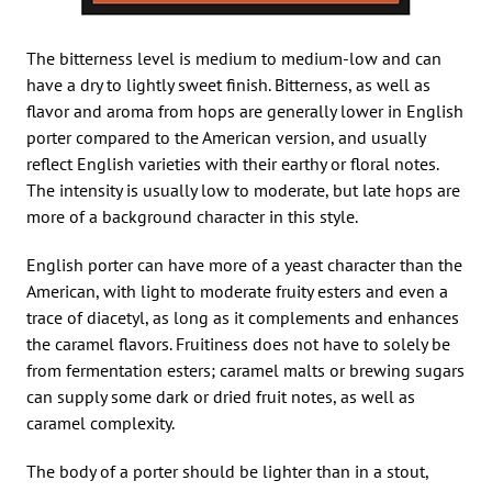
The bitterness level is medium to medium-low and can
have a dry to lightly sweet finish. Bitterness, as well as
flavor and aroma from hops are generally lower in English
porter compared to the American version, and usually
reflect English varieties with their earthy or floral notes.
The intensity is usually low to moderate, but late hops are
more of a background character in this style.
English porter can have more of a yeast character than the
American, with light to moderate fruity esters and even a
trace of diacetyl, as long as it complements and enhances
the caramel flavors. Fruitiness does not have to solely be
from fermentation esters; caramel malts or brewing sugars
can supply some dark or dried fruit notes, as well as
caramel complexity.
The body of a porter should be lighter than in a stout,