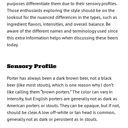
purposes differentiate them due to their sensory profiles.
Those enthusiasts exploring the style should be on the
lookout for the nuanced differences in the types, such as
ingredient flavors, intensities, and overall balance. Be
aware of the different names and terminology used since
this extra information helps when discussing these beers
today.
Sensory Profile
Porter has always been a dark brown beer, not a black
beer (like most stouts), which is one reason why I don’t
like calling them “brown porters.” The color can vary in
intensity, but English porters are generally not as dark as
American porters or stouts. They can be opaque, but if not,
should be clear. A low off-white or tan head is common,
generally not as dark or persistent as in stouts.