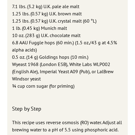
7.1 lbs. (3.2 kg) U.K. pale ale malt
1.25 lbs. (0.57 kg) U.K. brown malt
1.25 lbs. (0.57 kg) U.K. crystal malt (60 °L)
1 lb. (0.45 kg) Munich malt
10 oz. (283 g) U.K. chocolate malt
6.8 AAU Fuggle hops (60 min.) (1.5 oz./43 g at 4.5%
alpha acids)
0.5 oz. (14 g) Goldings hops (10 min.)
Wyeast 1968 (London ESB), White Labs WLP002
(English Ale), Imperial Yeast A09 (Pub), or LalBrew
Windsor yeast
3⁄4 cup corn sugar (for priming)
Step by Step
This recipe uses reverse osmosis (RO) water. Adjust all
brewing water to a pH of 5.5 using phosphoric acid.