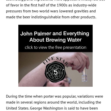
of favor in the first half of the 1900s as industry-wide
pressures from two world wars lowered gravities and
made the beer indistinguishable from other products.
During the time when porter was popular, variations were
made in several regions around the world, including the
United States. George Washington is said to have been