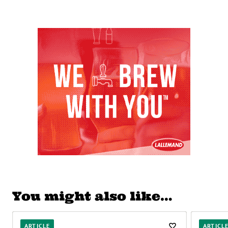
You might also like…
ARTICLE
ARTICL