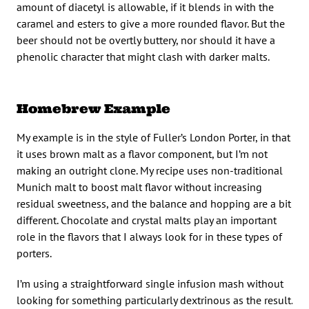
amount of diacetyl is allowable, if it blends in with the
caramel and esters to give a more rounded flavor. But the
beer should not be overtly buttery, nor should it have a
phenolic character that might clash with darker malts.
Homebrew Example
My example is in the style of Fuller’s London Porter, in that
it uses brown malt as a flavor component, but I’m not
making an outright clone. My recipe uses non-traditional
Munich malt to boost malt flavor without increasing
residual sweetness, and the balance and hopping are a bit
different. Chocolate and crystal malts play an important
role in the flavors that I always look for in these types of
porters.
I’m using a straightforward single infusion mash without
looking for something particularly dextrinous as the result.