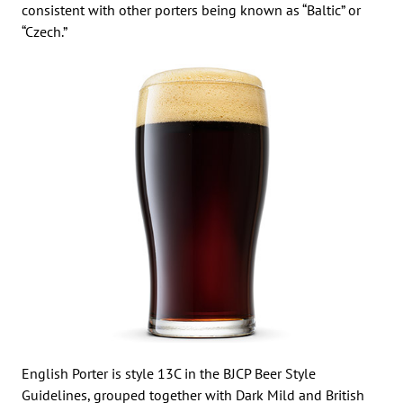
consistent with other porters being known as “Baltic” or
“Czech.”
English Porter is style 13C in the BJCP Beer Style
Guidelines, grouped together with Dark Mild and British