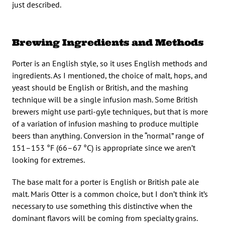
just described.
Brewing Ingredients and Methods
Porter is an English style, so it uses English methods and
ingredients. As I mentioned, the choice of malt, hops, and
yeast should be English or British, and the mashing
technique will be a single infusion mash. Some British
brewers might use parti-gyle techniques, but that is more
of a variation of infusion mashing to produce multiple
beers than anything. Conversion in the “normal” range of
151–153 °F (66–67 °C) is appropriate since we aren’t
looking for extremes.
The base malt for a porter is English or British pale ale
malt. Maris Otter is a common choice, but I don’t think it’s
necessary to use something this distinctive when the
dominant flavors will be coming from specialty grains.