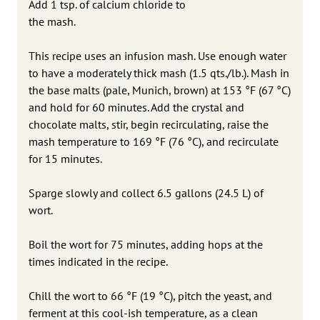
Add 1 tsp. of calcium chloride to
the mash.
This recipe uses an infusion mash. Use enough water
to have a moderately thick mash (1.5 qts./lb.). Mash in
the base malts (pale, Munich, brown) at 153 °F (67 °C)
and hold for 60 minutes. Add the crystal and
chocolate malts, stir, begin recirculating, raise the
mash temperature to 169 °F (76 °C), and recirculate
for 15 minutes.
Sparge slowly and collect 6.5 gallons (24.5 L) of
wort.
Boil the wort for 75 minutes, adding hops at the
times indicated in the recipe.
Chill the wort to 66 °F (19 °C), pitch the yeast, and
ferment at this cool-ish temperature, as a clean