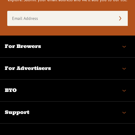
Email
Address
(Required)
For Brewers
For Advertisers
BYO
Support