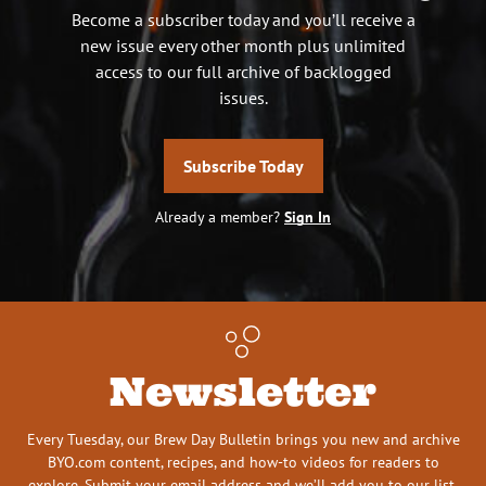
Become a subscriber today and you’ll receive a
new issue every other month plus unlimited
access to our full archive of backlogged
issues.
Subscribe Today
Already a member?
Sign In
Newsletter
Every Tuesday, our Brew Day Bulletin brings you new and archive
BYO.com content, recipes, and how-to videos for readers to
explore. Submit your email address and we’ll add you to our list.