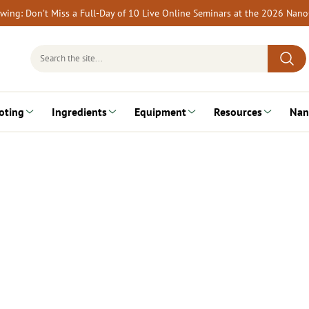
rewing: Don’t Miss a Full-Day of 10 Live Online Seminars at the 2026 Nan
Search
for:
oting
Ingredients
Equipment
Resources
Nan