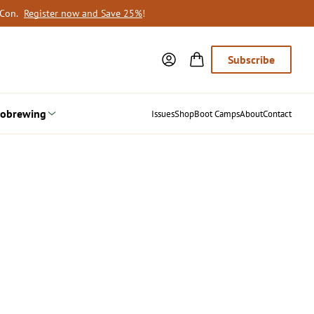
oCon.
Register now and Save 25%
!
Subscribe
obrewing
Issues
Shop
Boot Camps
About
Contact