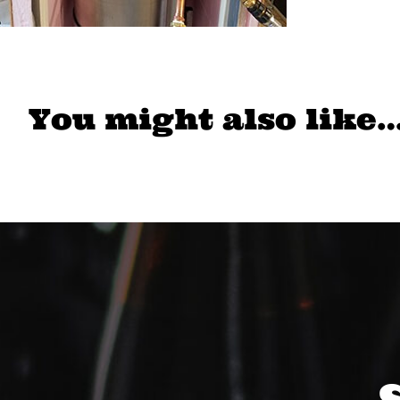
You might also like