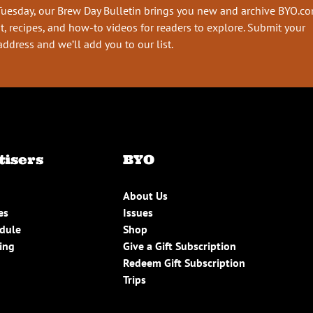
Tuesday, our Brew Day Bulletin brings you new and archive BYO.c
t, recipes, and how-to videos for readers to explore. Submit your
address and we’ll add you to our list.
tisers
BYO
About Us
es
Issues
edule
Shop
ing
Give a Gift Subscription
Redeem Gift Subscription
Trips