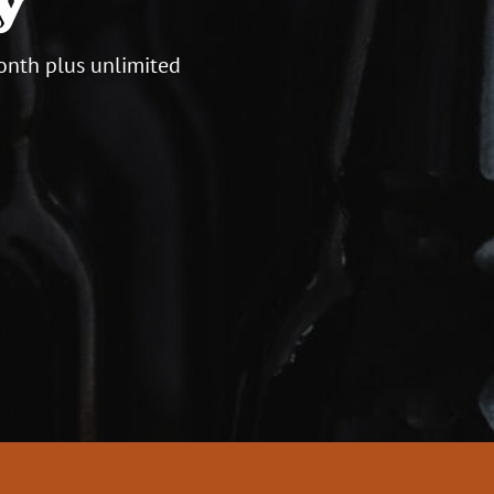
onth plus unlimited