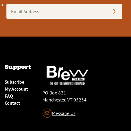
om
Email
Address
(Required)
Support
Subscribe
My Account
PO Box 821
FAQ
Manchester, VT 05254
Contact
Message Us