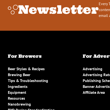
Every 
Newsletter
conten
email 
For Brewers
For Adver
Beer Styles & Recipes
Advertising
Brewing Beer
Advertising Rat
Tips & Troubleshooting
Publishing Sch
Ingredients
Banner Advertis
Equipment
Affiliate Area
Resources
Nanobrewing
BYO Recipe Standardization