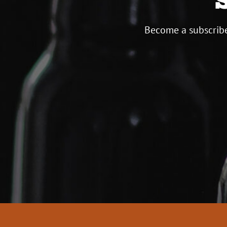
Become a subscribe