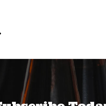
…
Subscribe Toda