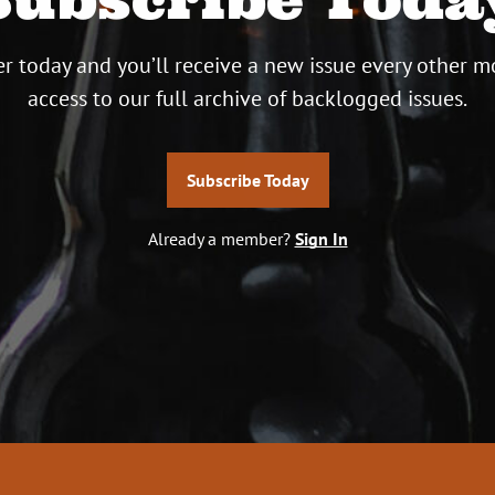
r today and you’ll receive a new issue every other m
access to our full archive of backlogged issues.
Subscribe Today
Already a member?
Sign In