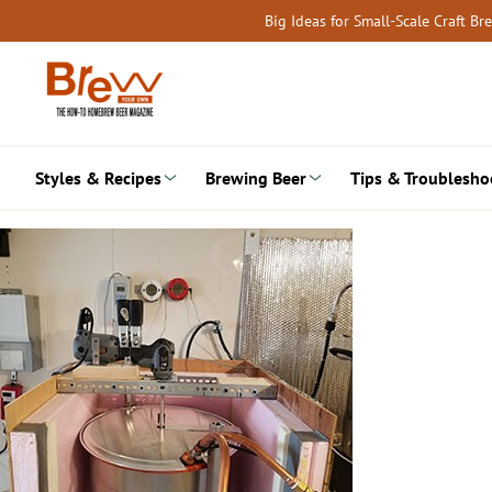
Skip
Big Ideas for Small-Scale Craft B
to
content
Styles & Recipes
Brewing Beer
Tips & Troublesho