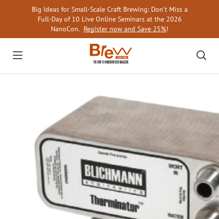
Skip
Big Ideas for Small-Scale Craft Brewing: Don’t Miss a
to
Full-Day of 10 Live Online Seminars at the 2026
content
NanoCon.
Register now and Save 25%
!