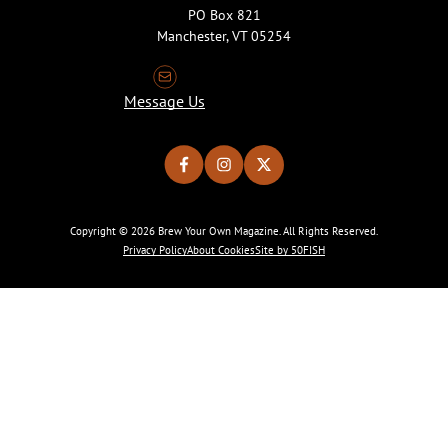
PO Box 821
Manchester, VT 05254
Message Us
Copyright © 2026 Brew Your Own Magazine. All Rights Reserved.
Privacy Policy
About Cookies
Site by 50FISH