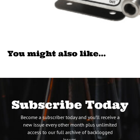
You might also like…
Subscribe Today
Become a subscriber today and you’ll receive a
new issue every other month plus unlimited
access to our full archive of backlogged
issues.