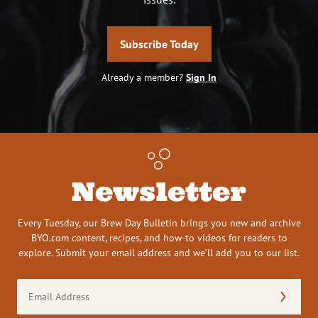
Subscribe Today
Already a member?
Sign In
Newsletter
Every Tuesday, our Brew Day Bulletin brings you new and archive
BYO.com content, recipes, and how-to videos for readers to
explore. Submit your email address and we’ll add you to our list.
Email
Address
(Required)