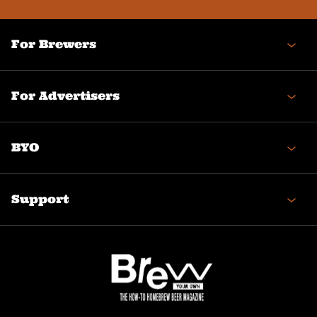
For Brewers
For Advertisers
BYO
Support