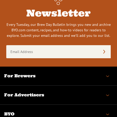
Newsletter
Every Tuesday, our Brew Day Bulletin brings you new and archive
BYO.com content, recipes, and how-to videos for readers to
explore. Submit your email address and we’ll add you to our list.
Email
Address
(Required)
For Brewers
For Advertisers
BYO