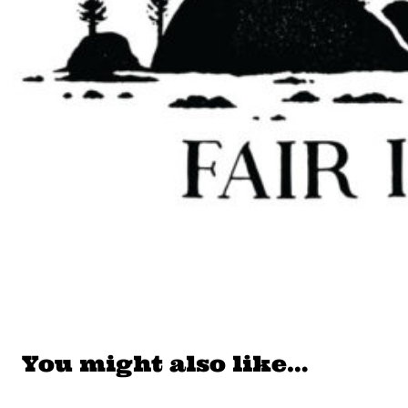
You might also like…