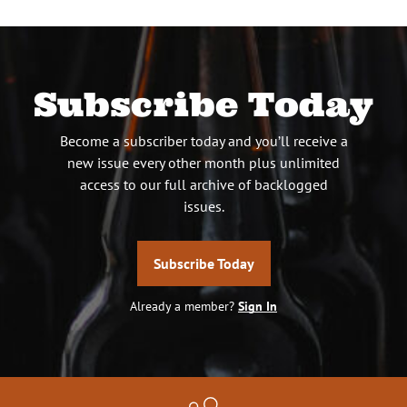
Subscribe Today
Become a subscriber today and you’ll receive a
new issue every other month plus unlimited
access to our full archive of backlogged
issues.
Subscribe Today
Already a member?
Sign In