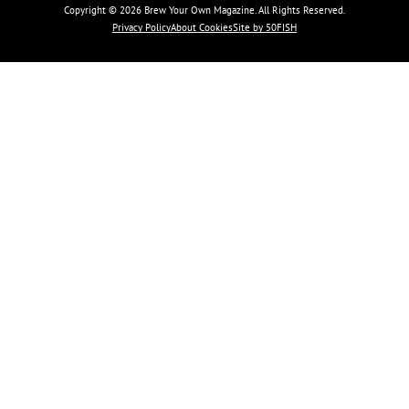
Copyright © 2026 Brew Your Own Magazine. All Rights Reserved.
Privacy Policy
About Cookies
Site by 50FISH