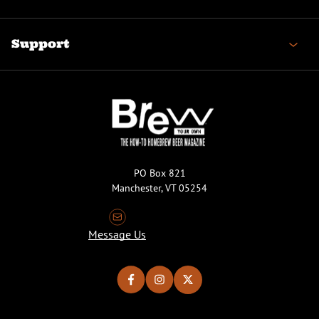
Support
PO Box 821
Manchester, VT 05254
Message Us