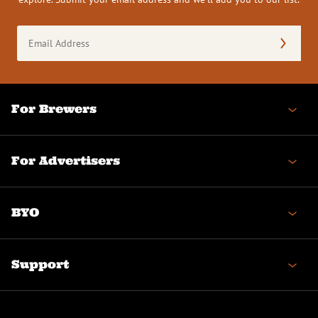
Email
Address
(Required)
For Brewers
For Advertisers
BYO
Support