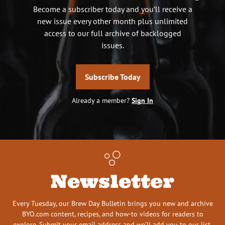
Become a subscriber today and you’ll receive a
new issue every other month plus unlimited
access to our full archive of backlogged
issues.
Subscribe Today
Already a member?
Sign In
Newsletter
Every Tuesday, our Brew Day Bulletin brings you new and archive
BYO.com content, recipes, and how-to videos for readers to
explore. Submit your email address and we’ll add you to our list.