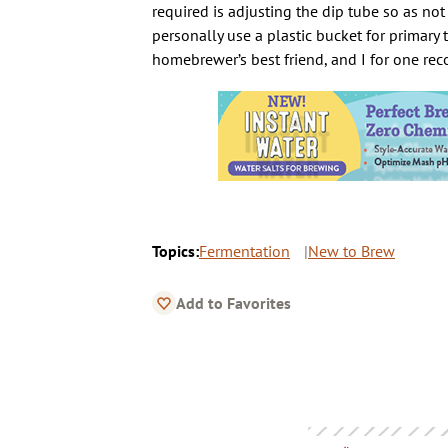
required is adjusting the dip tube so as not
personally use a plastic bucket for primary
homebrewer’s best friend, and I for one r
Topics:
Fermentation
New to Brew
Add to Favorites