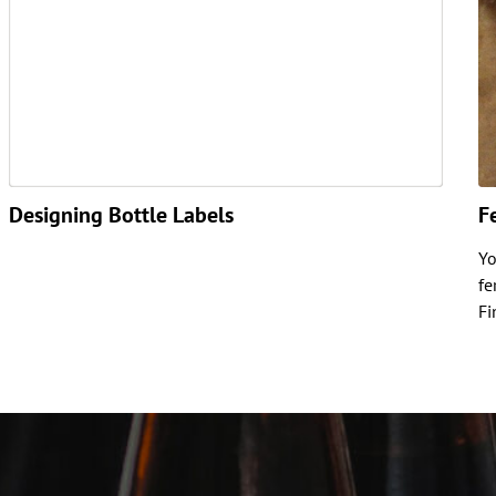
Designing Bottle Labels
F
Yo
fe
Fi