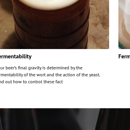
ermentability
Ferm
ur beer’s final gravity is determined by the
rmentability of the wort and the action of the yeast.
nd out how to control these fact