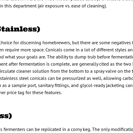
this department (air exposure vs. ease of cleaning).
Stainless)
 choice for discerning homebrewers, but there are some negatives t
en require more space. Conicals come in a lot of different styles a
what your goals are. The ability to dump trub before fermentatio
ment after fermentation is complete, are generally cited as the two 
recirculate cleaner solution from the bottom to a spray valve on the
stainless steel conicals can be pressurized as well, allowing carb
 as a sample port, sanitary fittings, and glycol-ready jacketing ca
r price tag for these features.
ss)
s fermenters can be replicated in a corny keg. The only modificatio