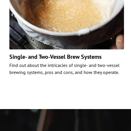
Single- and Two-Vessel Brew Systems
Find out about the intricacies of single- and two-vessel
brewing systems, pros and cons, and how they operate.