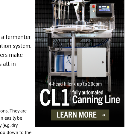
ation system.
wers make
 all in
ons. They are
an easily be
(e.g. dry
t go down to the