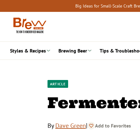
Skip
Big Ideas for Small-Scale Craft B
to
content
Styles & Recipes
Brewing Beer
Tips & Troublesho
ARTICLE
Fermente
|
By
Dave Green
Add to Favorites