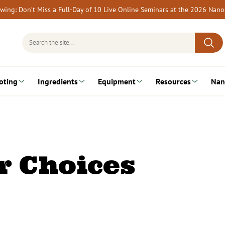
rewing: Don’t Miss a Full-Day of 10 Live Online Seminars at the 2026 Nan
Search
for:
oting
Ingredients
Equipment
Resources
Nan
r Choices