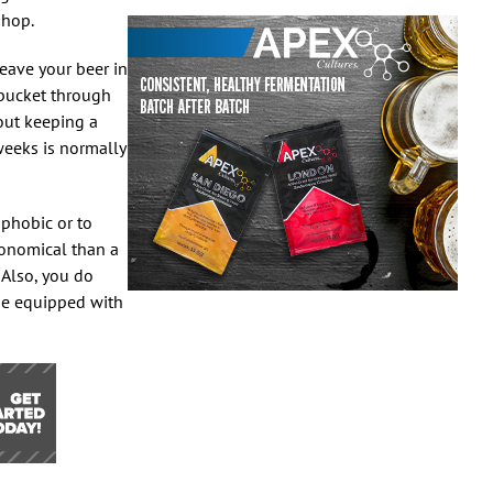
shop.
eave your beer in
e bucket through
out keeping a
weeks is normally
phobic or to
conomical than a
 Also, you do
ome equipped with