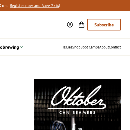
oCon.
Register now and Save 25%
!
Subscribe
obrewing
Issues
Shop
Boot Camps
About
Contact