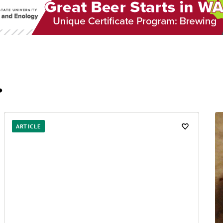
…
ARTICLE