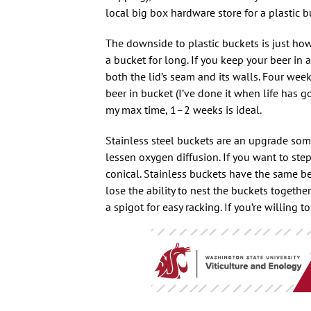
local big box hardware store for a plastic 
The downside to plastic buckets is just how
a bucket for long. If you keep your beer in 
both the lid’s seam and its walls. Four w
beer in bucket (I’ve done it when life has 
my max time, 1–2 weeks is ideal.
Stainless steel buckets are an upgrade so
lessen oxygen diffusion. If you want to ste
conical. Stainless buckets have the same ben
lose the ability to nest the buckets togethe
a spigot for easy racking. If you’re willing