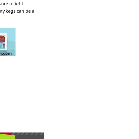
re relief. I
rny kegs can be a