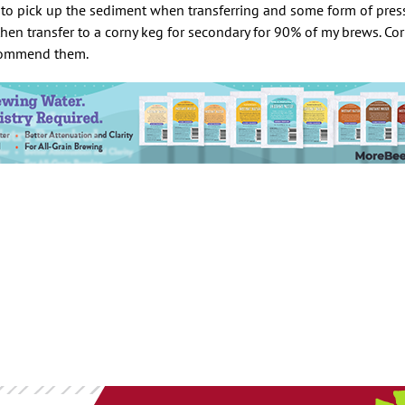
 to pick up the sediment when transferring and some form of pressu
 then transfer to a corny keg for secondary for 90% of my brews. Co
ecommend them.