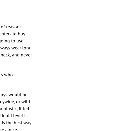
 of reasons —
menters to buy
going to use
always wear long
 neck, and never
ers who
rboys would be
leywine, or wild
 plastic, filled
liquid level is
 is the best way
re a nice