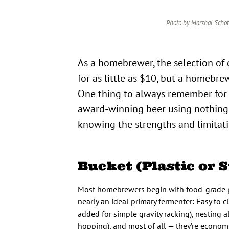
Photo by Marshal Schot
As a homebrewer, the selection of different fermenters is pretty astounding. You can buy a fermenter
for as little as $10, but a homebr
One thing to always remember for
award-winning beer using nothing mo
knowing the strengths and limitat
Bucket (Plastic or S
Most homebrewers begin with food-grade pla
nearly an ideal primary fermenter: Easy to c
added for simple gravity racking), nesting a
hopping), and most of all — they’re econom