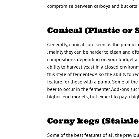
compromise between carboys and buckets in 
Conical (Plastic or 
Generally, conicals are seen as the premier
. mainly they can be harder to clean and oft
compositions depending on your budget and 
ability to harvest yeast in a closed environ
this style of fermenter. Also the ability to 
feature for those with a pump. Some of the 
beer to occur in the fermenter. Add-ons such
higher-end models, but expect to pay a highe
Corny kegs (Stainle
Some of the best features of all the previou