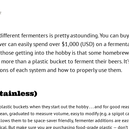
t
ewer can easily spend over $1,000 (USD) on a ferment
 those getting into the hobby is that some homebre
re than a plastic bucket to ferment their beers. It’s
ions of each system and how to properly use them.
tainless)
stic buckets when they start out the hobby . . . and for good reas
lean, graduated to measure volume, easy to modify (e.g. a spigot c
llows them to be space-saver friendly, fermenter additions are easy 
ical. But make sure you are purchasing food-grade plastic — don’