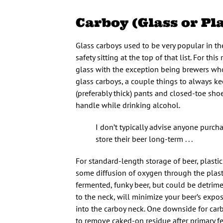
Carboy (Glass or Pla
Glass carboys used to be very popular in t
safety sitting at the top of that list. For t
glass with the exception being brewers who 
glass carboys, a couple things to always k
(preferably thick) pants and closed-toe sho
handle while drinking alcohol.
I don’t typically advise anyone purc
store their beer long-term . . .
For standard-length storage of beer, plasti
some diffusion of oxygen through the plastic
fermented, funky beer, but could be detriment
to the neck, will minimize your beer’s exposu
into the carboy neck. One downside for carb
to remove caked-on residue after primary fe