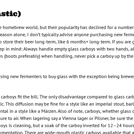
stic)
he homebrew world, but their popularity has declined for a number
his reason alone, I don’t typically advise anyone purchasing new fer
store their beer long-term, like 6 months+ long-term. If you are 
eep in mind: Always handle empty glass carboys with two hands, 
es (boots preferably) when handling, never pick a carboy up by the
hasing new fermenters to buy glass with the exception being brew
c carboys fit the bill. The only disadvantage compared to glass ca
. This diffusion may be fine for a style like an imperial stout, bar
al in a style like a Märzen. Also of note, carboys, whether glass or
re to air. When lagering say a Vienna lager or Pilsner, be sure the 
oys is cleaning, but a soak of the carboy inverted for 12–24 hours
rmentation. There are wide-mouth plastic carboys available that a