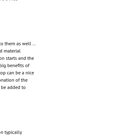
o them as well . .
nd material
n starts and the
big benefits of
 top can be a nice
onation of the
n be added to
n typically