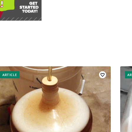
ARTICLE
AR