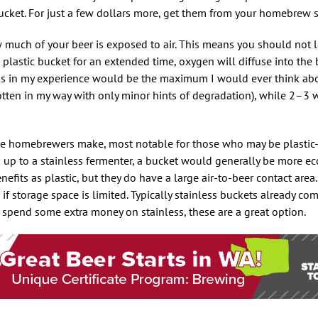
bucket. For just a few dollars more, get them from your homebrew 
 much of your beer is exposed to air. This means you should not l
a plastic bucket for an extended time, oxygen will diffuse into th
eeks in my experience would be the maximum I would ever think ab
gotten in my way with only minor hints of degradation), while 2–3 
me homebrewers make, most notable for those who may be plastic-
p up to a stainless fermenter, a bucket would generally be more e
efits as plastic, but they do have a large air-to-beer contact area.
r if storage space is limited. Typically stainless buckets already c
 to spend some extra money on stainless, these are a great option.