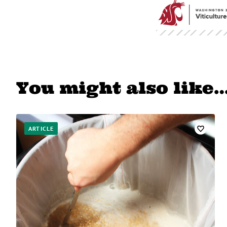
You might also like
ARTICLE