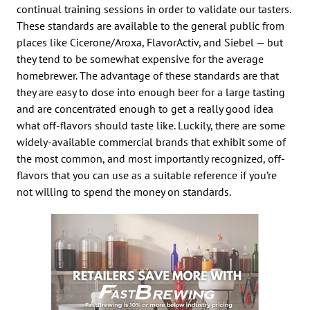
continual training sessions in order to validate our tasters.
These standards are available to the general public from
places like Cicerone/Aroxa, FlavorActiv, and Siebel — but
they tend to be somewhat expensive for the average
homebrewer. The advantage of these standards are that
they are easy to dose into enough beer for a large tasting
and are concentrated enough to get a really good idea
what off-flavors should taste like. Luckily, there are some
widely-available commercial brands that exhibit some of
the most common, and most importantly recognized, off-
flavors that you can use as a suitable reference if you’re
not willing to spend the money on standards.