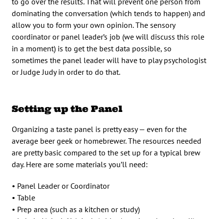
to go over the results. That will prevent one person from
dominating the conversation (which tends to happen) and
allow you to form your own opinion. The sensory
coordinator or panel leader’s job (we will discuss this role
in a moment) is to get the best data possible, so
sometimes the panel leader will have to play psychologist
or Judge Judy in order to do that.
Setting up the Panel
Organizing a taste panel is pretty easy — even for the
average beer geek or homebrewer. The resources needed
are pretty basic compared to the set up for a typical brew
day. Here are some materials you’ll need:
• Panel Leader or Coordinator
• Table
• Prep area (such as a kitchen or study)