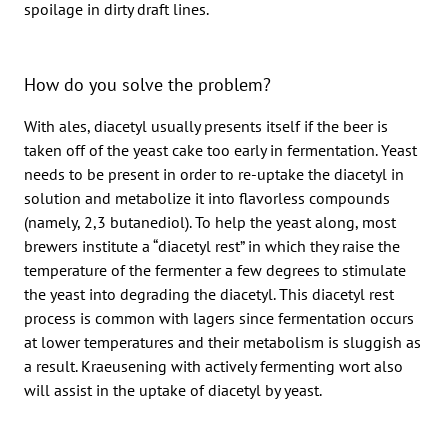
spoilage in dirty draft lines.
How do you solve the problem?
With ales, diacetyl usually presents itself if the beer is
taken off of the yeast cake too early in fermentation. Yeast
needs to be present in order to re-uptake the diacetyl in
solution and metabolize it into flavorless compounds
(namely, 2,3 butanediol). To help the yeast along, most
brewers institute a “diacetyl rest” in which they raise the
temperature of the fermenter a few degrees to stimulate
the yeast into degrading the diacetyl. This diacetyl rest
process is common with lagers since fermentation occurs
at lower temperatures and their metabolism is sluggish as
a result. Kraeusening with actively fermenting wort also
will assist in the uptake of diacetyl by yeast.