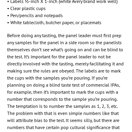
• Labels 1⁄2-inch X 1-inch (white Avery brand work well)
• Clear plastic cups
• Pen/pencils and notepads
• White tablecloth, butcher paper, or placemats
Before doing any tasting, the panel leader must first prep
any samples for the panel in a side room so the panelists
themselves don’t see what’s going on and can be blind to
the test. It’s important for the panel leader to not be
directly involved with the tasting, merely facilitating it and
making sure the rules are obeyed. The labels are to mark
the cups with the samples you’re pouring. If you’re
planning on doing a blind taste test of commercial IPAs,
for example, then it’s important to mark the cups with a
number that corresponds to the sample you’re pouring.
The temptation is to number the samples as 1, 2, 3, etc.
The problem with that is even simple numbers like that
will attribute bias to the test. It seems silly, but there are
numbers that have certain pop cultural significance that