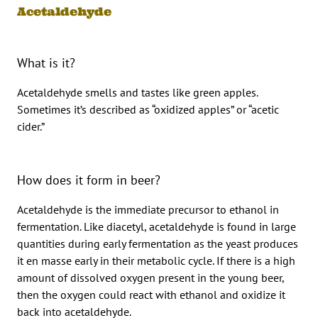
Acetaldehyde
What is it?
Acetaldehyde smells and tastes like green apples.
Sometimes it’s described as “oxidized apples” or “acetic
cider.”
How does it form in beer?
Acetaldehyde is the immediate precursor to ethanol in
fermentation. Like diacetyl, acetaldehyde is found in large
quantities during early fermentation as the yeast produces
it en masse early in their metabolic cycle. If there is a high
amount of dissolved oxygen present in the young beer,
then the oxygen could react with ethanol and oxidize it
back into acetaldehyde.