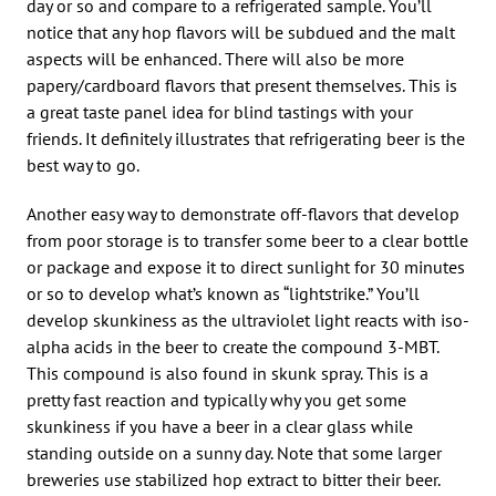
day or so and compare to a refrigerated sample. You’ll
notice that any hop flavors will be subdued and the malt
aspects will be enhanced. There will also be more
papery/cardboard flavors that present themselves. This is
a great taste panel idea for blind tastings with your
friends. It definitely illustrates that refrigerating beer is the
best way to go.
Another easy way to demonstrate off-flavors that develop
from poor storage is to transfer some beer to a clear bottle
or package and expose it to direct sunlight for 30 minutes
or so to develop what’s known as “lightstrike.” You’ll
develop skunkiness as the ultraviolet light reacts with iso-
alpha acids in the beer to create the compound 3-MBT.
This compound is also found in skunk spray. This is a
pretty fast reaction and typically why you get some
skunkiness if you have a beer in a clear glass while
standing outside on a sunny day. Note that some larger
breweries use stabilized hop extract to bitter their beer.