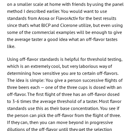
on a smaller scale at home with friends by using the panel
method I described earlier. You would want to use
standards from Aroxa or FlavorActiv for the best results
since that’s what BJCP and Cicerone utilize, but even using
some of the commercial examples will be enough to give
the average taster a good idea what an off-flavor tastes
like.
Using off-flavor standards is helpful for threshold testing,
which is an extremely cool, but very laborious way of
determining how sensitive you are to certain off-flavors.
The idea is simple: You give a person successive flights of
three beers each — one of the three cups is dosed with an
off-flavor. The first flight of three has an off-flavor dosed
to 3-6 times the average threshold of a taster. Most flavor
standards use this as their base concentration. You see if
the person can pick the off-flavor from the flight of three.
If they can, then you can move beyond in progressive
dilutions of the off-flavor until they get the selection