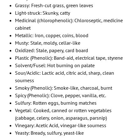
Grassy: Fresh-cut grass, green leaves
Light-struck: Skunky, catty
Medicinal (chlorophenolic): Chloroseptic, medicine
cabinet
Metallic: Iron, copper, coins, blood
Musty: Stale, moldy, cellar-like
Oxidized: Stale, papery, card board
Plastic (Phenolic): Band-aid, electrical tape, styrene
Solvent/Fusel: Hot burning on palate
Sour/Acidic: Lactic acid, citric acid, sharp, clean
sourness
Smoky (Phenolic): Smoke-like, charcoal, burnt
Spicy (Phenolic): Clove, pepper, vanilla, etc.
Sulfury: Rotten eggs, burning matches
Vegetal: Cooked, canned or rotten vegetables
(cabbage, celery, onion, asparagus, parsnip)
Vinegary: Acetic Acid, vinegar-like sourness
Yeasty: Bready, sulfury, yeast-like