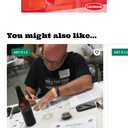
You might also like…
ARTICLE
ARTICL