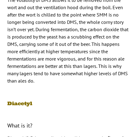
wort and out the ventilation hood during the boil. Even
after the wort is chilled to the point where SMM is no
longer being converted into DMS, the whole corny story
isn’t over yet. During fermentation, the carbon dioxide that
is produced by the yeast has a scrubbing effect on the
DMS, carrying some of it out of the beer. This happens
more efficiently at higher temperatures since the
fermentations are more vigorous, and for this reason ale
fermentations are better at this than lagers. This is why
many lagers tend to have somewhat higher levels of DMS
than ales do.
Diacetyl
What is it?