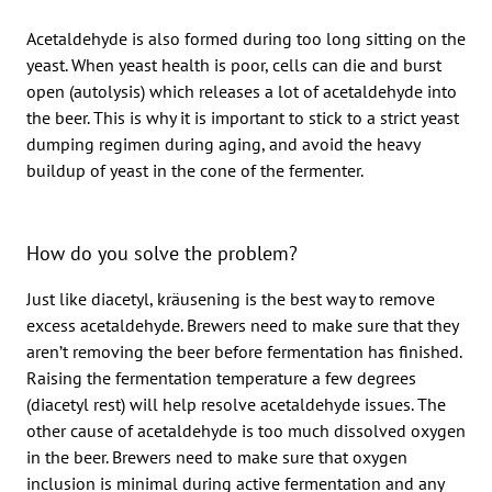
Acetaldehyde is also formed during too long sitting on the
yeast. When yeast health is poor, cells can die and burst
open (autolysis) which releases a lot of acetaldehyde into
the beer. This is why it is important to stick to a strict yeast
dumping regimen during aging, and avoid the heavy
buildup of yeast in the cone of the fermenter.
How do you solve the problem?
Just like diacetyl, kräusening is the best way to remove
excess acetaldehyde. Brewers need to make sure that they
aren’t removing the beer before fermentation has finished.
Raising the fermentation temperature a few degrees
(diacetyl rest) will help resolve acetaldehyde issues. The
other cause of acetaldehyde is too much dissolved oxygen
in the beer. Brewers need to make sure that oxygen
inclusion is minimal during active fermentation and any