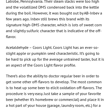
Latrobe, Pennsylvania. Their steam stacks were too high
and the volatilized DMS condensed back into the kettle
during the boil. However, it was bought out by AB-Inbev a
few years ago. Inbev still brews this brand with its
signature high-DMS character, which is lots of sweet corn
and slightly sulfuric character that is indicative of the off-
flavor.
Acetaldehyde – Coors Light. Coors Light has an ever-so-
slight apple or pumpkin seed characteristic. It’s going to
be hard to pick up for the average untrained taster, but it is
an aspect of the Coors Light flavor profile.
There’s also the ability to doctor regular beer in order to
get some other off-flavors to develop. The most common
is to heat up some beer to elicit oxidation off-flavors. The
procedure is very easy. Just take a sample of your favorite
beer (whether it’s homebrew or commercial) and place it in
a hot part of your house (garage, laundry room, etc.) for a