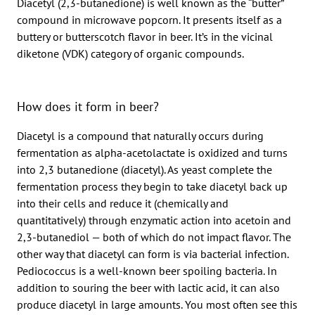
Diacetyl (2,3-butanedione) is well known as the “butter”
compound in microwave popcorn. It presents itself as a
buttery or butterscotch flavor in beer. It’s in the vicinal
diketone (VDK) category of organic compounds.
How does it form in beer?
Diacetyl is a compound that naturally occurs during
fermentation as alpha-acetolactate is oxidized and turns
into 2,3 butanedione (diacetyl). As yeast complete the
fermentation process they begin to take diacetyl back up
into their cells and reduce it (chemically and
quantitatively) through enzymatic action into acetoin and
2,3-butanediol — both of which do not impact flavor. The
other way that diacetyl can form is via bacterial infection.
Pediococcus is a well-known beer spoiling bacteria. In
addition to souring the beer with lactic acid, it can also
produce diacetyl in large amounts. You most often see this