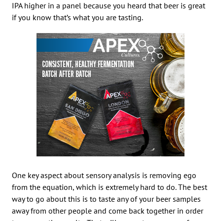
IPA higher in a panel because you heard that beer is great
if you know that’s what you are tasting.
One key aspect about sensory analysis is removing ego
from the equation, which is extremely hard to do. The best
way to go about this is to taste any of your beer samples
away from other people and come back together in order