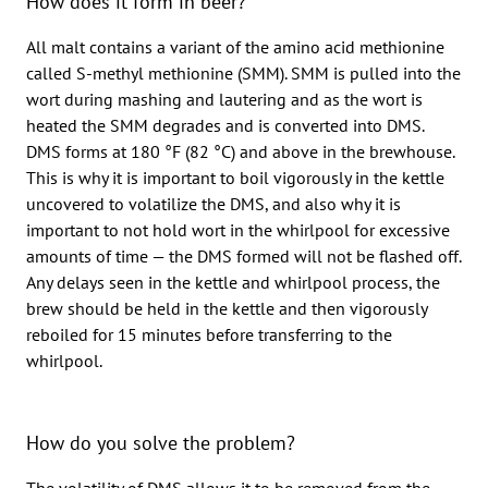
How does it form in beer?
All malt contains a variant of the amino acid methionine
called S-methyl methionine (SMM). SMM is pulled into the
wort during mashing and lautering and as the wort is
heated the SMM degrades and is converted into DMS.
DMS forms at 180 °F (82 °C) and above in the brewhouse.
This is why it is important to boil vigorously in the kettle
uncovered to volatilize the DMS, and also why it is
important to not hold wort in the whirlpool for excessive
amounts of time — the DMS formed will not be flashed off.
Any delays seen in the kettle and whirlpool process, the
brew should be held in the kettle and then vigorously
reboiled for 15 minutes before transferring to the
whirlpool.
How do you solve the problem?
The volatility of DMS allows it to be removed from the