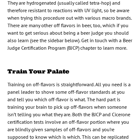
They are hydrogenated (usually called tetra-hop) and
therefore resistant to reactions with UV light, so be aware
when trying this procedure out with various macro brands.
There are many other off flavors in beer, too, which if you
want to get serious about being a beer judge you should
also learn (see the sidebar below). Get in touch with a Beer
Judge Certification Program (BJCP) chapter to learn more.
Train Your Palate
Training on off-flavors is straightforward. All you need is a
panel leader to shove some off-flavor standards at you
and tell you which off-flavor is what. The hard part is
training your brain to pick up off-flavors when someone
isn’t telling you what they are. Both the BJCP and Cicerone
certification tests involve an off-flavor portion where you
are blindly given samples of off-flavors and you’re
supposed to know which is which. This can be replicated