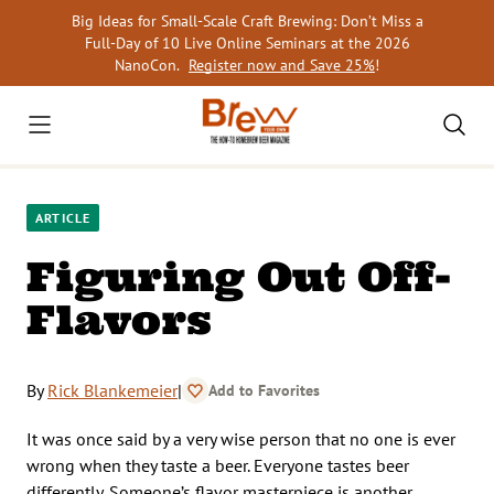
Skip
Big Ideas for Small-Scale Craft Brewing: Don’t Miss a
to
Full-Day of 10 Live Online Seminars at the 2026
content
NanoCon.
Register now and Save 25%
!
ARTICLE
Figuring Out Off-
Flavors
By
Rick Blankemeier
|
Add to Favorites
It was once said by a very wise person that no one is ever
wrong when they taste a beer. Everyone tastes beer
differently. Someone’s flavor masterpiece is another