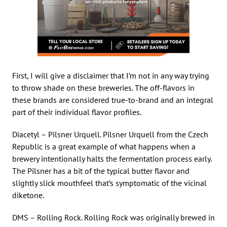
First, I will give a disclaimer that I’m not in any way trying
to throw shade on these breweries. The off-flavors in
these brands are considered true-to-brand and an integral
part of their individual flavor profiles.
Diacetyl – Pilsner Urquell. Pilsner Urquell from the Czech
Republic is a great example of what happens when a
brewery intentionally halts the fermentation process early.
The Pilsner has a bit of the typical butter flavor and
slightly slick mouthfeel that’s symptomatic of the vicinal
diketone.
DMS – Rolling Rock. Rolling Rock was originally brewed in