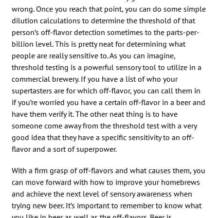
wrong. Once you reach that point, you can do some simple
dilution calculations to determine the threshold of that
person’s off-flavor detection sometimes to the parts-per-
billion level. This is pretty neat for determining what
people are really sensitive to. As you can imagine,
threshold testing is a powerful sensory tool to utilize in a
commercial brewery. If you have a list of who your
supertasters are for which off-flavor, you can call them in
if you’re worried you have a certain off-flavor in a beer and
have them verify it. The other neat thing is to have
someone come away from the threshold test with a very
good idea that they have a specific sensitivity to an off-
flavor and a sort of superpower.
With a firm grasp of off-flavors and what causes them, you
can move forward with how to improve your homebrews
and achieve the next level of sensory awareness when
trying new beer. It’s important to remember to know what
you like in beer as well as the off-flavors. Beer is