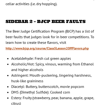
cellar activities (i.e. dry hopping).
SIDEBAR 2 – BJCP BEER FAULTS
The Beer Judge Certification Program (BJCP) has a list of
beer faults that judges look for in beer competitions. To
learn how to create these flavors, visit
http://www.bjcp.org/course/Class5Lesson2OffFlavors.php
Acetaldehyde: Fresh cut green apples
Alcoholic/Hot: Spicy, vinous, warming from Ethanol
and higher alcohols
Astringent: Mouth-puckering, lingering harshness,
husk-like graininess
Diacetyl: Buttery, butterscotch, movie popcorn
DMS (Dimethyl Sulfide): Cooked corn
Estery: Fruity (strawberry, pear, banana, apple, grape,
citrus)