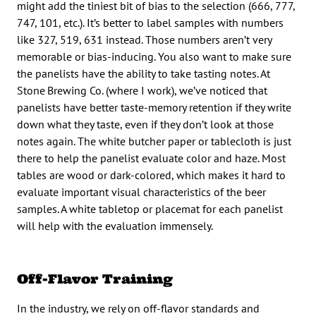
might add the tiniest bit of bias to the selection (666, 777,
747, 101, etc.). It’s better to label samples with numbers
like 327, 519, 631 instead. Those numbers aren’t very
memorable or bias-inducing. You also want to make sure
the panelists have the ability to take tasting notes. At
Stone Brewing Co. (where I work), we’ve noticed that
panelists have better taste-memory retention if they write
down what they taste, even if they don’t look at those
notes again. The white butcher paper or tablecloth is just
there to help the panelist evaluate color and haze. Most
tables are wood or dark-colored, which makes it hard to
evaluate important visual characteristics of the beer
samples. A white tabletop or placemat for each panelist
will help with the evaluation immensely.
Off-Flavor Training
In the industry, we rely on off-flavor standards and