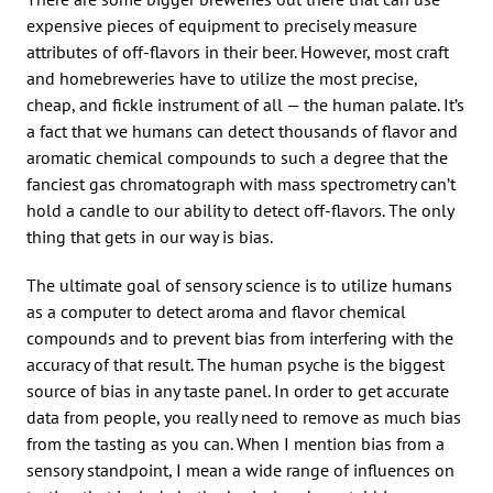
expensive pieces of equipment to precisely measure
attributes of off-flavors in their beer. However, most craft
and homebreweries have to utilize the most precise,
cheap, and fickle instrument of all — the human palate. It’s
a fact that we humans can detect thousands of flavor and
aromatic chemical compounds to such a degree that the
fanciest gas chromatograph with mass spectrometry can’t
hold a candle to our ability to detect off-flavors. The only
thing that gets in our way is bias.
The ultimate goal of sensory science is to utilize humans
as a computer to detect aroma and flavor chemical
compounds and to prevent bias from interfering with the
accuracy of that result. The human psyche is the biggest
source of bias in any taste panel. In order to get accurate
data from people, you really need to remove as much bias
from the tasting as you can. When I mention bias from a
sensory standpoint, I mean a wide range of influences on