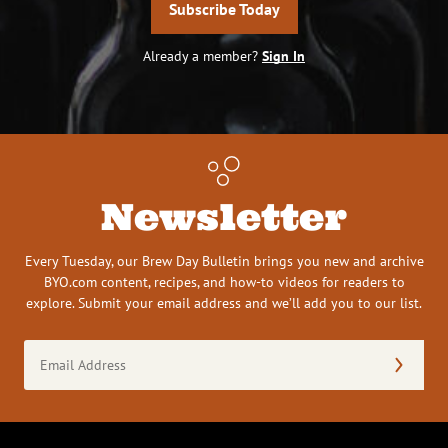
Subscribe Today
Already a member?
Sign In
Newsletter
Every Tuesday, our Brew Day Bulletin brings you new and archive
BYO.com content, recipes, and how-to videos for readers to
explore. Submit your email address and we’ll add you to our list.
Email
Address
(Required)