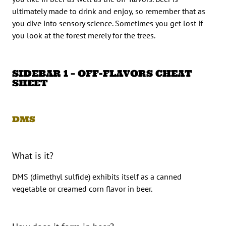
ultimately made to drink and enjoy, so remember that as
you dive into sensory science. Sometimes you get lost if
you look at the forest merely for the trees.
SIDEBAR 1 – OFF-FLAVORS CHEAT
SHEET
DMS
What is it?
DMS (dimethyl sulfide) exhibits itself as a canned
vegetable or creamed corn flavor in beer.