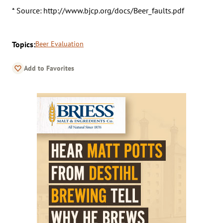
* Source: http://www.bjcp.org/docs/Beer_faults.pdf
Topics:
Beer Evaluation
Add to Favorites