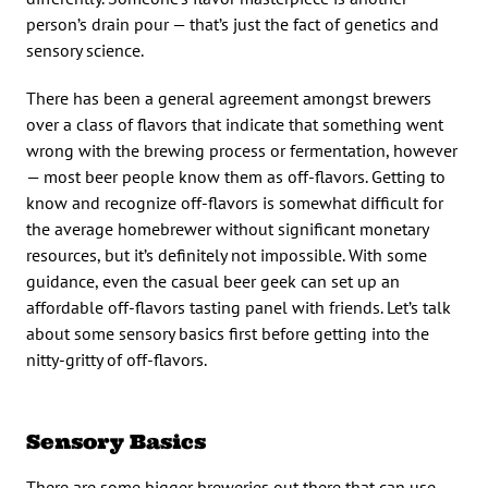
person’s drain pour — that’s just the fact of genetics and
sensory science.
There has been a general agreement amongst brewers
over a class of flavors that indicate that something went
wrong with the brewing process or fermentation, however
— most beer people know them as off-flavors. Getting to
know and recognize off-flavors is somewhat difficult for
the average homebrewer without significant monetary
resources, but it’s definitely not impossible. With some
guidance, even the casual beer geek can set up an
affordable off-flavors tasting panel with friends. Let’s talk
about some sensory basics first before getting into the
nitty-gritty of off-flavors.
Sensory Basics
There are some bigger breweries out there that can use