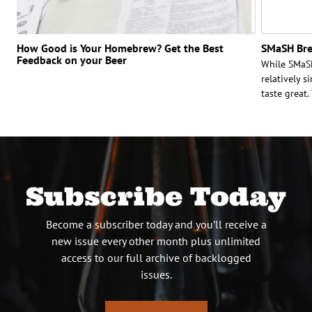
How Good is Your Homebrew? Get the Best
SMaSH Bre
Feedback on your Beer
While SMaSH
relatively s
taste great
Subscribe Today
Become a subscriber today and you’ll receive a
new issue every other month plus unlimited
access to our full archive of backlogged
issues.