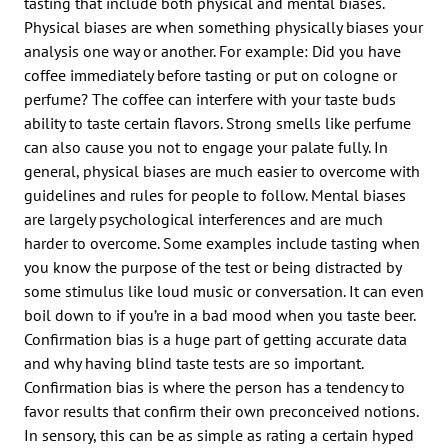
tasting that include both physical and mental biases.
Physical biases are when something physically biases your
analysis one way or another. For example: Did you have
coffee immediately before tasting or put on cologne or
perfume? The coffee can interfere with your taste buds
ability to taste certain flavors. Strong smells like perfume
can also cause you not to engage your palate fully. In
general, physical biases are much easier to overcome with
guidelines and rules for people to follow. Mental biases
are largely psychological interferences and are much
harder to overcome. Some examples include tasting when
you know the purpose of the test or being distracted by
some stimulus like loud music or conversation. It can even
boil down to if you’re in a bad mood when you taste beer.
Confirmation bias is a huge part of getting accurate data
and why having blind taste tests are so important.
Confirmation bias is where the person has a tendency to
favor results that confirm their own preconceived notions.
In sensory, this can be as simple as rating a certain hyped