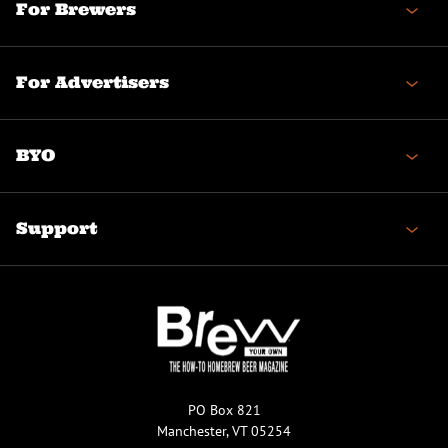
For Brewers
For Advertisers
BYO
Support
PO Box 821
Manchester, VT 05254