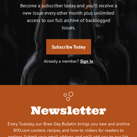
Become a subscriber today and you’ll receive a
new issue every other month plus unlimited
access to our full archive of backlogged
issues.
Subscribe Today
Already a member?
Sign In
Newsletter
Every Tuesday, our Brew Day Bulletin brings you new and archive
BYO.com content, recipes, and how-to videos for readers to
explore. Submit your email address and we’ll add you to our list.