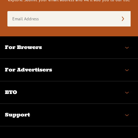
Email
Address
(Required)
For Brewers
For Advertisers
BYO
Support