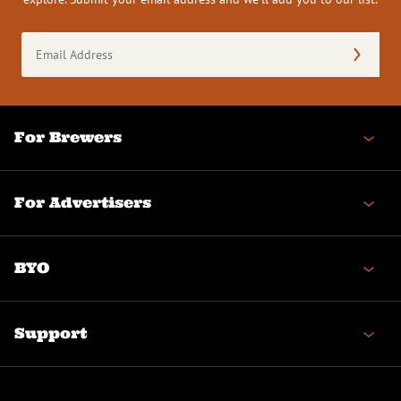
Email
Address
(Required)
For Brewers
For Advertisers
BYO
Support