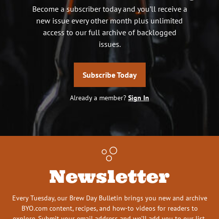
Become a subscriber today and you’ll receive a
new issue every other month plus unlimited
access to our full archive of backlogged
issues.
Subscribe Today
Already a member?
Sign In
Newsletter
Every Tuesday, our Brew Day Bulletin brings you new and archive
BYO.com content, recipes, and how-to videos for readers to
explore. Submit your email address and we’ll add you to our list.