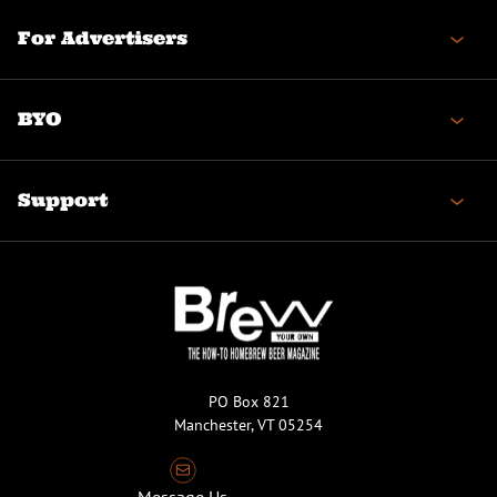
For Advertisers
BYO
Support
PO Box 821
Manchester, VT 05254