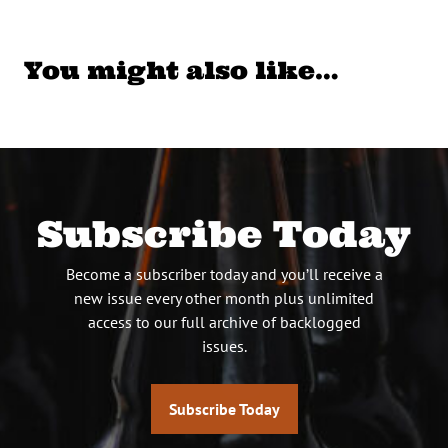
You might also like…
Subscribe Today
Become a subscriber today and you’ll receive a
new issue every other month plus unlimited
access to our full archive of backlogged
issues.
Subscribe Today