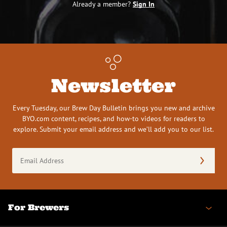
Already a member?
Sign In
Newsletter
Every Tuesday, our Brew Day Bulletin brings you new and archive
BYO.com content, recipes, and how-to videos for readers to
explore. Submit your email address and we’ll add you to our list.
Email
Address
(Required)
For Brewers