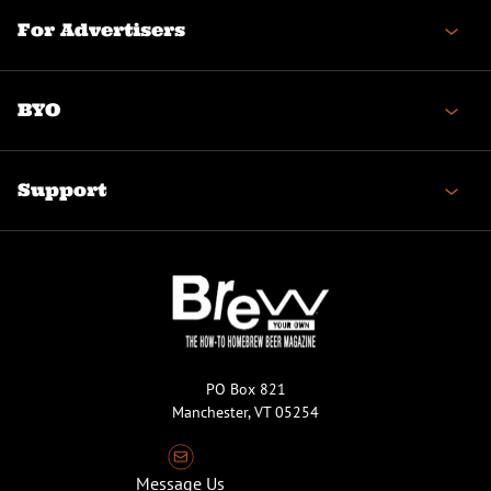
For Advertisers
BYO
Support
PO Box 821
Manchester, VT 05254
Message Us