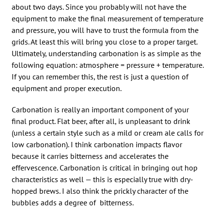
about two days. Since you probably will not have the
equipment to make the final measurement of temperature
and pressure, you will have to trust the formula from the
grids. At least this will bring you close to a proper target.
Ultimately, understanding carbonation is as simple as the
following equation: atmosphere = pressure + temperature.
If you can remember this, the rest is just a question of
equipment and proper execution.
Carbonation is really an important component of your
final product. Flat beer, after all, is unpleasant to drink
(unless a certain style such as a mild or cream ale calls for
low carbonation). I think carbonation impacts flavor
because it carries bitterness and accelerates the
effervescence. Carbonation is critical in bringing out hop
characteristics as well — this is especially true with dry-
hopped brews. I also think the prickly character of the
bubbles adds a degree of bitterness.