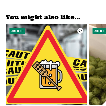
You might also like…
ARTICLE
ARTICL