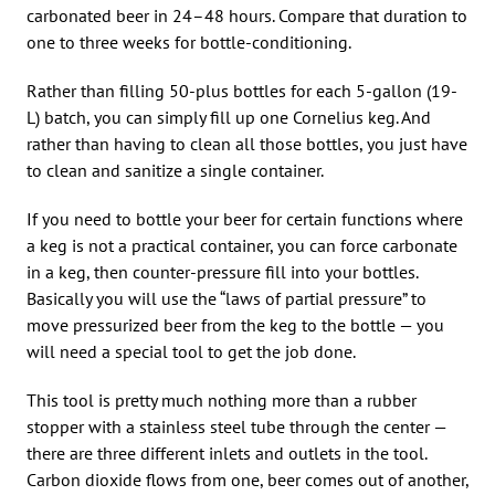
carbonated beer in 24–48 hours. Compare that duration to
one to three weeks for bottle-conditioning.
Rather than filling 50-plus bottles for each 5-gallon (19-
L) batch, you can simply fill up one Cornelius keg. And
rather than having to clean all those bottles, you just have
to clean and sanitize a single container.
If you need to bottle your beer for certain functions where
a keg is not a practical container, you can force carbonate
in a keg, then counter-pressure fill into your bottles.
Basically you will use the “laws of partial pressure” to
move pressurized beer from the keg to the bottle — you
will need a special tool to get the job done.
This tool is pretty much nothing more than a rubber
stopper with a stainless steel tube through the center —
there are three different inlets and outlets in the tool.
Carbon dioxide flows from one, beer comes out of another,