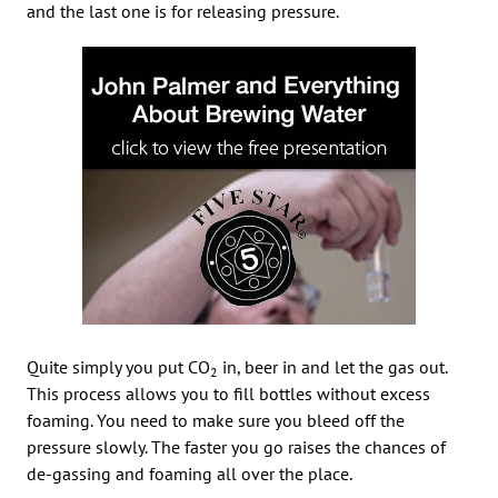
and the last one is for releasing pressure.
Quite simply you put CO
in, beer in and let the gas out.
2
This process allows you to fill bottles without excess
foaming. You need to make sure you bleed off the
pressure slowly. The faster you go raises the chances of
de-gassing and foaming all over the place.