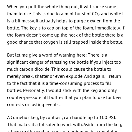
When you pull the whole thing out, it will cause some
foam to rise. This is due to a mini-burst of CO
and while it
2
is a bit messy, it actually helps to purge oxygen from the
bottle. The key is to cap on top of the foam, immediately. If
the foam doesn’t come up the neck of the bottle there is a
good chance that oxygen is still trapped inside the bottle.
But let me give a word of warning here: There is a
significant danger of stressing the bottle if you inject too
much carbon dioxide. This could cause the bottle to
merely break, shatter or even explode. And again, I return
to the fact that it is a time-consuming process to fill
bottles. Personally, I would stick with the keg and only
counter-pressure fill bottles that you plan to use for beer
contests or tasting events.
A Cornelius keg, by contrast, can handle up to 100 PSI.
That makes it a lot safer to work with. Aside from the keg,
all you really need in terms of equipment is a regulator,