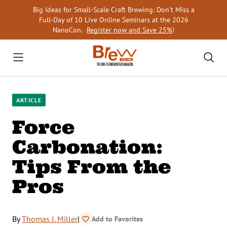
Skip
Big Ideas for Small-Scale Craft Brewing: Don’t Miss a
to
Full-Day of 10 Live Online Seminars at the 2026
content
NanoCon.
Register now and Save 25%
!
ARTICLE
Force
Carbonation:
Tips From the
Pros
By
Thomas J. Miller
|
Add to Favorites