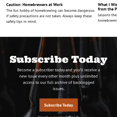
Caution: Homebrewers at Work
What I Wi
from the 
The fun hobby of homebrewing can become dangerous
Lessons the
if safety precautions are not taken. Always keep these
homebrewin
safety tips in mind.
Subscribe Today
Become a subscriber today and you’ll receive a
new issue every other month plus unlimited
access to our full archive of backlogged
issues.
Subscribe Today