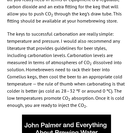
carbon dioxide and an extra fitting for the keg that will
allow you to push CO
through the keg’s draw tube. This
2
fitting should be available at your homebrewing store.
The keys to successful carbonation are really simple:
temperature and pressure. I would also recommend any
literature that provides guidelines for beer styles,
including carbonation levels. Carbonation levels are
measured in terms of atmospheres of CO
dissolved into
2
solution. Homebrewers need to rack their beer into
Cornelius kegs, then cool the beer to an appropriate cold
temperature — the rule of thumb when carbonating is that
colder is better (as cold as 28–32 ºF or around 0 ºC). The
low temperatures promote CO
absorption. Once it is cold
2
enough, you are ready to inject the CO
.
2