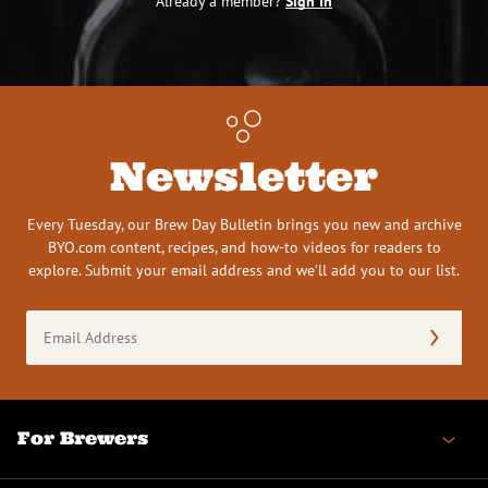
Already a member?
Sign In
Newsletter
Every Tuesday, our Brew Day Bulletin brings you new and archive
BYO.com content, recipes, and how-to videos for readers to
explore. Submit your email address and we’ll add you to our list.
Email
Address
(Required)
For Brewers