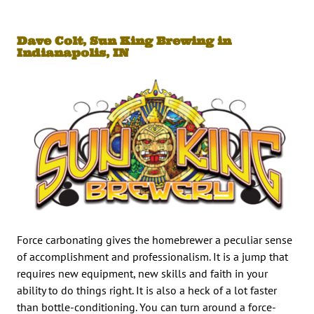
Dave Colt, Sun King Brewing in
Indianapolis, IN
Force carbonating gives the homebrewer a peculiar sense
of accomplishment and professionalism. It is a jump that
requires new equipment, new skills and faith in your
ability to do things right. It is also a heck of a lot faster
than bottle-conditioning. You can turn around a force-