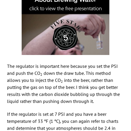
The regulator is important here because you set the PSI
and push the CO
down the draw tube. This method
2
allows you to inject the CO
into the beer, rather than
2
putting the gas on top of the beer. I think you get better
results with the carbon dioxide bubbling up through the
liquid rather than pushing down through it.
If the regulator is set at 7 PSI and you have a beer
temperature of 33 ºF (1 ºC), you can again refer to charts
and determine that your atmospheres should be 2.4 in