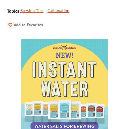
Topics:
Brewing Tips
Carbonation
Add to Favorites