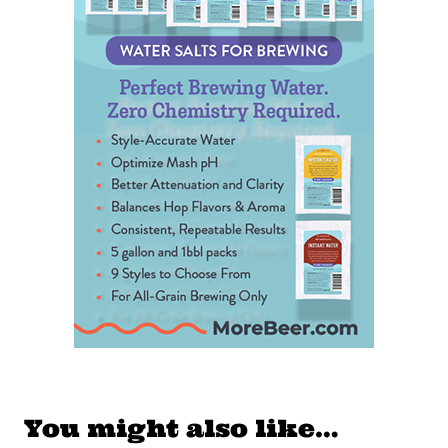
You might also like…