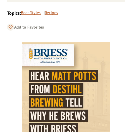
Topics:
Beer Styles
Recipes
Add to Favorites