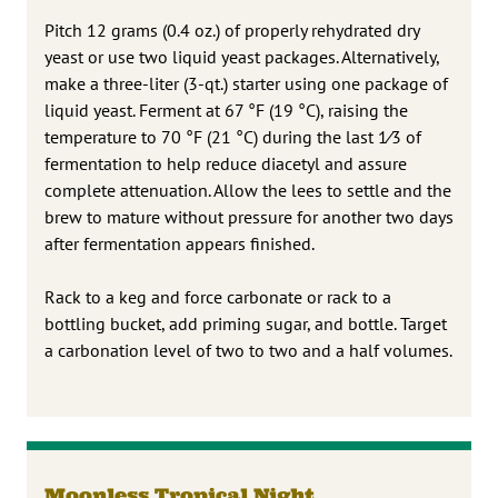
Pitch 12 grams (0.4 oz.) of properly rehydrated dry
yeast or use two liquid yeast packages. Alternatively,
make a three-liter (3-qt.) starter using one package of
liquid yeast. Ferment at 67 °F (19 °C), raising the
temperature to 70 °F (21 °C) during the last 1⁄3 of
fermentation to help reduce diacetyl and assure
complete attenuation. Allow the lees to settle and the
brew to mature without pressure for another two days
after fermentation appears finished.
Rack to a keg and force carbonate or rack to a
bottling bucket, add priming sugar, and bottle. Target
a carbonation level of two to two and a half volumes.
Moonless Tropical Night