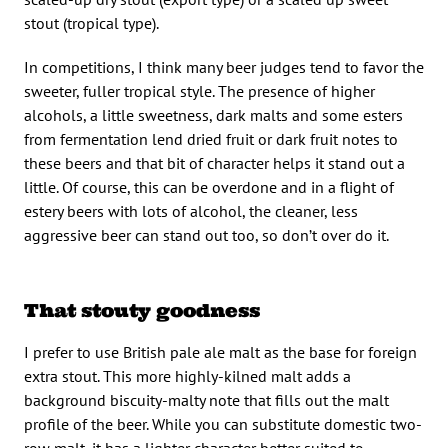
stout (tropical type).
In competitions, I think many beer judges tend to favor the
sweeter, fuller tropical style. The presence of higher
alcohols, a little sweetness, dark malts and some esters
from fermentation lend dried fruit or dark fruit notes to
these beers and that bit of character helps it stand out a
little. Of course, this can be overdone and in a flight of
estery beers with lots of alcohol, the cleaner, less
aggressive beer can stand out too, so don’t over do it.
That stouty goodness
I prefer to use British pale ale malt as the base for foreign
extra stout. This more highly-kilned malt adds a
background biscuity-malty note that fills out the malt
profile of the beer. While you can substitute domestic two-
row malt, it has a lighter character better suited to