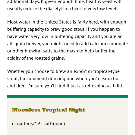
additional days. If given enough time, healthy yeast will
usually reduce the diacetyl in a beer to very low levels.
Most water in the United States is fairly hard, with enough
buffering capacity to brew good stout. If you happen to
have water very low in buffering capacity and you are an
all-grain brewer, you might need to add calcium carbonate
or other brewing salts to the mash to help buffer the
acidity of the roasted grains.
Whether you choose to brew an export or tropical-type
stout, I recommend drinking one when you’re extra hot
and tired. I’m sure you’ll find it just as refreshing as I did.
Moonless Tropical Night
(5 gallons/19 L, all-grain)