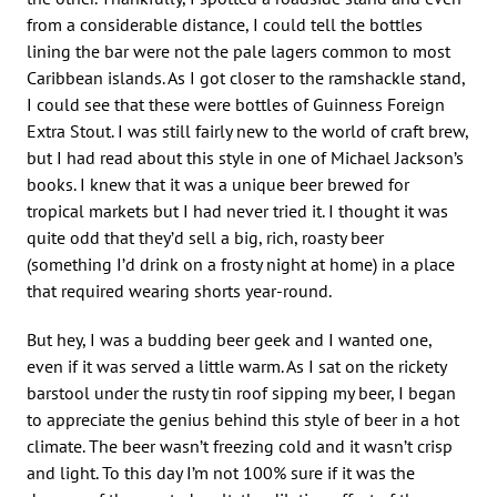
from a considerable distance, I could tell the bottles
lining the bar were not the pale lagers common to most
Caribbean islands. As I got closer to the ramshackle stand,
I could see that these were bottles of Guinness Foreign
Extra Stout. I was still fairly new to the world of craft brew,
but I had read about this style in one of Michael Jackson’s
books. I knew that it was a unique beer brewed for
tropical markets but I had never tried it. I thought it was
quite odd that they’d sell a big, rich, roasty beer
(something I’d drink on a frosty night at home) in a place
that required wearing shorts year-round.
But hey, I was a budding beer geek and I wanted one,
even if it was served a little warm. As I sat on the rickety
barstool under the rusty tin roof sipping my beer, I began
to appreciate the genius behind this style of beer in a hot
climate. The beer wasn’t freezing cold and it wasn’t crisp
and light. To this day I’m not 100% sure if it was the