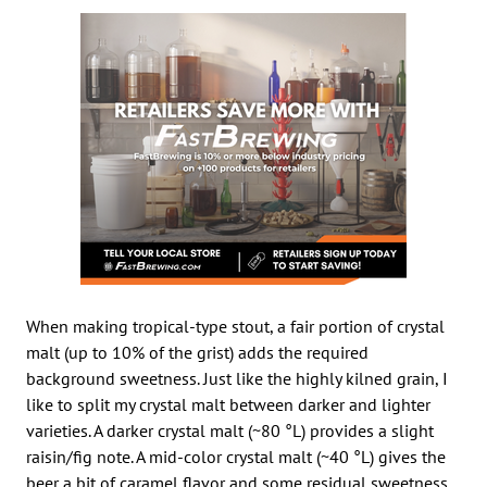
When making tropical-type stout, a fair portion of crystal
malt (up to 10% of the grist) adds the required
background sweetness. Just like the highly kilned grain, I
like to split my crystal malt between darker and lighter
varieties. A darker crystal malt (~80 °L) provides a slight
raisin/fig note. A mid-color crystal malt (~40 °L) gives the
beer a bit of caramel flavor and some residual sweetness.