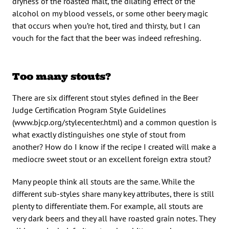
dryness of the roasted malt, the dilating effect of the
alcohol on my blood vessels, or some other beery magic
that occurs when you’re hot, tired and thirsty, but I can
vouch for the fact that the beer was indeed refreshing.
Too many stouts?
There are six different stout styles defined in the Beer
Judge Certification Program Style Guidelines
(www.bjcp.org/stylecenter.html) and a common question is
what exactly distinguishes one style of stout from
another? How do I know if the recipe I created will make a
mediocre sweet stout or an excellent foreign extra stout?
Many people think all stouts are the same. While the
different sub-styles share many key attributes, there is still
plenty to differentiate them. For example, all stouts are
very dark beers and they all have roasted grain notes. They