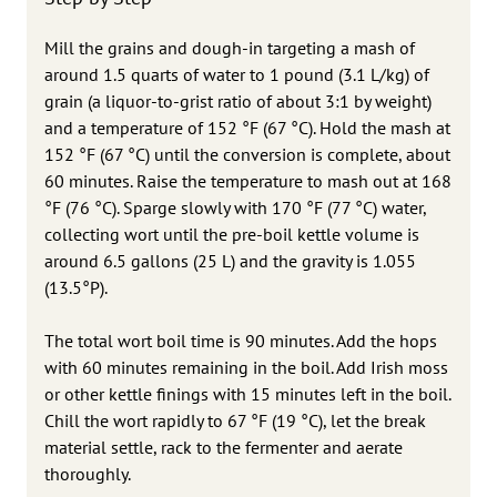
Mill the grains and dough-in targeting a mash of
around 1.5 quarts of water to 1 pound (3.1 L/kg) of
grain (a liquor-to-grist ratio of about 3:1 by weight)
and a temperature of 152 °F (67 °C). Hold the mash at
152 °F (67 °C) until the conversion is complete, about
60 minutes. Raise the temperature to mash out at 168
°F (76 °C). Sparge slowly with 170 °F (77 °C) water,
collecting wort until the pre-boil kettle volume is
around 6.5 gallons (25 L) and the gravity is 1.055
(13.5°P).
The total wort boil time is 90 minutes. Add the hops
with 60 minutes remaining in the boil. Add Irish moss
or other kettle finings with 15 minutes left in the boil.
Chill the wort rapidly to 67 °F (19 °C), let the break
material settle, rack to the fermenter and aerate
thoroughly.