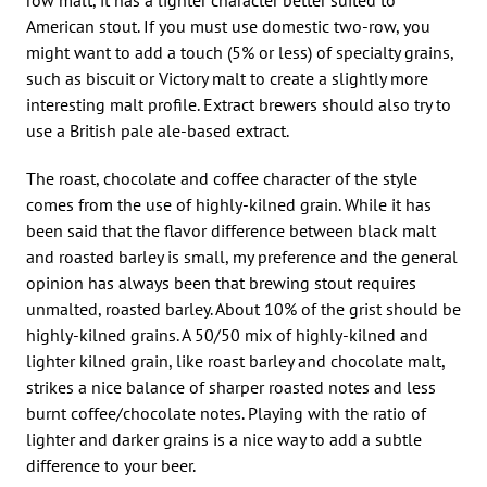
American stout. If you must use domestic two-row, you
might want to add a touch (5% or less) of specialty grains,
such as biscuit or Victory malt to create a slightly more
interesting malt profile. Extract brewers should also try to
use a British pale ale-based extract.
The roast, chocolate and coffee character of the style
comes from the use of highly-kilned grain. While it has
been said that the flavor difference between black malt
and roasted barley is small, my preference and the general
opinion has always been that brewing stout requires
unmalted, roasted barley. About 10% of the grist should be
highly-kilned grains. A 50/50 mix of highly-kilned and
lighter kilned grain, like roast barley and chocolate malt,
strikes a nice balance of sharper roasted notes and less
burnt coffee/chocolate notes. Playing with the ratio of
lighter and darker grains is a nice way to add a subtle
difference to your beer.