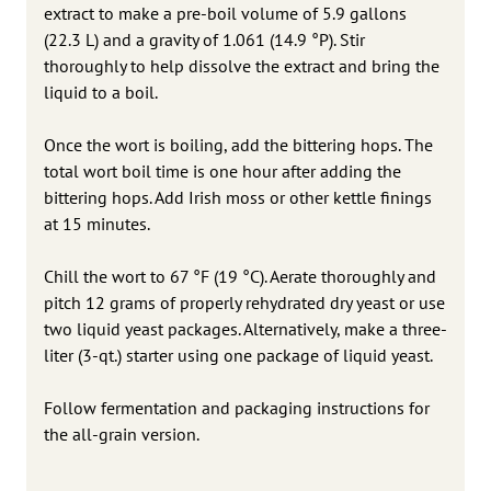
extract to make a pre-boil volume of 5.9 gallons
(22.3 L) and a gravity of 1.061 (14.9 °P). Stir
thoroughly to help dissolve the extract and bring the
liquid to a boil.
Once the wort is boiling, add the bittering hops. The
total wort boil time is one hour after adding the
bittering hops. Add Irish moss or other kettle finings
at 15 minutes.
Chill the wort to 67 °F (19 °C). Aerate thoroughly and
pitch 12 grams of properly rehydrated dry yeast or use
two liquid yeast packages. Alternatively, make a three-
liter (3-qt.) starter using one package of liquid yeast.
Follow fermentation and packaging instructions for
the all-grain version.