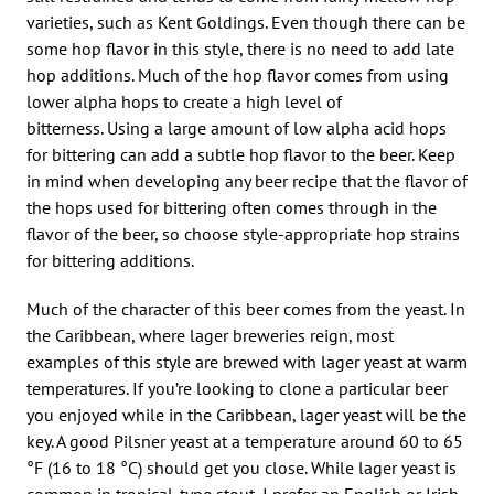
varieties, such as Kent Goldings. Even though there can be
some hop flavor in this style, there is no need to add late
hop additions. Much of the hop flavor comes from using
lower alpha hops to create a high level of
bitterness. Using a large amount of low alpha acid hops
for bittering can add a subtle hop flavor to the beer. Keep
in mind when developing any beer recipe that the flavor of
the hops used for bittering often comes through in the
flavor of the beer, so choose style-appropriate hop strains
for bittering additions.
Much of the character of this beer comes from the yeast. In
the Caribbean, where lager breweries reign, most
examples of this style are brewed with lager yeast at warm
temperatures. If you’re looking to clone a particular beer
you enjoyed while in the Caribbean, lager yeast will be the
key. A good Pilsner yeast at a temperature around 60 to 65
°F (16 to 18 °C) should get you close. While lager yeast is
common in tropical-type stout, I prefer an English or Irish