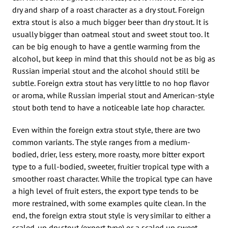
dry and sharp of a roast character as a dry stout. Foreign
extra stout is also a much bigger beer than dry stout. It is
usually bigger than oatmeal stout and sweet stout too. It
can be big enough to have a gentle warming from the
alcohol, but keep in mind that this should not be as big as
Russian imperial stout and the alcohol should still be
subtle. Foreign extra stout has very little to no hop flavor
or aroma, while Russian imperial stout and American-style
stout both tend to have a noticeable late hop character.
Even within the foreign extra stout style, there are two
common variants. The style ranges from a medium-
bodied, drier, less estery, more roasty, more bitter export
type to a full-bodied, sweeter, fruitier tropical type with a
smoother roast character. While the tropical type can have
a high level of fruit esters, the export type tends to be
more restrained, with some examples quite clean. In the
end, the foreign extra stout style is very similar to either a
scaled-up dry stout (export type) or a scaled up sweet