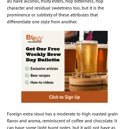
all have alcohol, fruity esters, hop bitterness, hop
character and residual sweetness too, but it is the
prominence or subtlety of these attributes that
differentiate one style from another.
Foreign extra stout has a moderate to high roasted grain
flavor and aroma, reminiscent of coffee and chocolate. It
can have some light burnt notes, but it will not have as