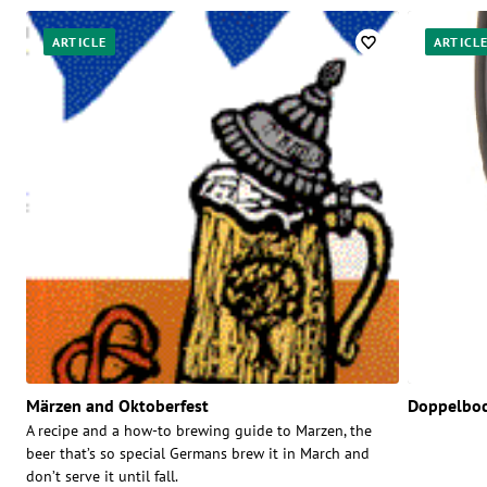
ARTICLE
ARTICL
Märzen and Oktoberfest
Doppelbo
A recipe and a how-to brewing guide to Marzen, the
beer that’s so special Germans brew it in March and
don’t serve it until fall.