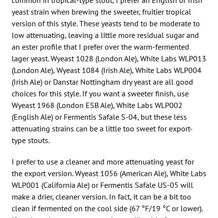
yeast strain when brewing the sweeter, fruitier tropical
version of this style. These yeasts tend to be moderate to
low attenuating, leaving a little more residual sugar and
an ester profile that I prefer over the warm-fermented
lager yeast. Wyeast 1028 (London Ale), White Labs WLP013
(London Ale), Wyeast 1084 (Irish Ale), White Labs WLP004
(Irish Ale) or Danstar Nottingham dry yeast are all good
choices for this style. If you want a sweeter finish, use
Wyeast 1968 (London ESB Ale), White Labs WLP002
(English Ale) or Fermentis Safale S-04, but these less
attenuating strains can be a little too sweet for export-
type stouts.
I prefer to use a cleaner and more attenuating yeast for
the export version. Wyeast 1056 (American Ale), White Labs
WLP001 (California Ale) or Fermentis Safale US-05 will
make a drier, cleaner version. In fact, it can be a bit too
clean if fermented on the cool side (67 °F/19 °C or lower).