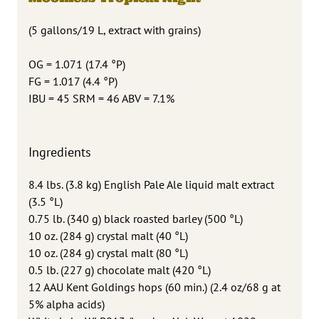
(5 gallons/19 L, extract with grains)
OG = 1.071 (17.4 °P)
FG = 1.017 (4.4 °P)
IBU = 45 SRM = 46 ABV = 7.1%
Ingredients
8.4 lbs. (3.8 kg) English Pale Ale liquid malt extract
(3.5 °L)
0.75 lb. (340 g) black roasted barley (500 °L)
10 oz. (284 g) crystal malt (40 °L)
10 oz. (284 g) crystal malt (80 °L)
0.5 lb. (227 g) chocolate malt (420 °L)
12 AAU Kent Goldings hops (60 min.) (2.4 oz/68 g at
5% alpha acids)