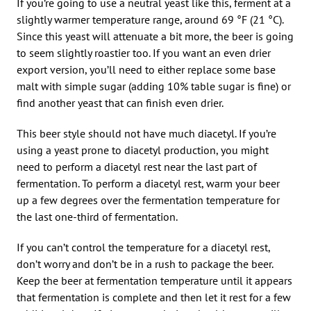
If you’re going to use a neutral yeast like this, ferment at a
slightly warmer temperature range, around 69 °F (21 °C).
Since this yeast will attenuate a bit more, the beer is going
to seem slightly roastier too. If you want an even drier
export version, you’ll need to either replace some base
malt with simple sugar (adding 10% table sugar is fine) or
find another yeast that can finish even drier.
This beer style should not have much diacetyl. If you’re
using a yeast prone to diacetyl production, you might
need to perform a diacetyl rest near the last part of
fermentation. To perform a diacetyl rest, warm your beer
up a few degrees over the fermentation temperature for
the last one-third of fermentation.
If you can’t control the temperature for a diacetyl rest,
don’t worry and don’t be in a rush to package the beer.
Keep the beer at fermentation temperature until it appears
that fermentation is complete and then let it rest for a few