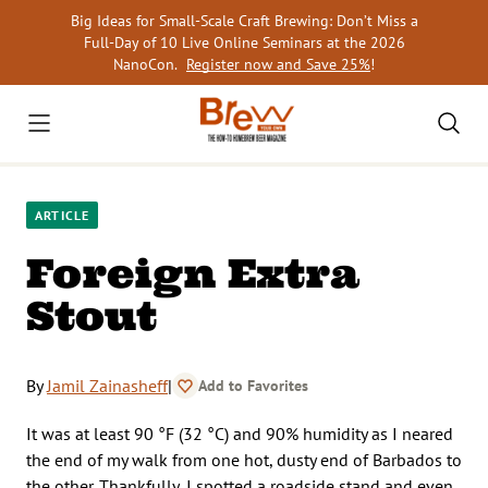
Skip
Big Ideas for Small-Scale Craft Brewing: Don’t Miss a
to
Full-Day of 10 Live Online Seminars at the 2026
content
NanoCon.
Register now and Save 25%
!
ARTICLE
Foreign Extra
Stout
By
Jamil Zainasheff
|
Add to Favorites
It was at least 90 °F (32 °C) and 90% humidity as I neared
the end of my walk from one hot, dusty end of Barbados to
the other. Thankfully, I spotted a roadside stand and even