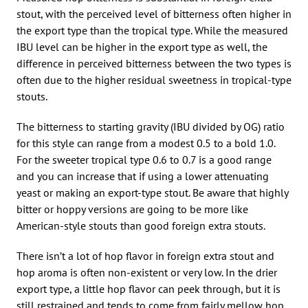
stout, with the perceived level of bitterness often higher in
the export type than the tropical type. While the measured
IBU level can be higher in the export type as well, the
difference in perceived bitterness between the two types is
often due to the higher residual sweetness in tropical-type
stouts.
The bitterness to starting gravity (IBU divided by OG) ratio
for this style can range from a modest 0.5 to a bold 1.0.
For the sweeter tropical type 0.6 to 0.7 is a good range
and you can increase that if using a lower attenuating
yeast or making an export-type stout. Be aware that highly
bitter or hoppy versions are going to be more like
American-style stouts than good foreign extra stouts.
There isn’t a lot of hop flavor in foreign extra stout and
hop aroma is often non-existent or very low. In the drier
export type, a little hop flavor can peek through, but it is
still restrained and tends to come from fairly mellow hop