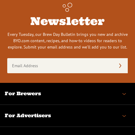
Newsletter
Every Tuesday, our Brew Day Bulletin brings you new and archive
BYO.com content, recipes, and how-to videos for readers to
explore. Submit your email address and we’ll add you to our list.
Email
Address
(Required)
For Brewers
For Advertisers