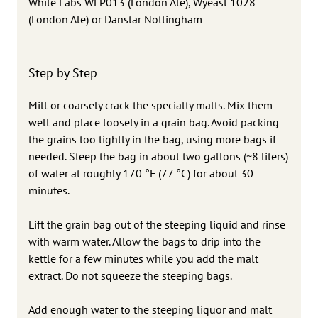
White Labs WLP013 (London Ale), Wyeast 1028
(London Ale) or Danstar Nottingham
Step by Step
Mill or coarsely crack the specialty malts. Mix them
well and place loosely in a grain bag. Avoid packing
the grains too tightly in the bag, using more bags if
needed. Steep the bag in about two gallons (~8 liters)
of water at roughly 170 °F (77 °C) for about 30
minutes.
Lift the grain bag out of the steeping liquid and rinse
with warm water. Allow the bags to drip into the
kettle for a few minutes while you add the malt
extract. Do not squeeze the steeping bags.
Add enough water to the steeping liquor and malt