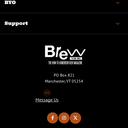
BYO
Support
PO Box 821
Manchester, VT 05254
Message Us