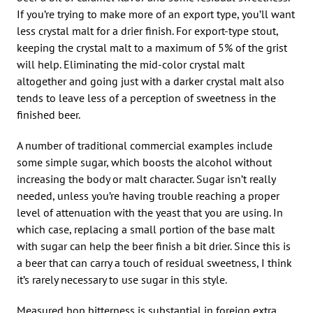
If you’re trying to make more of an export type, you’ll want
less crystal malt for a drier finish. For export-type stout,
keeping the crystal malt to a maximum of 5% of the grist
will help. Eliminating the mid-color crystal malt
altogether and going just with a darker crystal malt also
tends to leave less of a perception of sweetness in the
finished beer.
A number of traditional commercial examples include
some simple sugar, which boosts the alcohol without
increasing the body or malt character. Sugar isn’t really
needed, unless you’re having trouble reaching a proper
level of attenuation with the yeast that you are using. In
which case, replacing a small portion of the base malt
with sugar can help the beer finish a bit drier. Since this is
a beer that can carry a touch of residual sweetness, I think
it’s rarely necessary to use sugar in this style.
Measured hop bitterness is substantial in foreign extra