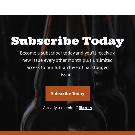
Subscribe Today
Become a subscriber today and you’ll receive a
new issue every other month plus unlimited
access to our full archive of backlogged
issues.
Subscribe Today
Already a member?
Sign In