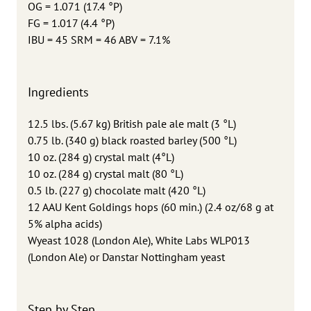
OG = 1.071 (17.4 °P)
FG = 1.017 (4.4 °P)
IBU = 45 SRM = 46 ABV = 7.1%
Ingredients
12.5 lbs. (5.67 kg) British pale ale malt (3 °L)
0.75 lb. (340 g) black roasted barley (500 °L)
10 oz. (284 g) crystal malt (4°L)
10 oz. (284 g) crystal malt (80 °L)
0.5 lb. (227 g) chocolate malt (420 °L)
12 AAU Kent Goldings hops (60 min.) (2.4 oz/68 g at
5% alpha acids)
Wyeast 1028 (London Ale), White Labs WLP013
(London Ale) or Danstar Nottingham yeast
Step by Step