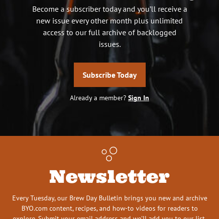
Become a subscriber today and you’ll receive a
new issue every other month plus unlimited
access to our full archive of backlogged
issues.
Subscribe Today
Already a member?
Sign In
Newsletter
Every Tuesday, our Brew Day Bulletin brings you new and archive
BYO.com content, recipes, and how-to videos for readers to
explore. Submit your email address and we’ll add you to our list.