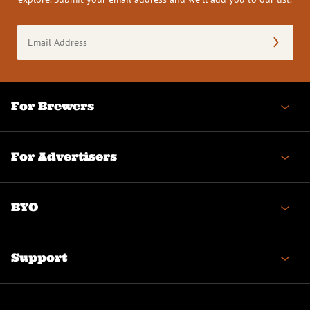
Email
Address
(Required)
For Brewers
For Advertisers
BYO
Support