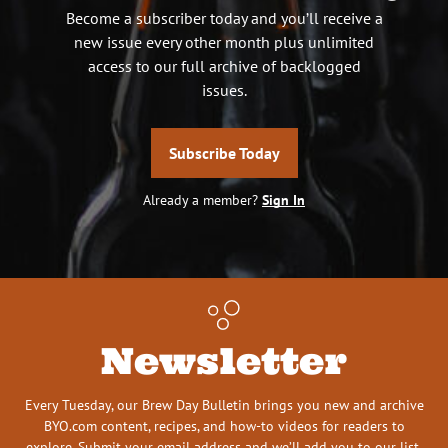
Become a subscriber today and you’ll receive a
new issue every other month plus unlimited
access to our full archive of backlogged
issues.
Subscribe Today
Already a member?
Sign In
Newsletter
Every Tuesday, our Brew Day Bulletin brings you new and archive
BYO.com content, recipes, and how-to videos for readers to
explore. Submit your email address and we’ll add you to our list.