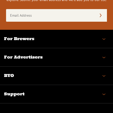
Email
Address
(Required)
For Brewers
For Advertisers
BYO
Support